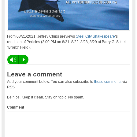
From 08/21/2021: Jeffrey Chips previews
Steel City Shakespeare
‘s
rendition of Pericles (2:00 PM on 8/21, 8/22, 8/28, 8/29 at Barry G. Schell
“Bronx” Field).
Vm
P
Leave a comment
Add your comment below. You can also subscribe to
these comments
via
RSS
Be nice. Keep it clean. Stay on topic. No spam.
Comment