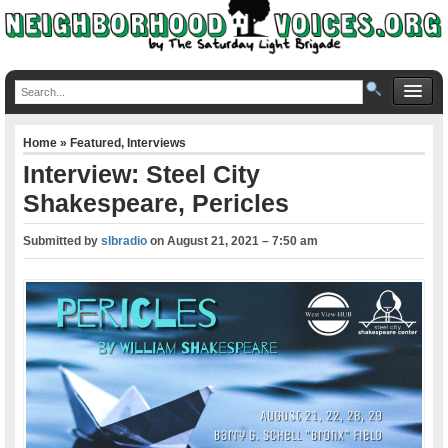
Home
»
Featured
,
Interviews
Interview: Steel City
Shakespeare, Pericles
Submitted by
slbradio
on
August 21, 2021 – 7:50 am