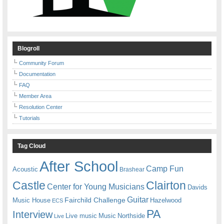
Blogroll
Community Forum
Documentation
FAQ
Member Area
Resolution Center
Tutorials
Tag Cloud
After School
Camp Fun
Acoustic
Brashear
Castle
Clairton
Center for Young Musicians
Davids
Guitar
Fairchild Challenge
Music House
Hazelwood
ECS
PA
Interview
Live music
Music
Northside
Live