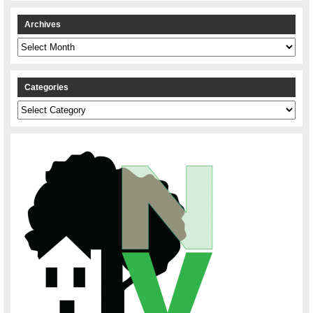
Archives
Archives
Categories
Categories