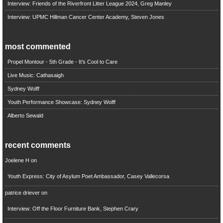
Interview: Friends of the Riverfront Litter League 2024, Greg Manley
Interview: UPMC Hillman Cancer Center Academy, Steven Jones
most commented
Propel Montour - 5th Grade - It's Cool to Care
Live Music: Cathasaigh
Sydney Wolff
Youth Performance Showcase: Sydney Wolff
Alberto Sewald
recent comments
Joelene H
on
Youth Express: City of Asylum Poet Ambassador, Casey Vallecorsa
patrice driever
on
Interview: Off the Floor Furniture Bank, Stephen Crary