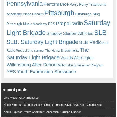
Pennsylvania
Performance
Perry
Perry Traditional
Pittsburgh
Academy
Pittsburgh King
Piano
Pitcairn
Saturday
radio
Propel
Pittsburgh Music Academy
PPS
Light Brigade
SLB
Shadow Student Athletes
SLB. Saturday Light Brigade
SLB Radio
SLB
The
Radio Productions
The Heinz Endowments
Summer
Saturday Light Brigade
Warrington
Vocals
Wilkinsburg After School
Wilkinsburg Summer Program
YES
Youth Expression Showcase
recent posts
Live Music: Gray Buchanan
Youth Express: Student Actors, Chloe Gorman, Haylie Alivia King, Charlie Stull
Youth Express: Youth Chamber Connection, Calliope Quartet