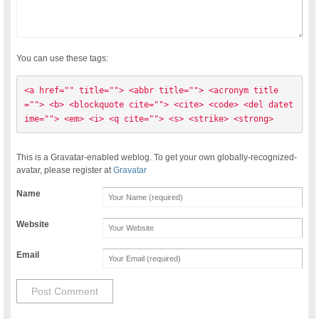
You can use these tags:
<a href="" title=""> <abbr title=""> <acronym title
=""> <b> <blockquote cite=""> <cite> <code> <del datet
ime=""> <em> <i> <q cite=""> <s> <strike> <strong> 
This is a Gravatar-enabled weblog. To get your own globally-recognized-
avatar, please register at
Gravatar
Name
Website
Email