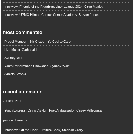
Interview: Friends of the Riverfront Litter League 2024, Greg Manley
Interview: UPMC Hillman Cancer Center Academy, Steven Jones
most commented
Propel Montour - 5th Grade - It's Cool to Care
Live Music: Cathasaigh
Sydney Wolff
Youth Performance Showcase: Sydney Wolff
Alberto Sewald
recent comments
Joelene H
on
Youth Express: City of Asylum Poet Ambassador, Casey Vallecorsa
patrice driever
on
Interview: Off the Floor Furniture Bank, Stephen Crary