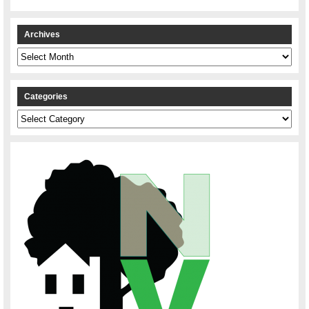
Archives
Archives
Categories
Categories