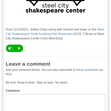
From 11/13/2021: Jeffrey Chips along with Samuel and Isaac on the
Steel
City Shakespeare
Youth Academy Fall Showcase
(11/19, 7:00 pm at Steel
City Shakespeare Center in the West End).
Vm
P
Leave a comment
Add your comment below. You can also subscribe to
these comments
via
RSS
Be nice. Keep it clean. Stay on topic. No spam.
Comment