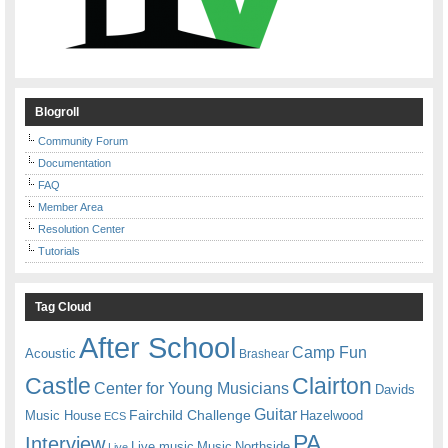
Blogroll
Community Forum
Documentation
FAQ
Member Area
Resolution Center
Tutorials
Tag Cloud
After School
Camp Fun
Acoustic
Brashear
Castle
Clairton
Center for Young Musicians
Davids
Guitar
Fairchild Challenge
Music House
Hazelwood
ECS
PA
Interview
Live music
Music
Northside
Live