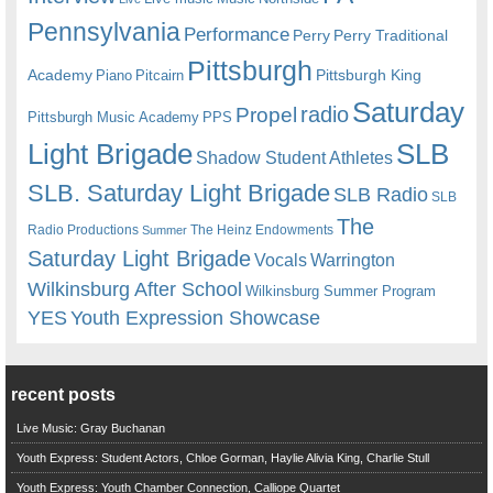
Pennsylvania
Performance
Perry
Perry Traditional
Pittsburgh
Academy
Pittsburgh King
Piano
Pitcairn
Saturday
radio
Propel
Pittsburgh Music Academy
PPS
Light Brigade
SLB
Shadow Student Athletes
SLB. Saturday Light Brigade
SLB Radio
SLB
The
Radio Productions
The Heinz Endowments
Summer
Saturday Light Brigade
Warrington
Vocals
Wilkinsburg After School
Wilkinsburg Summer Program
YES
Youth Expression Showcase
recent posts
Live Music: Gray Buchanan
Youth Express: Student Actors, Chloe Gorman, Haylie Alivia King, Charlie Stull
Youth Express: Youth Chamber Connection, Calliope Quartet