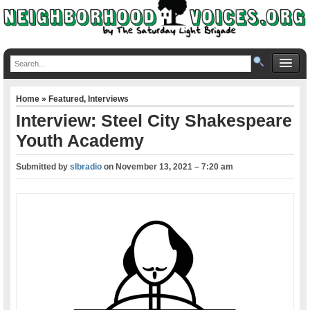
Home
»
Featured
,
Interviews
Interview: Steel City Shakespeare
Youth Academy
Submitted by
slbradio
on
November 13, 2021 – 7:20 am