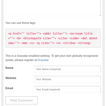
You can use these tags:
<a href="" title=""> <abbr title=""> <acronym title
=""> <b> <blockquote cite=""> <cite> <code> <del datet
ime=""> <em> <i> <q cite=""> <s> <strike> <strong> 
This is a Gravatar-enabled weblog. To get your own globally-recognized-
avatar, please register at
Gravatar
Name
Website
Email