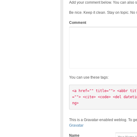
Add your comment below. You can also s
Be nice. Keep it clean. Stay on topic. No
Comment
You can use these tags:
<a href="" title=""> <abbr tit
=""> <cite> <code> <del dateti
ng> 
This is a Gravatar-enabled weblog. To ge
Gravatar
Name