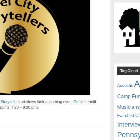
Tag Cloud
A
Acoustic
Camp Fu
 Storytellers
previews their upcoming event
Grit
to benefit
Musicians
Spirits, 7:30 – 9:30 pm).
Fairchild C
Intervie
Pennsy