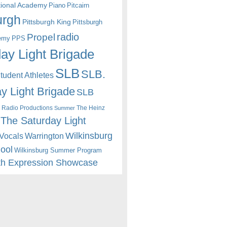
itional Academy
Piano
Pitcairn
urgh
Pittsburgh King
Pittsburgh
radio
Propel
emy
PPS
ay Light Brigade
SLB
SLB.
udent Athletes
y Light Brigade
SLB
 Radio Productions
The Heinz
Summer
The Saturday Light
Wilkinsburg
Warrington
Vocals
hool
Wilkinsburg Summer Program
th Expression Showcase