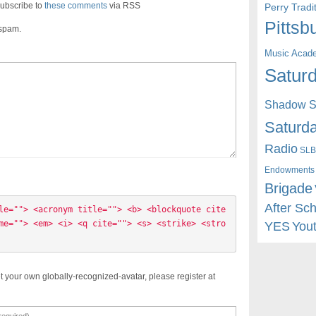
ubscribe to
these comments
via RSS
Perry Trad
Pittsb
 spam.
Music Acad
Saturd
Shadow St
Saturda
Radio
SLB
Endowments
Brigade
After Sc
le=""> <acronym title=""> <b> <blockquote cite
me=""> <em> <i> <q cite=""> <s> <strike> <stro
YES
You
t your own globally-recognized-avatar, please register at