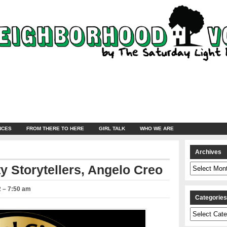
NCES
FROM THERE TO HERE
GIRL TALK
WHO WE ARE
Archives
Archives
ty Storytellers, Angelo Creo
2 – 7:50 am
Categorie
Categories