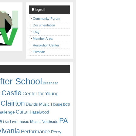
Blogroll
Community Forum
Documentation
FAQ
Member Area
Resolution Center
Tutorials
fter School
Brashear
Castle
Center for Young
n
Clairton
Davids Music House
ECS
Guitar
hallenge
Hazelwood
PA
w
Live music
Music
Northside
Live
lvania
Performance
Perry