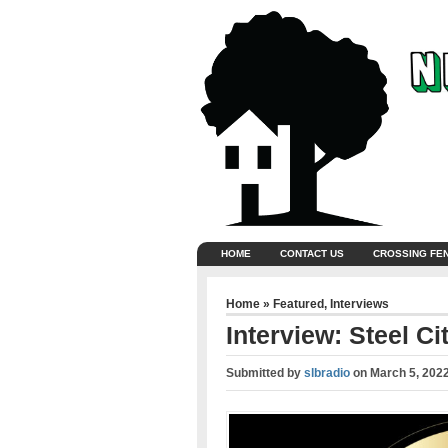
HOME
CONTACT US
CROSSING FE
Home
»
Featured
,
Interviews
Interview: Steel Ci
Submitted by
slbradio
on
March 5, 202