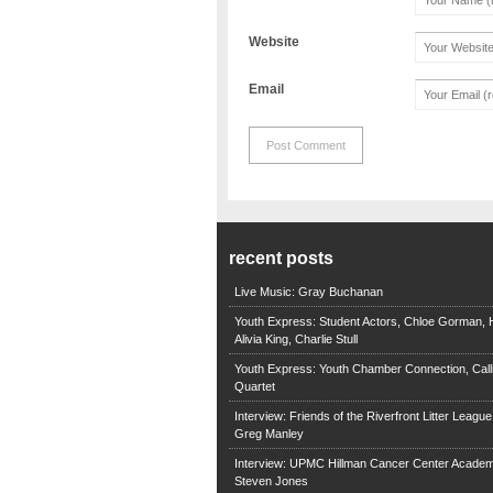
Website
Email
recent posts
Live Music: Gray Buchanan
Youth Express: Student Actors, Chloe Gorman, H
Alivia King, Charlie Stull
Youth Express: Youth Chamber Connection, Call
Quartet
Interview: Friends of the Riverfront Litter Leagu
Greg Manley
Interview: UPMC Hillman Cancer Center Academ
Steven Jones