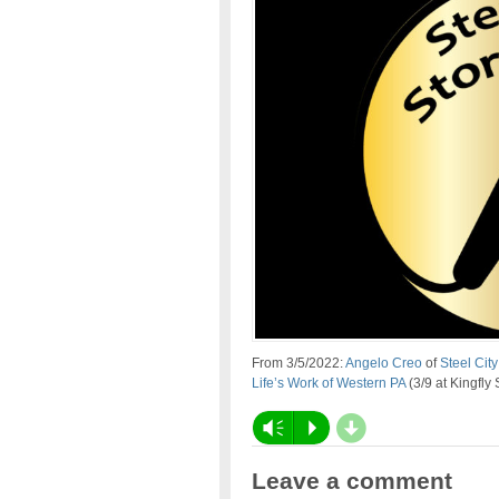
From 3/5/2022:
Angelo Creo
of
Steel City
Life’s Work of Western PA
(3/9 at Kingfly 
d
Vm
P
Leave a comment