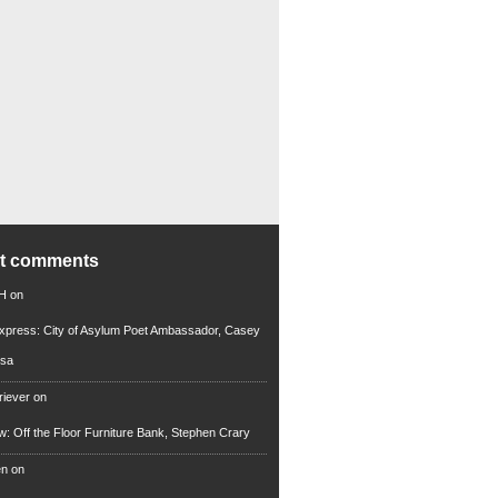
nt comments
 H
on
xpress: City of Asylum Poet Ambassador, Casey
rsa
riever
on
ew: Off the Floor Furniture Bank, Stephen Crary
en
on