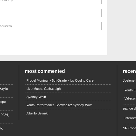
most commented
rece
Propel Montour - 5th Grade - It's Cool to Care
Joelene
aylie
Live Music: Cathasaigh
Youth E
Sydney Wolff
Valleco
iope
Youth Performance Showcase: Sydney Wolff
patrice d
Alberto Sewald
e 2024,
Intervi
y,
SR Coh