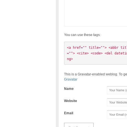
You can use these tags:
<a href="" title=""> <abbr tit
=""> <cite> <code> <del dateti
ng> 
This is a Gravatar-enabled weblog. To ge
Gravatar
Name
Website
Email