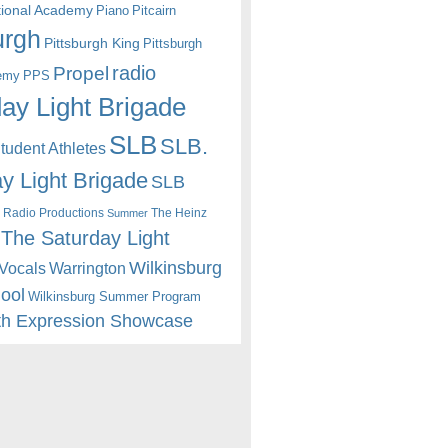
itional Academy
Piano
Pitcairn
urgh
Pittsburgh King
Pittsburgh
radio
Propel
emy
PPS
ay Light Brigade
SLB
SLB.
udent Athletes
y Light Brigade
SLB
 Radio Productions
The Heinz
Summer
The Saturday Light
Wilkinsburg
Warrington
Vocals
hool
Wilkinsburg Summer Program
th Expression Showcase