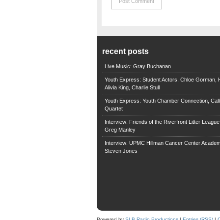
recent posts
Live Music: Gray Buchanan
Youth Express: Student Actors, Chloe Gorman, H
Alivia King, Charlie Stull
Youth Express: Youth Chamber Connection, Call
Quartet
Interview: Friends of the Riverfront Litter Leagu
Greg Manley
Interview: UPMC Hillman Cancer Center Academ
Steven Jones
Powered by
SLB Radio Productions
|
Entries (RSS)
|