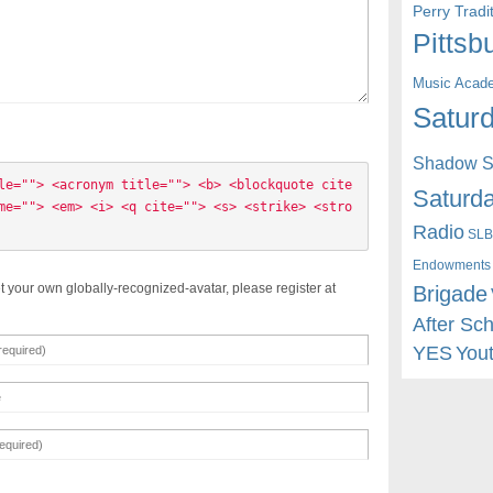
Perry Trad
Pittsb
Music Acad
Saturd
Shadow St
le=""> <acronym title=""> <b> <blockquote cite
Saturda
me=""> <em> <i> <q cite=""> <s> <strike> <stro
Radio
SLB
Endowments
t your own globally-recognized-avatar, please register at
Brigade
After Sc
YES
You