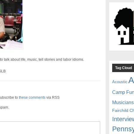
 talk about life, music, tell stories and labor idioms.
Tag Cloud
 SLB
A
Acoustic
Camp Fu
ubscribe to
these comments
via RSS
Musicians
 spam.
Fairchild C
Intervie
Pennsy