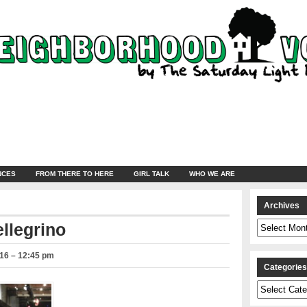
NCES
FROM THERE TO HERE
GIRL TALK
WHO WE ARE
Archives
Archives
ellegrino
016 – 12:45 pm
Categorie
Categories