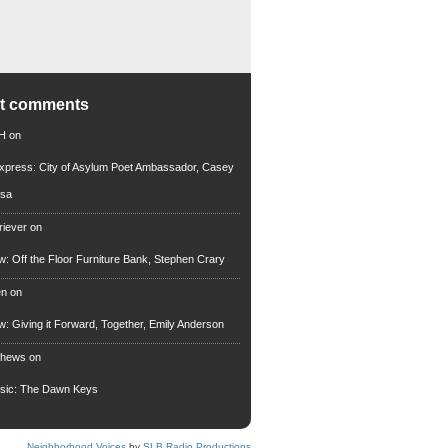
nt comments
 H
on
xpress: City of Asylum Poet Ambassador, Casey
rsa
riever
on
ew: Off the Floor Furniture Bank, Stephen Crary
en
on
ew: Giving it Forward, Together, Emily Anderson
thews
on
usic: The Dawn Keys
Neighborhood Voices
by
SLB Radio Productions