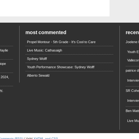
most commented
rece
Propel Montour - 5th Grade - It's Cool to Care
Joelene
aylie
Live Music: Cathasaigh
Youth E
Sydney Wolff
Valleco
iope
Youth Performance Showcase: Sydney Wolff
patrice d
Alberto Sewald
e 2024,
Intervi
y,
SR Coh
Intervi
Ben Mat
Live M
Comments (RSS)
| Valid
XHTML and CSS