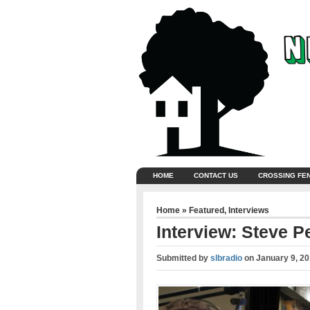
HOME
CONTACT US
CROSSING FE
Home
»
Featured
,
Interviews
Interview: Steve P
Submitted by
slbradio
on
January 9, 2