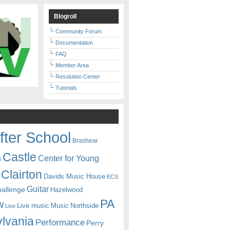
Blogroll
Community Forum
Documentation
FAQ
Member Area
Resolution Center
Tutorials
fter School
Brashear
Castle
Center for Young
n
Clairton
Davids Music House
ECS
Guitar
hallenge
Hazelwood
PA
w
Live music
Music
Northside
Live
lvania
Performance
Perry