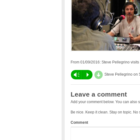
From 01/09/2016: Steve Pellegrino visits to
d
Vm
P
Steve Pellegrino on
Leave a comment
Add your comment below. You can also s
Be nice. Keep it clean. Stay on topic. No
Comment