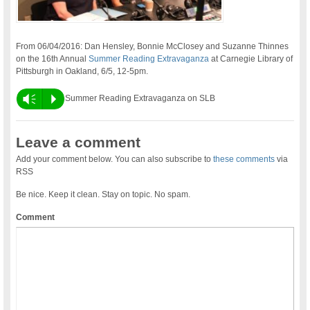
From 06/04/2016: Dan Hensley, Bonnie McClosey and Suzanne Thinnes
on the 16th Annual
Summer Reading Extravaganza
at Carnegie Library of
Pittsburgh in Oakland, 6/5, 12-5pm.
Vm
P
Summer Reading Extravaganza on SLB
Leave a comment
Add your comment below. You can also subscribe to
these comments
via
RSS
Be nice. Keep it clean. Stay on topic. No spam.
Comment