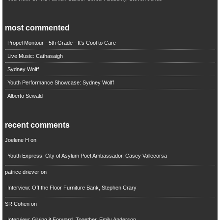
most commented
Propel Montour - 5th Grade - It's Cool to Care
Live Music: Cathasaigh
Sydney Wolff
Youth Performance Showcase: Sydney Wolff
Alberto Sewald
recent comments
Joelene H
on
Youth Express: City of Asylum Poet Ambassador, Casey Vallecorsa
patrice driever
on
Interview: Off the Floor Furniture Bank, Stephen Crary
SR Cohen
on
Interview: Giving it Forward, Together, Emily Anderson