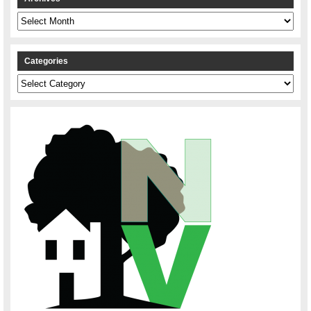
Archives
Categories
Categories