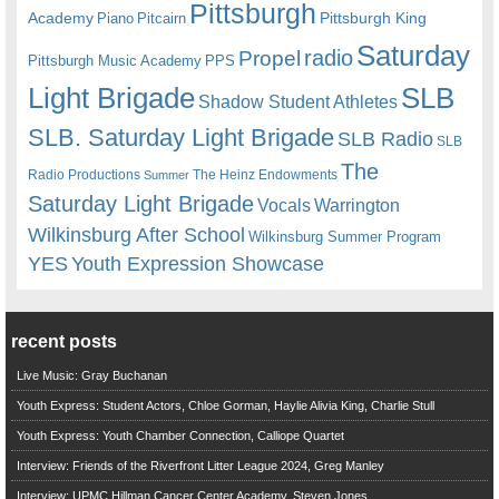
Pittsburgh
Academy
Pittsburgh King
Piano
Pitcairn
Saturday
radio
Propel
Pittsburgh Music Academy
PPS
Light Brigade
SLB
Shadow Student Athletes
SLB. Saturday Light Brigade
SLB Radio
SLB
The
Radio Productions
The Heinz Endowments
Summer
Saturday Light Brigade
Warrington
Vocals
Wilkinsburg After School
Wilkinsburg Summer Program
YES
Youth Expression Showcase
recent posts
Live Music: Gray Buchanan
Youth Express: Student Actors, Chloe Gorman, Haylie Alivia King, Charlie Stull
Youth Express: Youth Chamber Connection, Calliope Quartet
Interview: Friends of the Riverfront Litter League 2024, Greg Manley
Interview: UPMC Hillman Cancer Center Academy, Steven Jones