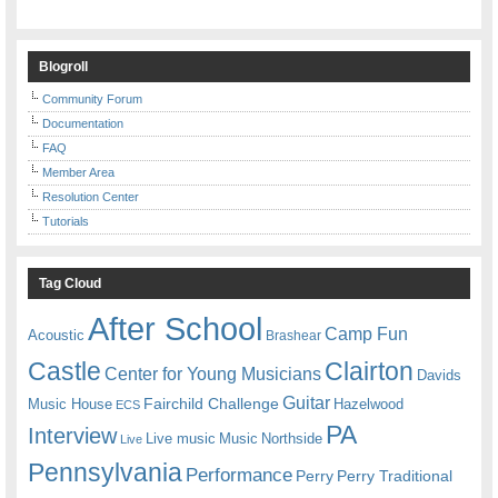
Blogroll
Community Forum
Documentation
FAQ
Member Area
Resolution Center
Tutorials
Tag Cloud
After School
Camp Fun
Acoustic
Brashear
Castle
Clairton
Center for Young Musicians
Davids
Guitar
Fairchild Challenge
Music House
Hazelwood
ECS
PA
Interview
Live music
Music
Northside
Live
Pennsylvania
Performance
Perry
Perry Traditional