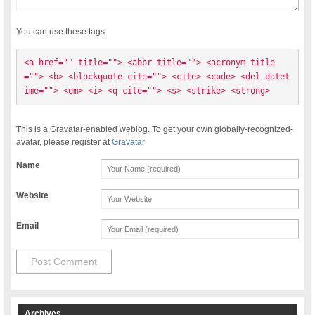
You can use these tags:
<a href="" title=""> <abbr title=""> <acronym title
=""> <b> <blockquote cite=""> <cite> <code> <del datet
ime=""> <em> <i> <q cite=""> <s> <strike> <strong> 
This is a Gravatar-enabled weblog. To get your own globally-recognized-
avatar, please register at
Gravatar
Name
Website
Email
Archives