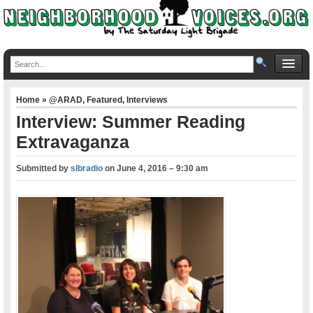
Home
»
@ARAD
,
Featured
,
Interviews
Interview: Summer Reading
Extravaganza
Submitted by
slbradio
on
June 4, 2016 – 9:30 am