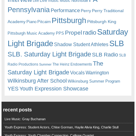
Live music
Music
Northside
Live
Pennsylvania
Performance
Perry
Perry Traditional
Pittsburgh
Academy
Pittsburgh King
Piano
Pitcairn
Saturday
radio
Propel
Pittsburgh Music Academy
PPS
Light Brigade
SLB
Shadow Student Athletes
SLB. Saturday Light Brigade
SLB Radio
SLB
The
Radio Productions
The Heinz Endowments
Summer
Saturday Light Brigade
Warrington
Vocals
Wilkinsburg After School
Wilkinsburg Summer Program
YES
Youth Expression Showcase
recent posts
Live Music: Gray Buchanan
Youth Express: Student Actors, Chloe Gorman, Haylie Alivia King, Charlie Stull
Youth Express: Youth Chamber Connection, Calliope Quartet