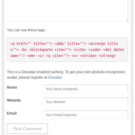
You can use these tags:
<a href="" title=""> <abbr title=""> <acronym title
=""> <b> <blockquote cite=""> <cite> <code> <del datet
ime=""> <em> <i> <q cite=""> <s> <strike> <strong> 
This is a Gravatar-enabled weblog. To get your own globally-recognized-
avatar, please register at
Gravatar
Name
Website
Email