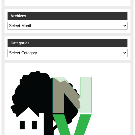
Archives
Archives
Categories
Categories