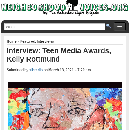
Home
»
Featured
,
Interviews
Interview: Teen Media Awards,
Kelly Rottmund
Submitted by
slbradio
on
March 13, 2021 – 7:20 am