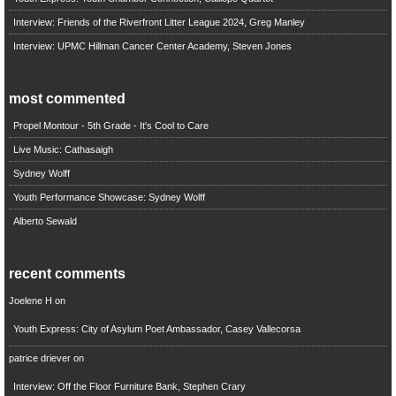
Interview: Friends of the Riverfront Litter League 2024, Greg Manley
Interview: UPMC Hillman Cancer Center Academy, Steven Jones
most commented
Propel Montour - 5th Grade - It's Cool to Care
Live Music: Cathasaigh
Sydney Wolff
Youth Performance Showcase: Sydney Wolff
Alberto Sewald
recent comments
Joelene H
on
Youth Express: City of Asylum Poet Ambassador, Casey Vallecorsa
patrice driever
on
Interview: Off the Floor Furniture Bank, Stephen Crary