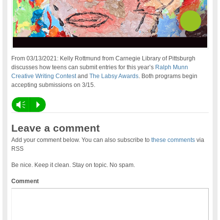
From 03/13/2021: Kelly Rottmund from Carnegie Library of Pittsburgh
discusses how teens can submit entries for this year’s
Ralph Munn
Creative Writing Contest
and
The Labsy Awards
. Both programs begin
accepting submissions on 3/15.
Vm
P
Leave a comment
Add your comment below. You can also subscribe to
these comments
via
RSS
Be nice. Keep it clean. Stay on topic. No spam.
Comment