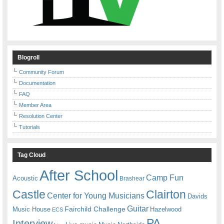
Blogroll
Community Forum
Documentation
FAQ
Member Area
Resolution Center
Tutorials
Tag Cloud
After School
Camp Fun
Acoustic
Brashear
Castle
Clairton
Center for Young Musicians
Davids
Guitar
Fairchild Challenge
Music House
Hazelwood
ECS
PA
Interview