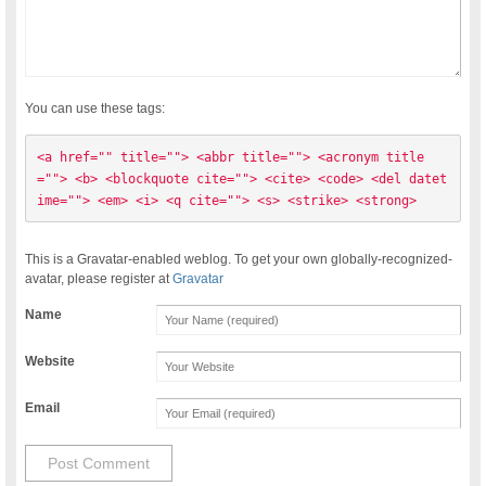
You can use these tags:
<a href="" title=""> <abbr title=""> <acronym title
=""> <b> <blockquote cite=""> <cite> <code> <del datet
ime=""> <em> <i> <q cite=""> <s> <strike> <strong> 
This is a Gravatar-enabled weblog. To get your own globally-recognized-
avatar, please register at
Gravatar
Name
Website
Email