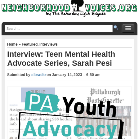
Home
»
Featured
,
Interviews
Interview: Teen Mental Health
Advocate Series, Sarah Pesi
Submitted by
slbradio
on
January 14, 2023 – 6:50 am