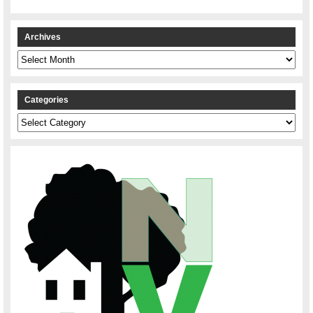
Archives
Archives
Categories
Categories