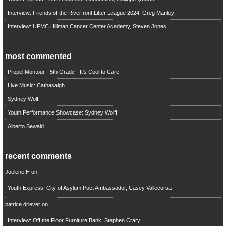
Interview: Friends of the Riverfront Litter League 2024, Greg Manley
Interview: UPMC Hillman Cancer Center Academy, Steven Jones
most commented
Propel Montour - 5th Grade - It's Cool to Care
Live Music: Cathasaigh
Sydney Wolff
Youth Performance Showcase: Sydney Wolff
Alberto Sewald
recent comments
Joelene H
on
Youth Express: City of Asylum Poet Ambassador, Casey Vallecorsa
patrice driever
on
Interview: Off the Floor Furniture Bank, Stephen Crary