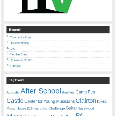
Blogroll
Community Forum
Documentation
FAQ
Member Area
Resolution Center
Tutorials
Tag Cloud
After School
Camp Fun
Acoustic
Brashear
Castle
Clairton
Center for Young Musicians
Davids
Guitar
Fairchild Challenge
Music House
Hazelwood
ECS
PA
Interview