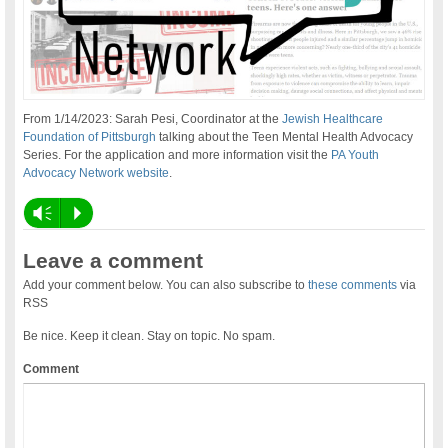
From 1/14/2023: Sarah Pesi, Coordinator at the
Jewish Healthcare
Foundation of Pittsburgh
talking about the Teen Mental Health Advocacy
Series. For the application and more information visit the
PA Youth
Advocacy Network website
.
Vm
P
Leave a comment
Add your comment below. You can also subscribe to
these comments
via
RSS
Be nice. Keep it clean. Stay on topic. No spam.
Comment