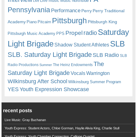
Live music
Music
Northside
Live
Pennsylvania
Performance
Perry
Perry Traditional
Pittsburgh
Academy
Pittsburgh King
Piano
Pitcairn
Saturday
radio
Propel
Pittsburgh Music Academy
PPS
Light Brigade
SLB
Shadow Student Athletes
SLB. Saturday Light Brigade
SLB Radio
SLB
The
Radio Productions
The Heinz Endowments
Summer
Saturday Light Brigade
Warrington
Vocals
Wilkinsburg After School
Wilkinsburg Summer Program
YES
Youth Expression Showcase
recent posts
Live Music: Gray Buchanan
Youth Express: Student Actors, Chloe Gorman, Haylie Alivia King, Charlie Stull
Youth Express: Youth Chamber Connection, Calliope Quartet