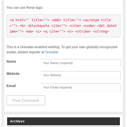
You can use these tags:
<a href="" title=""> <abbr title=""> <acronym title
=""> <b> <blockquote cite=""> <cite> <code> <del datet
ime=""> <em> <i> <q cite=""> <s> <strike> <strong> 
This is a Gravatar-enabled weblog. To get your own globally-recognized-
avatar, please register at
Gravatar
Name
Website
Email
Archives