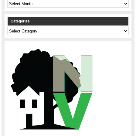
Archives
Categories
Categories