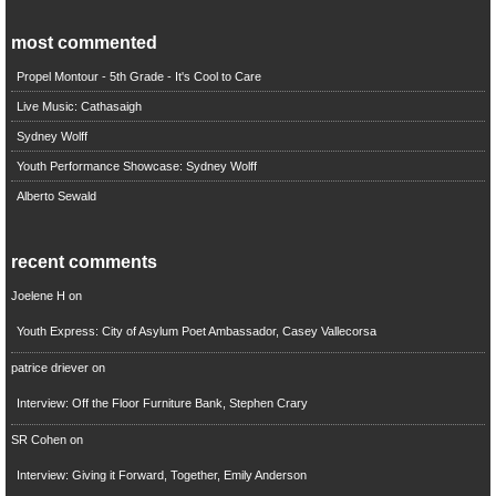
most commented
Propel Montour - 5th Grade - It's Cool to Care
Live Music: Cathasaigh
Sydney Wolff
Youth Performance Showcase: Sydney Wolff
Alberto Sewald
recent comments
Joelene H
on
Youth Express: City of Asylum Poet Ambassador, Casey Vallecorsa
patrice driever
on
Interview: Off the Floor Furniture Bank, Stephen Crary
SR Cohen
on
Interview: Giving it Forward, Together, Emily Anderson