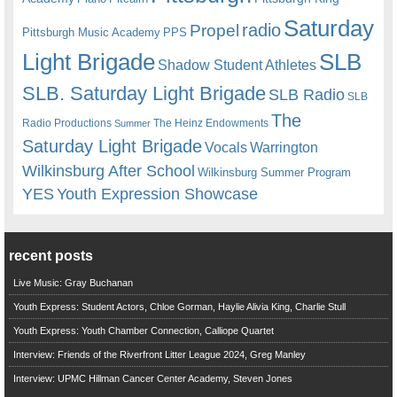
Saturday
radio
Propel
Pittsburgh Music Academy
PPS
Light Brigade
SLB
Shadow Student Athletes
SLB. Saturday Light Brigade
SLB Radio
SLB
The
Radio Productions
The Heinz Endowments
Summer
Saturday Light Brigade
Warrington
Vocals
Wilkinsburg After School
Wilkinsburg Summer Program
YES
Youth Expression Showcase
recent posts
Live Music: Gray Buchanan
Youth Express: Student Actors, Chloe Gorman, Haylie Alivia King, Charlie Stull
Youth Express: Youth Chamber Connection, Calliope Quartet
Interview: Friends of the Riverfront Litter League 2024, Greg Manley
Interview: UPMC Hillman Cancer Center Academy, Steven Jones