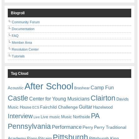
Blogroll
Community Forum
Documentation
FAQ
Member Area
Resolution Center
Tutorials
Tag Cloud
After School
Camp Fun
Acoustic
Brashear
Castle
Clairton
Center for Young Musicians
Davids
Guitar
Fairchild Challenge
Music House
Hazelwood
ECS
PA
Interview
Live music
Music
Northside
Live
Pennsylvania
Performance
Perry
Perry Traditional
Pittsburgh
Academy
Pittsburgh King
Piano
Pitcairn