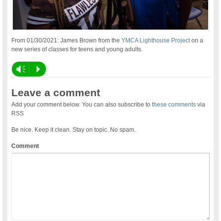
From 01/30/2021: James Brown from the
YMCA Lighthouse Project
on a
new series of classes for teens and young adults.
Vm
P
Leave a comment
Add your comment below. You can also subscribe to
these comments
via
RSS
Be nice. Keep it clean. Stay on topic. No spam.
Comment