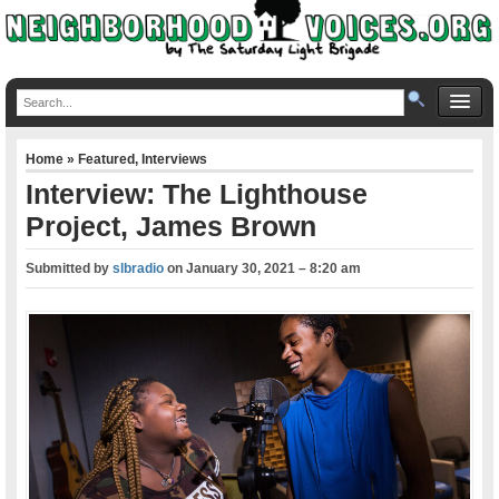
Home
»
Featured
,
Interviews
Interview: The Lighthouse
Project, James Brown
Submitted by
slbradio
on
January 30, 2021 – 8:20 am