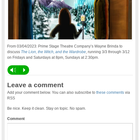
From 03/04/2023: Prime Stage Theatre Company’s Wayne Brinda to
discuss
The Lion, the Witch, and the Wardrobe
, running 3/3 through 3/12
on Fridays and Saturdays at 8pm, Sundays at 2:30pm.
Vm
P
Leave a comment
Add your comment below. You can also subscribe to
these comments
via
RSS
Be nice. Keep it clean. Stay on topic. No spam.
Comment