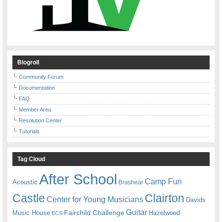
Blogroll
Community Forum
Documentation
FAQ
Member Area
Resolution Center
Tutorials
Tag Cloud
After School
Camp Fun
Acoustic
Brashear
Castle
Clairton
Center for Young Musicians
Davids
Guitar
Fairchild Challenge
Music House
Hazelwood
ECS