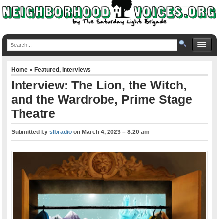
Home
»
Featured
,
Interviews
Interview: The Lion, the Witch,
and the Wardrobe, Prime Stage
Theatre
Submitted by
slbradio
on
March 4, 2023 – 8:20 am