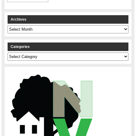
Archives
Archives
Categories
Categories