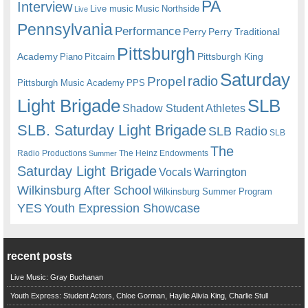
PA
Interview
Live music
Music
Northside
Live
Pennsylvania
Performance
Perry
Perry Traditional
Pittsburgh
Academy
Pittsburgh King
Piano
Pitcairn
Saturday
radio
Propel
Pittsburgh Music Academy
PPS
Light Brigade
SLB
Shadow Student Athletes
SLB. Saturday Light Brigade
SLB Radio
SLB
The
Radio Productions
The Heinz Endowments
Summer
Saturday Light Brigade
Warrington
Vocals
Wilkinsburg After School
Wilkinsburg Summer Program
YES
Youth Expression Showcase
recent posts
Live Music: Gray Buchanan
Youth Express: Student Actors, Chloe Gorman, Haylie Alivia King, Charlie Stull