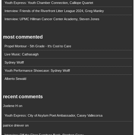
Youth Express: Youth Chamber Connection, Calliope Quartet
Interview: Friends of the Riverfront Litter League 2024, Greg Manley
Interview: UPMC Hillman Cancer Center Academy, Steven Jones
most commented
Propel Montour - 5th Grade - It's Cool to Care
Live Music: Cathasaigh
Sydney Wolff
Youth Performance Showcase: Sydney Wolff
Alberto Sewald
recent comments
Joelene H
on
Youth Express: City of Asylum Poet Ambassador, Casey Vallecorsa
patrice driever
on