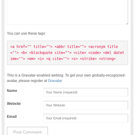
You can use these tags:
<a href="" title=""> <abbr title=""> <acronym title
=""> <b> <blockquote cite=""> <cite> <code> <del datet
ime=""> <em> <i> <q cite=""> <s> <strike> <strong> 
This is a Gravatar-enabled weblog. To get your own globally-recognized-
avatar, please register at
Gravatar
Name
Website
Email