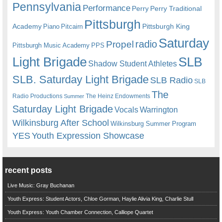
Pennsylvania
Performance
Perry
Perry Traditional
Pittsburgh
Academy
Pittsburgh King
Piano
Pitcairn
Saturday
radio
Propel
Pittsburgh Music Academy
PPS
Light Brigade
SLB
Shadow Student Athletes
SLB. Saturday Light Brigade
SLB Radio
SLB
The
Radio Productions
The Heinz Endowments
Summer
Saturday Light Brigade
Warrington
Vocals
Wilkinsburg After School
Wilkinsburg Summer Program
YES
Youth Expression Showcase
recent posts
Live Music: Gray Buchanan
Youth Express: Student Actors, Chloe Gorman, Haylie Alivia King, Charlie Stull
Youth Express: Youth Chamber Connection, Calliope Quartet