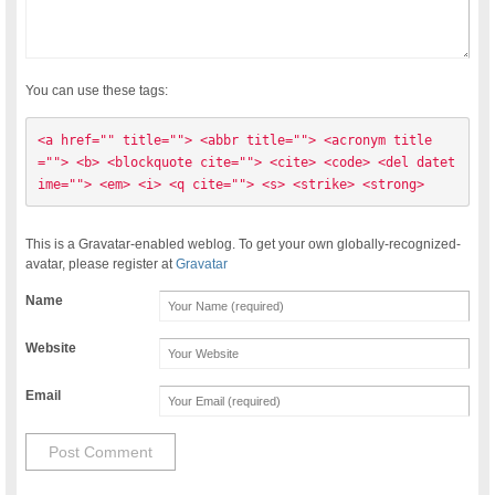
You can use these tags:
<a href="" title=""> <abbr title=""> <acronym title
=""> <b> <blockquote cite=""> <cite> <code> <del datet
ime=""> <em> <i> <q cite=""> <s> <strike> <strong> 
This is a Gravatar-enabled weblog. To get your own globally-recognized-
avatar, please register at
Gravatar
Name
Website
Email