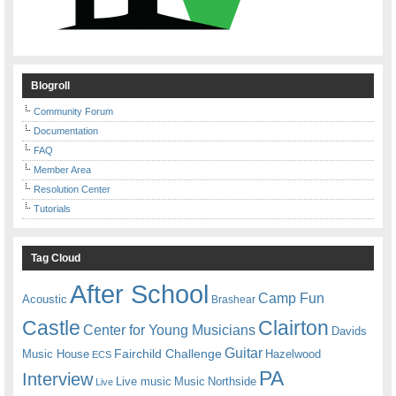
Blogroll
Community Forum
Documentation
FAQ
Member Area
Resolution Center
Tutorials
Tag Cloud
After School
Camp Fun
Acoustic
Brashear
Castle
Clairton
Center for Young Musicians
Davids
Guitar
Fairchild Challenge
Music House
Hazelwood
ECS
PA
Interview
Live music
Music
Northside
Live