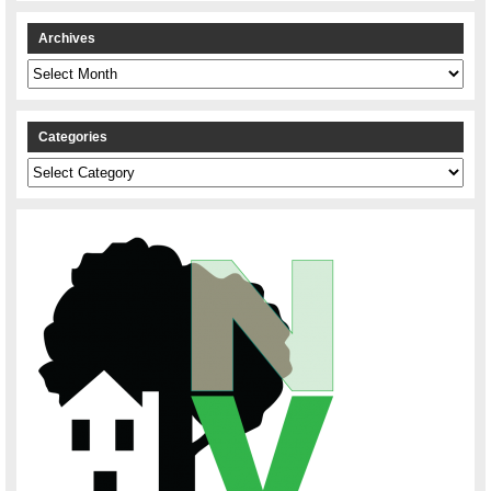
Archives
Archives
Categories
Categories