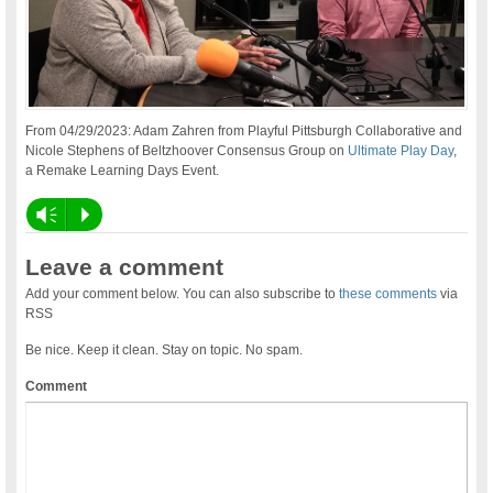
From 04/29/2023: Adam Zahren from Playful Pittsburgh Collaborative and
Nicole Stephens of Beltzhoover Consensus Group on
Ultimate Play Day
,
a Remake Learning Days Event.
Vm
P
Leave a comment
Add your comment below. You can also subscribe to
these comments
via
RSS
Be nice. Keep it clean. Stay on topic. No spam.
Comment