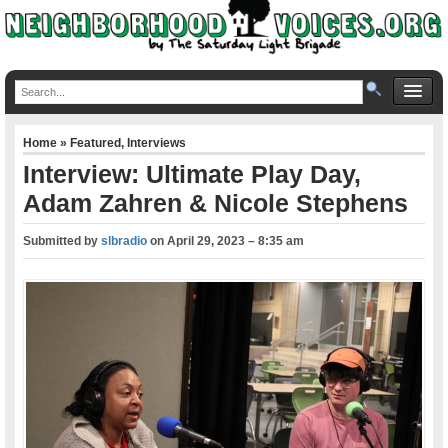
Home
»
Featured
,
Interviews
Interview: Ultimate Play Day,
Adam Zahren & Nicole Stephens
Submitted by
slbradio
on
April 29, 2023 – 8:35 am