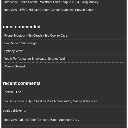
Interview: Friends of the Riverfront Litter League 2024, Greg Manley
Interview: UPMC Hillman Cancer Center Academy, Steven Jones
most commented
Propel Montour - 5th Grade - It's Cool to Care
Live Music: Cathasaigh
Sydney Wolff
Youth Performance Showcase: Sydney Wolff
Alberto Sewald
recent comments
Joelene H
on
Youth Express: City of Asylum Poet Ambassador, Casey Vallecorsa
patrice driever
on
Interview: Off the Floor Furniture Bank, Stephen Crary