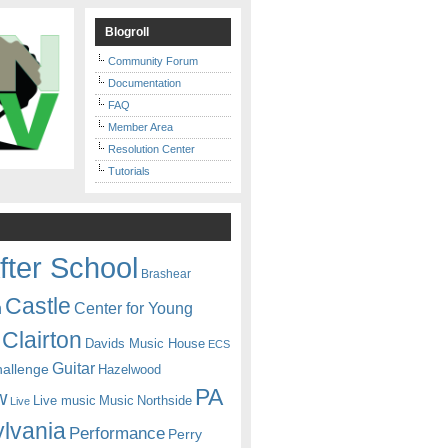
Blogroll
Community Forum
Documentation
FAQ
Member Area
Resolution Center
Tutorials
fter School
Brashear
Castle
Center for Young
n
Clairton
Davids Music House
ECS
Guitar
hallenge
Hazelwood
PA
w
Live music
Music
Northside
Live
lvania
Performance
Perry