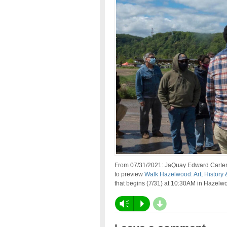
From 07/31/2021: JaQuay Edward Carter ta
to preview
Walk Hazelwood: Art, History 
that begins (7/31) at 10:30AM in Hazel
d
Vm
P