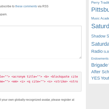
Perry Trad
ubscribe to
these comments
via RSS
Pittsb
 spam.
Music Acad
Saturd
Shadow St
Saturda
Radio
SLB
Endowments
Brigade
After Sc
le=""> <acronym title=""> <b> <blockquote cite
YES
You
me=""> <em> <i> <q cite=""> <s> <strike> <stro
t your own globally-recognized-avatar, please register at