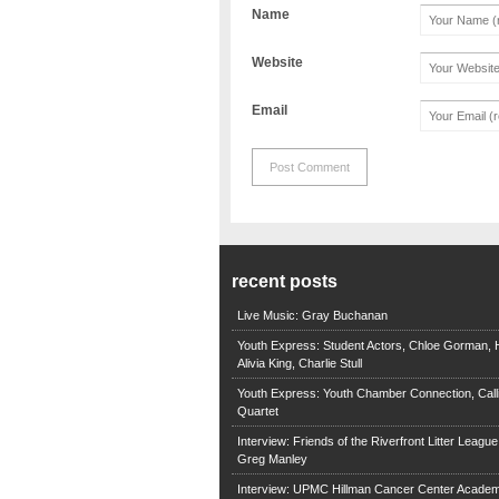
Name
Website
Email
recent posts
Live Music: Gray Buchanan
Youth Express: Student Actors, Chloe Gorman, H
Alivia King, Charlie Stull
Youth Express: Youth Chamber Connection, Call
Quartet
Interview: Friends of the Riverfront Litter Leagu
Greg Manley
Interview: UPMC Hillman Cancer Center Academ