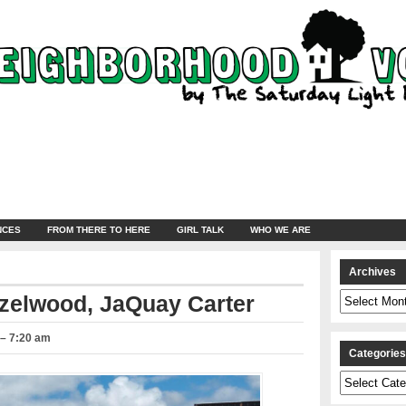
NCES
FROM THERE TO HERE
GIRL TALK
WHO WE ARE
Archives
Archives
azelwood, JaQuay Carter
 – 7:20 am
Categorie
Categories