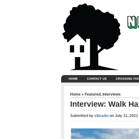
HOME
CONTACT US
CROSSING FE
Home
»
Featured
,
Interviews
Interview: Walk H
Submitted by
slbradio
on
July 31, 2021