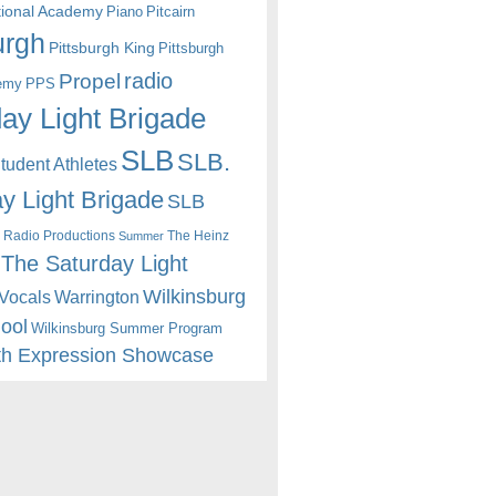
itional Academy
Piano
Pitcairn
urgh
Pittsburgh King
Pittsburgh
radio
Propel
emy
PPS
ay Light Brigade
SLB
SLB.
udent Athletes
y Light Brigade
SLB
 Radio Productions
The Heinz
Summer
The Saturday Light
Wilkinsburg
Warrington
Vocals
hool
Wilkinsburg Summer Program
th Expression Showcase