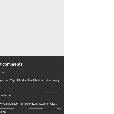
nt comments
 H
on
xpress: City of Asylum Poet Ambassador, Casey
rsa
riever
on
ew: Off the Floor Furniture Bank, Stephen Crary
en
on