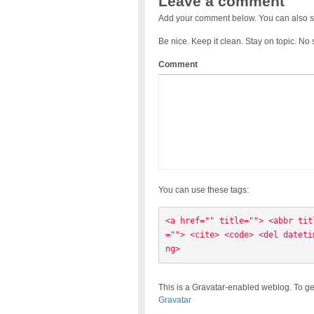
Leave a comment
Add your comment below. You can also s
Be nice. Keep it clean. Stay on topic. No
Comment
You can use these tags:
<a href="" title=""> <abbr tit
=""> <cite> <code> <del dateti
ng> 
This is a Gravatar-enabled weblog. To ge
Gravatar