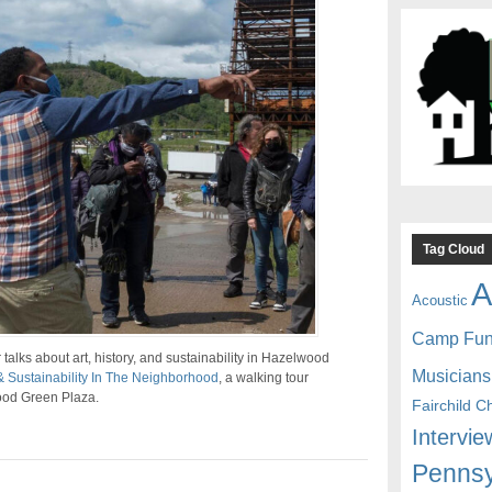
Tag Cloud
A
Acoustic
Camp Fu
lks about art, history, and sustainability in Hazelwood
Musicians
& Sustainability In The Neighborhood
, a walking tour
wood Green Plaza.
Fairchild C
Intervie
Pennsy