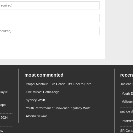
most commented
rece
Propel Montour - 5th Grade - It's Cool to Care
Joelene
aylie
Live Music: Cathasaigh
Youth E
Sydney Wolff
Valleco
iope
Youth Performance Showcase: Sydney Wolff
patrice d
Alberto Sewald
e 2024,
Intervi
y,
SR Coh