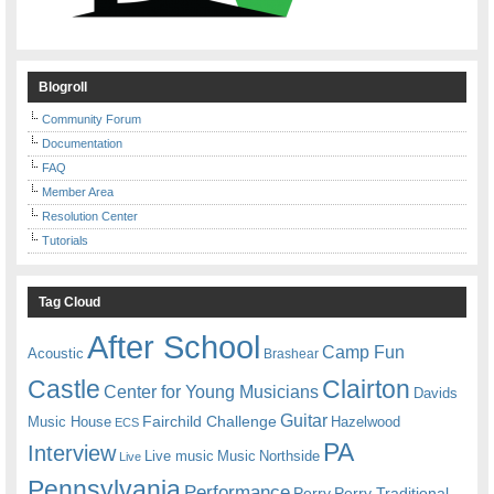
Blogroll
Community Forum
Documentation
FAQ
Member Area
Resolution Center
Tutorials
Tag Cloud
After School
Camp Fun
Acoustic
Brashear
Castle
Clairton
Center for Young Musicians
Davids
Guitar
Fairchild Challenge
Music House
Hazelwood
ECS
PA
Interview
Live music
Music
Northside
Live
Pennsylvania
Performance
Perry
Perry Traditional