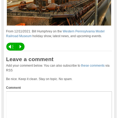
From 12/11/2021: Bill Humphrey on the
Western Pennsylvania Model
Railroad Museum
holiday show, latest news, and upcoming events.
Vm
P
Leave a comment
Add your comment below. You can also subscribe to
these comments
via
RSS
Be nice. Keep it clean. Stay on topic. No spam.
Comment