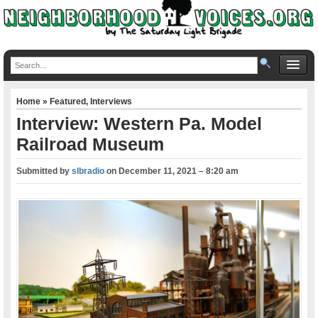
Home
»
Featured
,
Interviews
Interview: Western Pa. Model
Railroad Museum
Submitted by
slbradio
on
December 11, 2021 – 8:20 am