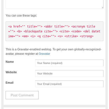
You can use these tags:
<a href="" title=""> <abbr title=""> <acronym title
=""> <b> <blockquote cite=""> <cite> <code> <del datet
ime=""> <em> <i> <q cite=""> <s> <strike> <strong> 
This is a Gravatar-enabled weblog. To get your own globally-recognized-
avatar, please register at
Gravatar
Name
Website
Email