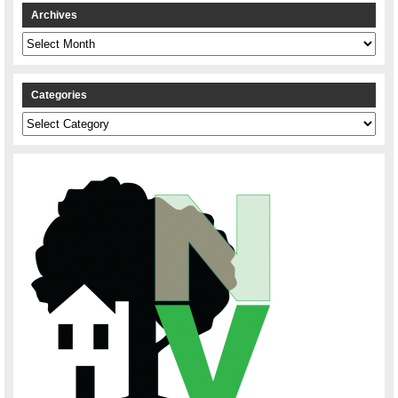
Archives
Archives
Categories
Categories