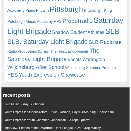
Pittsburgh
Academy
Pittsburgh King
Piano
Pitcairn
Saturday
radio
Propel
Pittsburgh Music Academy
PPS
Light Brigade
SLB
Shadow Student Athletes
SLB. Saturday Light Brigade
SLB Radio
SLB
The
Radio Productions
The Heinz Endowments
Summer
Saturday Light Brigade
Warrington
Vocals
Wilkinsburg After School
Wilkinsburg Summer Program
YES
Youth Expression Showcase
recent posts
Live Music: Gray Buchanan
Youth Express: Student Actors, Chloe Gorman, Haylie Alivia King, Charlie Stull
Youth Express: Youth Chamber Connection, Calliope Quartet
Interview: Friends of the Riverfront Litter League 2024, Greg Manley