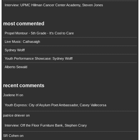
Interview: UPMC Hillman Cancer Center Academy, Steven Jones
most commented
Propel Montour - 5th Grade - It's Cool to Care
Live Music: Cathasaigh
Sydney Wolff
Youth Performance Showcase: Sydney Wolff
Alberto Sewald
recent comments
Joelene H
on
Youth Express: City of Asylum Poet Ambassador, Casey Vallecorsa
patrice driever
on
Interview: Off the Floor Furniture Bank, Stephen Crary
SR Cohen
on