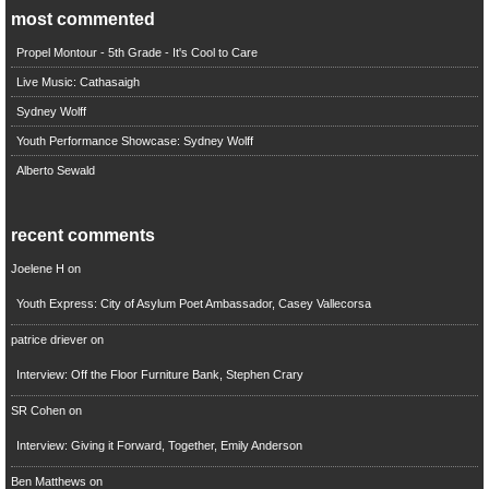
most commented
Propel Montour - 5th Grade - It's Cool to Care
Live Music: Cathasaigh
Sydney Wolff
Youth Performance Showcase: Sydney Wolff
Alberto Sewald
recent comments
Joelene H
on
Youth Express: City of Asylum Poet Ambassador, Casey Vallecorsa
patrice driever
on
Interview: Off the Floor Furniture Bank, Stephen Crary
SR Cohen
on
Interview: Giving it Forward, Together, Emily Anderson
Ben Matthews
on