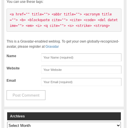
You can use these tags:
<a href="" title=""> <abbr title=""> <acronym title
=""> <b> <blockquote cite=""> <cite> <code> <del datet
ime=""> <em> <i> <q cite=""> <s> <strike> <strong> 
This is a Gravatar-enabled weblog. To get your own globally-recognized-
avatar, please register at
Gravatar
Name
Website
Email
Archives
Archives