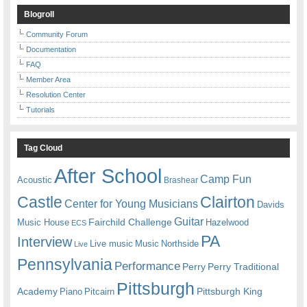
Blogroll
Community Forum
Documentation
FAQ
Member Area
Resolution Center
Tutorials
Tag Cloud
After School
Camp Fun
Acoustic
Brashear
Castle
Clairton
Center for Young Musicians
Davids
Guitar
Fairchild Challenge
Music House
Hazelwood
ECS
PA
Interview
Live music
Music
Northside
Live
Pennsylvania
Performance
Perry
Perry Traditional
Pittsburgh
Academy
Pittsburgh King
Piano
Pitcairn