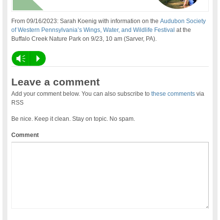
From 09/16/2023: Sarah Koenig with information on the
Audubon Society
of Western Pennsylvania’s Wings, Water, and Wildlife Festival
at the
Buffalo Creek Nature Park on 9/23, 10 am (Sarver, PA).
Vm
P
Leave a comment
Add your comment below. You can also subscribe to
these comments
via
RSS
Be nice. Keep it clean. Stay on topic. No spam.
Comment