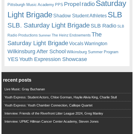
Saturday
radio
Propel
Pittsburgh Music Academy
PPS
Light Brigade
SLB
Shadow Student Athletes
SLB. Saturday Light Brigade
SLB Radio
SLB
The
Radio Productions
The Heinz Endowments
Summer
Saturday Light Brigade
Warrington
Vocals
Wilkinsburg After School
Wilkinsburg Summer Program
YES
Youth Expression Showcase
recent posts
Live Music: Gray Buchanan
Youth Express: Student Actors, Chloe Gorman, Haylie Alivia King, Charlie Stull
Youth Express: Youth Chamber Connection, Calliope Quartet
Interview: Friends of the Riverfront Litter League 2024, Greg Manley
Interview: UPMC Hillman Cancer Center Academy, Steven Jones