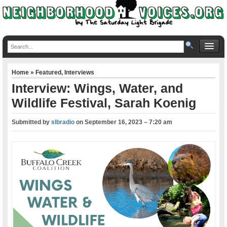
Home
»
Featured
,
Interviews
Interview: Wings, Water, and
Wildlife Festival, Sarah Koenig
Submitted by
slbradio
on
September 16, 2023 – 7:20 am