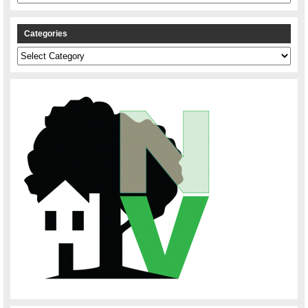
Categories
Categories