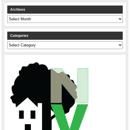
Archives
Archives
Categories
Categories