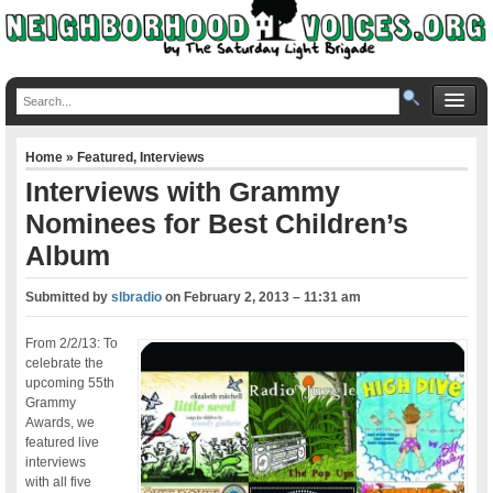
Home
»
Featured
,
Interviews
Interviews with Grammy
Nominees for Best Children’s
Album
Submitted by
slbradio
on
February 2, 2013 – 11:31 am
From 2/2/13: To
celebrate the
upcoming 55th
Grammy
Awards, we
featured live
interviews
with all five