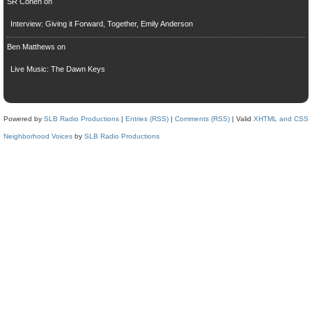
SR Cohen
on
Interview: Giving it Forward, Together, Emily Anderson
Ben Matthews
on
Live Music: The Dawn Keys
Powered by
SLB Radio Productions
|
Entries (RSS)
|
Comments (RSS)
| Valid
XHTML and CSS
Neighborhood Voices
by
SLB Radio Productions