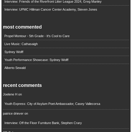
Interview: Friends of the Riverfront Litter League 2024, Greg Manley
Interview: UPMC Hillman Cancer Center Academy, Steven Jones
most commented
Propel Montour - 5th Grade - It's Cool to Care
Live Music: Cathasaigh
Sydney Wolff
Youth Performance Showcase: Sydney Wolff
Alberto Sewald
recent comments
Joelene H
on
Youth Express: City of Asylum Poet Ambassador, Casey Vallecorsa
patrice driever
on
Interview: Off the Floor Furniture Bank, Stephen Crary