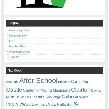
Blogroll
Community Forum
Documentation
FAQ
Member Area
Resolution Center
Tutorials
Tag Cloud
After School
Camp Fun
Acoustic
Brashear
Castle
Clairton
Center for Young Musicians
Davids
Guitar
Fairchild Challenge
Music House
Hazelwood
ECS
PA
Interview
Live music
Music
Northside
Live