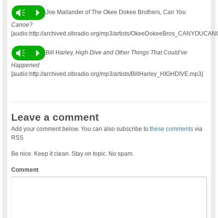
Vm
P
Joe Mailander of The Okee Dokee Brothers,
Can You
Canoe?
[audio:http://archived.slbradio.org/mp3/artists/OkeeDokeeBros_CANYOUCA
Vm
P
Bill Harley,
High Dive and Other Things That Could’ve
Happened
[audio:http://archived.slbradio.org/mp3/artists/BillHarley_HIGHDIVE.mp3]
Leave a comment
Add your comment below. You can also subscribe to
these comments
via
RSS
Be nice. Keep it clean. Stay on topic. No spam.
Comment