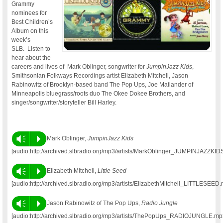
Grammy
nominees for
Best Children’s
Album on this
week’s
SLB. Listen to
hear about the
careers and lives of Mark Oblinger, songwriter for
JumpinJazz Kids
,
Smithsonian Folkways Recordings artist Elizabeth Mitchell, Jason
Rabinowitz of Brooklyn-based band The Pop Ups, Joe Mailander of
Minneapolis bluegrass/roots duo The Okee Dokee Brothers, and
singer/songwriter/storyteller Bill Harley.
Vm
P
Mark Oblinger,
JumpinJazz Kids
[audio:http://archived.slbradio.org/mp3/artists/MarkOblinger_JUMPINJAZZKID
Vm
P
Elizabeth Mitchell,
Little Seed
[audio:http://archived.slbradio.org/mp3/artists/ElizabethMitchell_LITTLESEED
Vm
P
Jason Rabinowitz of The Pop Ups,
Radio Jungle
[audio:http://archived.slbradio.org/mp3/artists/ThePopUps_RADIOJUNGLE.mp