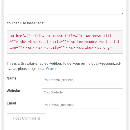
You can use these tags:
<a href="" title=""> <abbr title=""> <acronym title
=""> <b> <blockquote cite=""> <cite> <code> <del datet
ime=""> <em> <i> <q cite=""> <s> <strike> <strong> 
This is a Gravatar-enabled weblog. To get your own globally-recognized-
avatar, please register at
Gravatar
Name
Website
Email