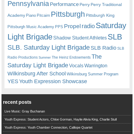
Pennsylvania
Performance
Perry
Perry Traditional
Pittsburgh
Academy
Pittsburgh King
Piano
Pitcairn
Saturday
radio
Propel
Pittsburgh Music Academy
PPS
Light Brigade
SLB
Shadow Student Athletes
SLB. Saturday Light Brigade
SLB Radio
SLB
The
Radio Productions
The Heinz Endowments
Summer
Saturday Light Brigade
Warrington
Vocals
Wilkinsburg After School
Wilkinsburg Summer Program
YES
Youth Expression Showcase
recent posts
Live Music: Gray Buchanan
Youth Express: Student Actors, Chloe Gorman, Haylie Alivia King, Charlie Stull
Youth Express: Youth Chamber Connection, Calliope Quartet