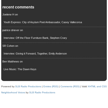
recent comments
Joelene H
on
Youth Express: City of Asylum Poet Ambassador, Casey Vallecorsa
patrice driever
on
Interview: Off the Floor Furniture Bank, Stephen Crary
SR Cohen
on
Interview: Giving it Forward, Together, Emily Anderson
Ben Matthews
on
Live Music: The Dawn Keys
Powered by
SLB Radio Productions
|
Entries (RSS)
|
Comments (RSS)
| Valid
XHTML and CSS
Neighborhood Voices
by
SLB Radio Productions