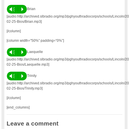
Vm
P
Brian
[audio:http://archived.slbradio.org/mp3/pghyouthradiocorps/schools/Lincoln/2
02-25-Bios/Brian.mp3]
[/column]
[column width=”50%” padding=”0%”]
Vm
P
Laequelle
[audio:http://archived.slbradio.org/mp3/pghyouthradiocorps/schools/Lincoln/2
02-25-Bios/Laequelle.mp3]
Vm
P
Trinity
[audio:http://archived.slbradio.org/mp3/pghyouthradiocorps/schools/Lincoln/2
02-25-Bios/Trinity.mp3]
[/column]
[end_columns]
Leave a comment