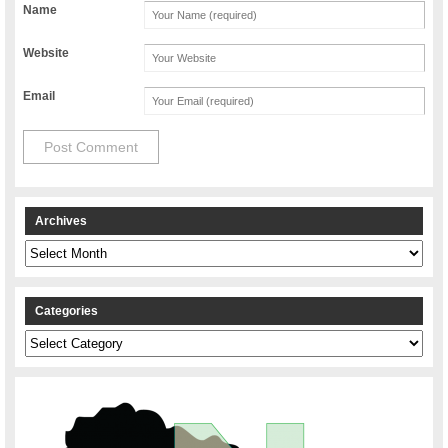
Name
Website
Email
Archives
Archives
Categories
Categories