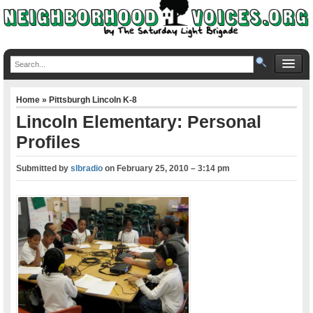
Home
»
Pittsburgh Lincoln K-8
Lincoln Elementary: Personal
Profiles
Submitted by
slbradio
on
February 25, 2010 – 3:14 pm