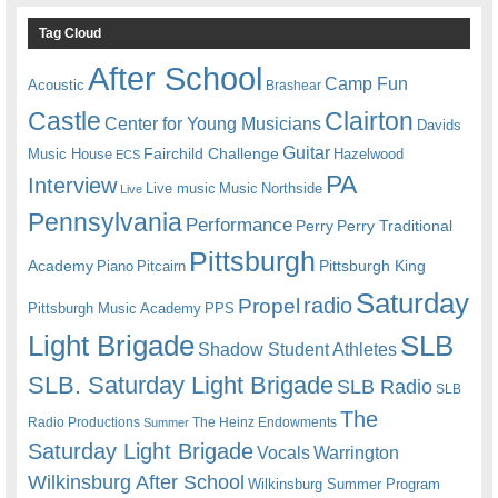
Tag Cloud
After School
Camp Fun
Acoustic
Brashear
Castle
Clairton
Center for Young Musicians
Davids
Guitar
Fairchild Challenge
Music House
Hazelwood
ECS
PA
Interview
Live music
Music
Northside
Live
Pennsylvania
Performance
Perry
Perry Traditional
Pittsburgh
Academy
Pittsburgh King
Piano
Pitcairn
Saturday
radio
Propel
Pittsburgh Music Academy
PPS
Light Brigade
SLB
Shadow Student Athletes
SLB. Saturday Light Brigade
SLB Radio
SLB
The
Radio Productions
The Heinz Endowments
Summer
Saturday Light Brigade
Warrington
Vocals
Wilkinsburg After School
Wilkinsburg Summer Program