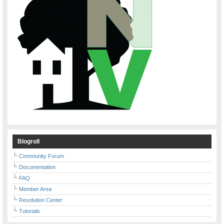
Blogroll
Community Forum
Documentation
FAQ
Member Area
Resolution Center
Tutorials