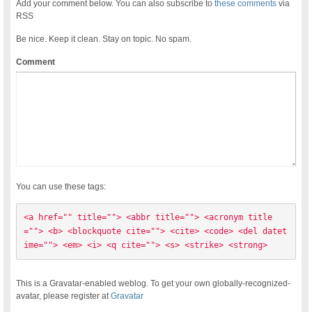
Add your comment below. You can also subscribe to
these comments
via
RSS
Be nice. Keep it clean. Stay on topic. No spam.
Comment
You can use these tags:
<a href="" title=""> <abbr title=""> <acronym title
=""> <b> <blockquote cite=""> <cite> <code> <del datet
ime=""> <em> <i> <q cite=""> <s> <strike> <strong> 
This is a Gravatar-enabled weblog. To get your own globally-recognized-
avatar, please register at
Gravatar