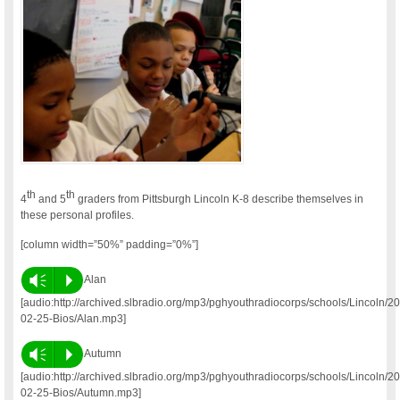
th
th
4
and 5
graders from Pittsburgh Lincoln K-8 describe themselves in
these personal profiles.
[column width=”50%” padding=”0%”]
Vm
P
Alan
[audio:http://archived.slbradio.org/mp3/pghyouthradiocorps/schools/Lincoln/2
02-25-Bios/Alan.mp3]
Vm
P
Autumn
[audio:http://archived.slbradio.org/mp3/pghyouthradiocorps/schools/Lincoln/2
02-25-Bios/Autumn.mp3]