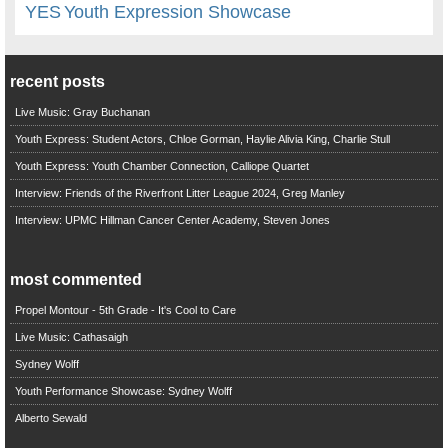
YES
Youth Expression Showcase
recent posts
Live Music: Gray Buchanan
Youth Express: Student Actors, Chloe Gorman, Haylie Alivia King, Charlie Stull
Youth Express: Youth Chamber Connection, Calliope Quartet
Interview: Friends of the Riverfront Litter League 2024, Greg Manley
Interview: UPMC Hillman Cancer Center Academy, Steven Jones
most commented
Propel Montour - 5th Grade - It's Cool to Care
Live Music: Cathasaigh
Sydney Wolff
Youth Performance Showcase: Sydney Wolff
Alberto Sewald