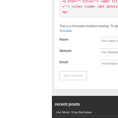
<a href="" title=""> <abbr tit
=""> <cite> <code> <del dateti
ng> 
This is a Gravatar-enabled weblog. To ge
Gravatar
Name
Website
Email
recent posts
Live Music: Gray Buchanan