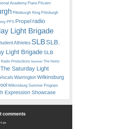
itional Academy
Piano
Pitcairn
urgh
Pittsburgh King
Pittsburgh
radio
Propel
emy
PPS
ay Light Brigade
SLB
SLB.
udent Athletes
y Light Brigade
SLB
 Radio Productions
The Heinz
Summer
The Saturday Light
Wilkinsburg
Warrington
Vocals
hool
Wilkinsburg Summer Program
th Expression Showcase
nt comments
 H
on