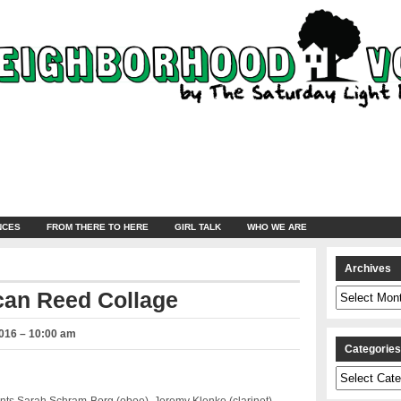
NCES
FROM THERE TO HERE
GIRL TALK
WHO WE ARE
Archives
Archives
can Reed Collage
2016 – 10:00 am
Categorie
Categories