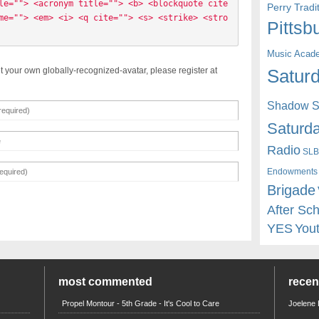
le=""> <acronym title=""> <b> <blockquote cite
Perry Trad
me=""> <em> <i> <q cite=""> <s> <strike> <stro
Pittsb
Music Acad
t your own globally-recognized-avatar, please register at
Saturd
Shadow St
Saturda
Radio
SLB
Endowments
Brigade
After Sc
YES
You
most commented
rece
Propel Montour - 5th Grade - It's Cool to Care
Joelene