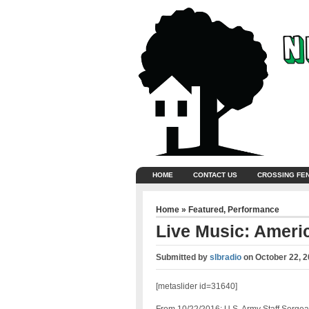
HOME
CONTACT US
CROSSING FE
Home
»
Featured
,
Performance
Live Music: Ameri
Submitted by
slbradio
on
October 22, 
[metaslider id=31640]