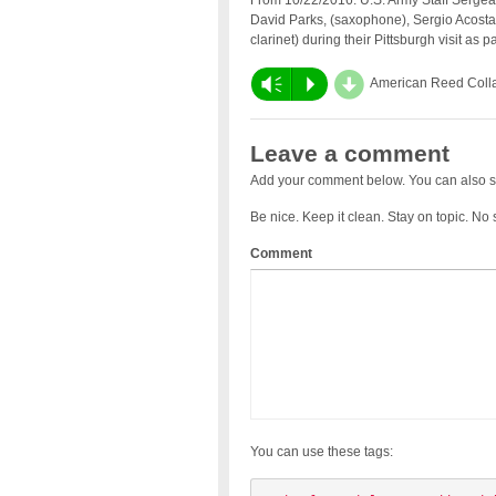
From 10/22/2016: U.S. Army Staff Sergea
David Parks, (saxophone), Sergio Acosta
clarinet) during their Pittsburgh visit as pa
d
Vm
P
American Reed Coll
Leave a comment
Add your comment below. You can also s
Be nice. Keep it clean. Stay on topic. No
Comment
You can use these tags: