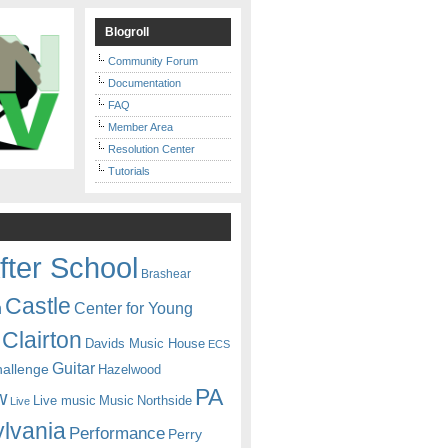
Blogroll
Community Forum
Documentation
FAQ
Member Area
Resolution Center
Tutorials
fter School
Brashear
Castle
Center for Young
n
Clairton
Davids Music House
ECS
Guitar
hallenge
Hazelwood
PA
w
Live music
Music
Northside
Live
lvania
Performance
Perry