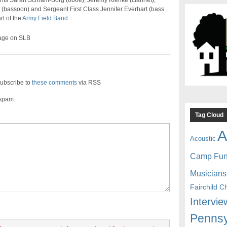
nts Sarah Schram-Borg (oboe), Jeremy Klenke (clarinet),
 (bassoon) and Sergeant First Class Jennifer Everhart (bass
rt of the
Army Field Band
.
age on SLB
ubscribe to
these comments
via RSS
 spam.
Tag Cloud
A
Acoustic
Camp Fu
Musicians
Fairchild C
Intervie
Pennsy