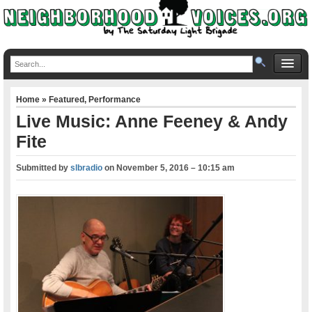
Home
»
Featured
,
Performance
Live Music: Anne Feeney & Andy
Fite
Submitted by
slbradio
on
November 5, 2016 – 10:15 am