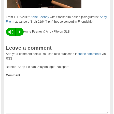
From 11/05/2016:
Anne Feeney
with Stockholm-based jazz guitarist,
Andy
Fite
in advance of their 11/6 (4 pm) house concert in Friendship.
Vm
P
Anne Feeney & Andy Fite on SLB
Leave a comment
Add your comment below. You can also subscribe to
these comments
via
RSS
Be nice. Keep it clean. Stay on topic. No spam.
Comment