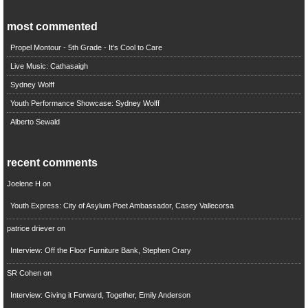
most commented
Propel Montour - 5th Grade - It's Cool to Care
Live Music: Cathasaigh
Sydney Wolff
Youth Performance Showcase: Sydney Wolff
Alberto Sewald
recent comments
Joelene H
on
Youth Express: City of Asylum Poet Ambassador, Casey Vallecorsa
patrice driever
on
Interview: Off the Floor Furniture Bank, Stephen Crary
SR Cohen
on
Interview: Giving it Forward, Together, Emily Anderson