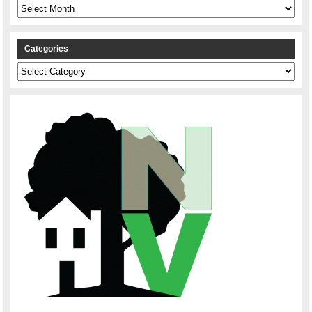
Archives
Categories
Categories