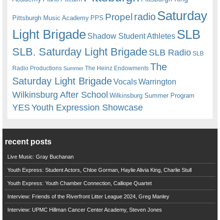
Saturday
radio
Propel
Pittsburgh Music Academy
PPS
Light Brigade
SLB
Shadow Student Athletes
SLB. Saturday Light Brigade
SLB Radio
SLB
The
Radio Productions
The Heinz Endowments
Summer
Saturday Light Brigade
Warrington
Vocals
Wilkinsburg After School
Wilkinsburg Summer Program
YES
Youth Expression Showcase
recent posts
Live Music: Gray Buchanan
Youth Express: Student Actors, Chloe Gorman, Haylie Alivia King, Charlie Stull
Youth Express: Youth Chamber Connection, Calliope Quartet
Interview: Friends of the Riverfront Litter League 2024, Greg Manley
Interview: UPMC Hillman Cancer Center Academy, Steven Jones