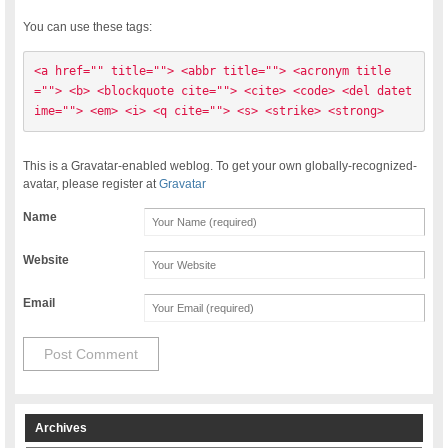
You can use these tags:
<a href="" title=""> <abbr title=""> <acronym title
=""> <b> <blockquote cite=""> <cite> <code> <del datet
ime=""> <em> <i> <q cite=""> <s> <strike> <strong> 
This is a Gravatar-enabled weblog. To get your own globally-recognized-
avatar, please register at
Gravatar
Name
Website
Email
Archives