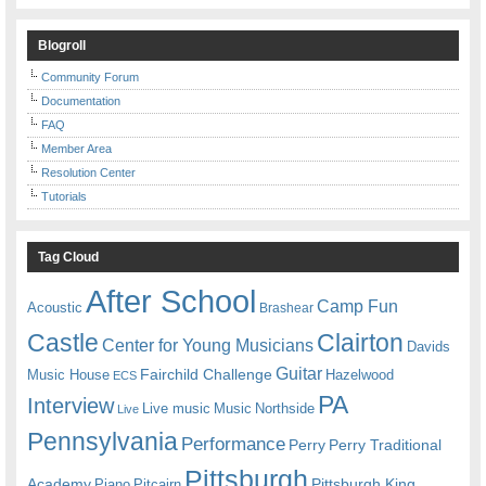
Blogroll
Community Forum
Documentation
FAQ
Member Area
Resolution Center
Tutorials
Tag Cloud
After School
Camp Fun
Acoustic
Brashear
Castle
Clairton
Center for Young Musicians
Davids
Guitar
Fairchild Challenge
Music House
Hazelwood
ECS
PA
Interview
Live music
Music
Northside
Live
Pennsylvania
Performance
Perry
Perry Traditional
Pittsburgh
Academy
Pittsburgh King
Piano
Pitcairn