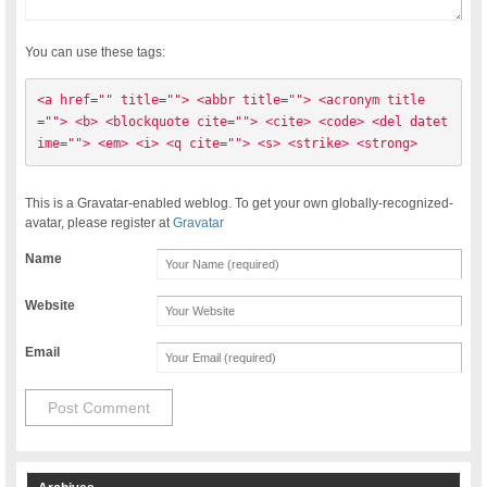
You can use these tags:
<a href="" title=""> <abbr title=""> <acronym title
=""> <b> <blockquote cite=""> <cite> <code> <del datet
ime=""> <em> <i> <q cite=""> <s> <strike> <strong> 
This is a Gravatar-enabled weblog. To get your own globally-recognized-
avatar, please register at
Gravatar
Name
Website
Email