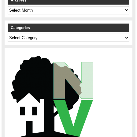
Archives
Archives
Categories
Categories