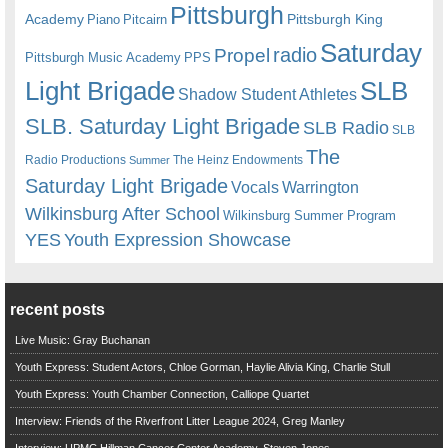
Pittsburgh
Academy
Pittsburgh King
Piano
Pitcairn
Saturday
radio
Propel
Pittsburgh Music Academy
PPS
Light Brigade
SLB
Shadow Student Athletes
SLB. Saturday Light Brigade
SLB Radio
SLB
The
Radio Productions
The Heinz Endowments
Summer
Saturday Light Brigade
Warrington
Vocals
Wilkinsburg After School
Wilkinsburg Summer Program
YES
Youth Expression Showcase
recent posts
Live Music: Gray Buchanan
Youth Express: Student Actors, Chloe Gorman, Haylie Alivia King, Charlie Stull
Youth Express: Youth Chamber Connection, Calliope Quartet
Interview: Friends of the Riverfront Litter League 2024, Greg Manley
Interview: UPMC Hillman Cancer Center Academy, Steven Jones