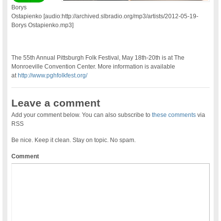
Borys
Ostapienko [audio:http://archived.slbradio.org/mp3/artists/2012-05-19-
Borys Ostapienko.mp3]
The 55th Annual Pittsburgh Folk Festival, May 18th-20th is at The
Monroeville Convention Center. More information is available
at
http://www.pghfolkfest.org/
Leave a comment
Add your comment below. You can also subscribe to
these comments
via
RSS
Be nice. Keep it clean. Stay on topic. No spam.
Comment