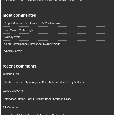
most commented
Propel Montour - 5th Grade - It's Cool to Care
Live Music: Cathasaigh
Sydney Wolff
Youth Performance Showcase: Sydney Wolff
Alberto Sewald
recent comments
Joelene H
on
Youth Express: City of Asylum Poet Ambassador, Casey Vallecorsa
patrice driever
on
Interview: Off the Floor Furniture Bank, Stephen Crary
SR Cohen
on