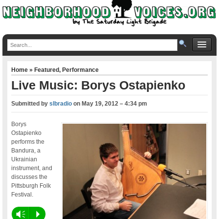
Home
»
Featured
,
Performance
Live Music: Borys Ostapienko
Submitted by
slbradio
on
May 19, 2012 – 4:34 pm
Borys
Ostapienko
performs the
Bandura, a
Ukrainian
instrument, and
discusses the
Pittsburgh Folk
Festival.
Vm
P