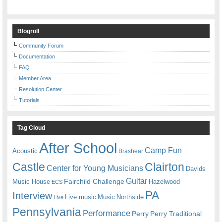
Blogroll
Community Forum
Documentation
FAQ
Member Area
Resolution Center
Tutorials
Tag Cloud
After School
Camp Fun
Acoustic
Brashear
Castle
Clairton
Center for Young Musicians
Davids
Guitar
Fairchild Challenge
Music House
Hazelwood
ECS
PA
Interview
Live music
Music
Northside
Live
Pennsylvania
Performance
Perry
Perry Traditional