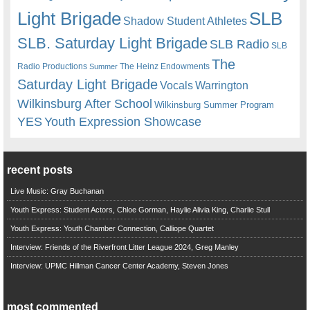
Light Brigade
SLB
Shadow Student Athletes
SLB. Saturday Light Brigade
SLB Radio
SLB
The
Radio Productions
The Heinz Endowments
Summer
Saturday Light Brigade
Warrington
Vocals
Wilkinsburg After School
Wilkinsburg Summer Program
YES
Youth Expression Showcase
recent posts
Live Music: Gray Buchanan
Youth Express: Student Actors, Chloe Gorman, Haylie Alivia King, Charlie Stull
Youth Express: Youth Chamber Connection, Calliope Quartet
Interview: Friends of the Riverfront Litter League 2024, Greg Manley
Interview: UPMC Hillman Cancer Center Academy, Steven Jones
most commented