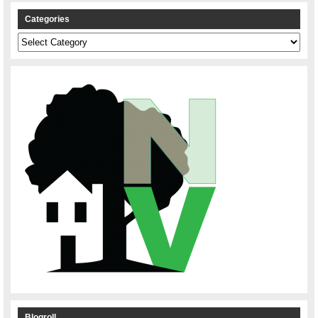
Categories
Categories
Blogroll