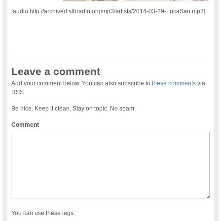
[audio:http://archived.slbradio.org/mp3/artists/2014-03-29-LucaSan.mp3]
Leave a comment
Add your comment below. You can also subscribe to
these comments
via
RSS
Be nice. Keep it clean. Stay on topic. No spam.
Comment
You can use these tags: