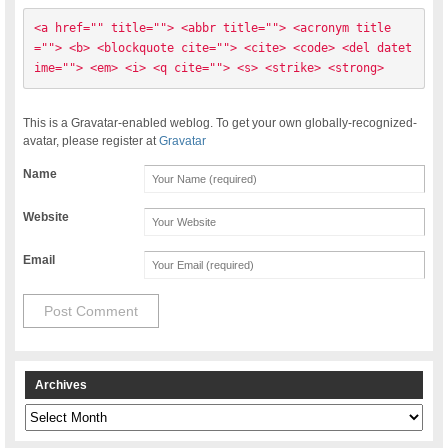
<a href="" title=""> <abbr title=""> <acronym title
=""> <b> <blockquote cite=""> <cite> <code> <del datet
ime=""> <em> <i> <q cite=""> <s> <strike> <strong> 
This is a Gravatar-enabled weblog. To get your own globally-recognized-
avatar, please register at
Gravatar
Name
Website
Email
Archives
Archives