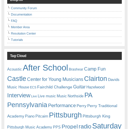
Community Forum
Documentation
FAQ
Member Area
Resolution Center
Tutorials
Tag Cloud
After School
Camp Fun
Acoustic
Brashear
Castle
Clairton
Center for Young Musicians
Davids
Guitar
Fairchild Challenge
Music House
Hazelwood
ECS
PA
Interview
Live music
Music
Northside
Live
Pennsylvania
Performance
Perry
Perry Traditional
Pittsburgh
Academy
Pittsburgh King
Piano
Pitcairn
Saturday
radio
Propel
Pittsburgh Music Academy
PPS