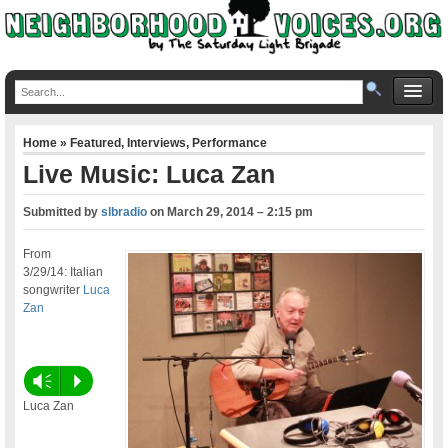
Home
»
Featured
,
Interviews
,
Performance
Live Music: Luca Zan
Submitted by
slbradio
on
March 29, 2014 – 2:15 pm
From
3/29/14: Italian
songwriter
Luca
Zan
Vm
P
Luca Zan