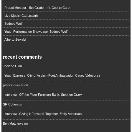
Propel Montour - 5th Grade - It's Cool to Care
Live Music: Cathasaigh
Sydney Wolff
Youth Performance Showcase: Sydney Wolff
Alberto Sewald
recent comments
Joelene H
on
Youth Express: City of Asylum Poet Ambassador, Casey Vallecorsa
patrice driever
on
Interview: Off the Floor Furniture Bank, Stephen Crary
SR Cohen
on
Interview: Giving it Forward, Together, Emily Anderson
Ben Matthews
on