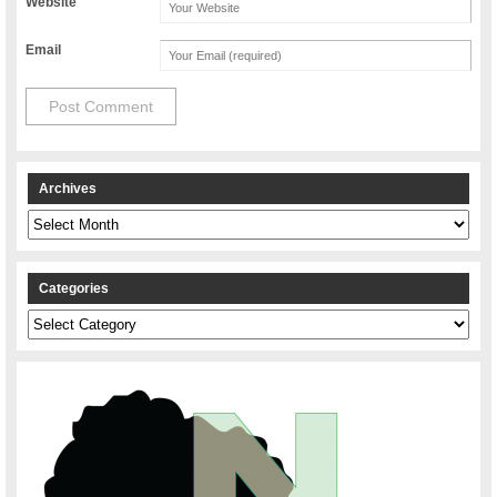
Website
Email
Archives
Archives
Categories
Categories