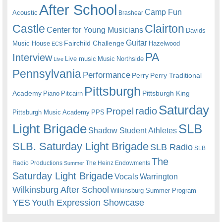
After School
Camp Fun
Acoustic
Brashear
Castle
Clairton
Center for Young Musicians
Davids
Guitar
Fairchild Challenge
Music House
Hazelwood
ECS
PA
Interview
Live music
Music
Northside
Live
Pennsylvania
Performance
Perry
Perry Traditional
Pittsburgh
Academy
Pittsburgh King
Piano
Pitcairn
Saturday
radio
Propel
Pittsburgh Music Academy
PPS
Light Brigade
SLB
Shadow Student Athletes
SLB. Saturday Light Brigade
SLB Radio
SLB
The
Radio Productions
The Heinz Endowments
Summer
Saturday Light Brigade
Warrington
Vocals
Wilkinsburg After School
Wilkinsburg Summer Program
YES
Youth Expression Showcase