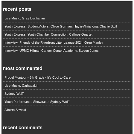
recent posts
Live Music: Gray Buchanan
Youth Express: Student Actors, Chloe Gorman, Haylie Alivia King, Charlie Stull
Youth Express: Youth Chamber Connection, Calliope Quartet
Interview: Friends of the Riverfront Litter League 2024, Greg Manley
Interview: UPMC Hillman Cancer Center Academy, Steven Jones
most commented
Propel Montour - 5th Grade - It's Cool to Care
Live Music: Cathasaigh
Sydney Wolff
Youth Performance Showcase: Sydney Wolff
Alberto Sewald
recent comments