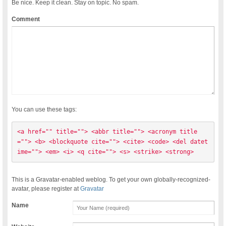
Be nice. Keep it clean. Stay on topic. No spam.
Comment
You can use these tags:
<a href="" title=""> <abbr title=""> <acronym title
=""> <b> <blockquote cite=""> <cite> <code> <del datet
ime=""> <em> <i> <q cite=""> <s> <strike> <strong> 
This is a Gravatar-enabled weblog. To get your own globally-recognized-
avatar, please register at
Gravatar
Name