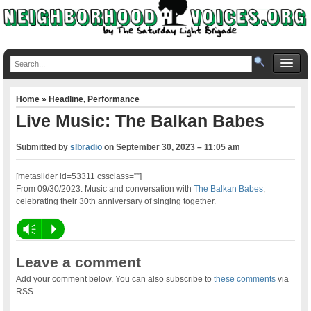
Home
»
Headline
,
Performance
Live Music: The Balkan Babes
Submitted by
slbradio
on
September 30, 2023 – 11:05 am
[metaslider id=53311 cssclass=””]
From 09/30/2023: Music and conversation with
The Balkan Babes
,
celebrating their 30th anniversary of singing together.
Vm
P
Leave a comment
Add your comment below. You can also subscribe to
these comments
via
RSS