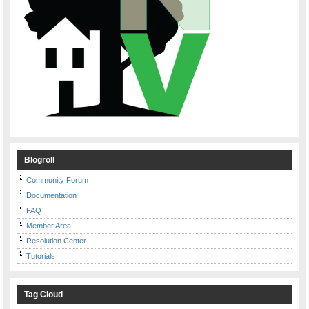
Blogroll
Community Forum
Documentation
FAQ
Member Area
Resolution Center
Tutorials
Tag Cloud