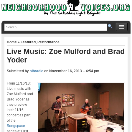
Home
»
Featured
,
Performance
Live Music: Zoe Mulford and Brad
Yoder
Submitted by
slbradio
on
November 16, 2013 – 4:54 pm
From 11/16/13:
Live music with
Zoe Mulford and
Brad Yoder as
they preview
their 11/16
concert as part
of the
Songspace
series at First