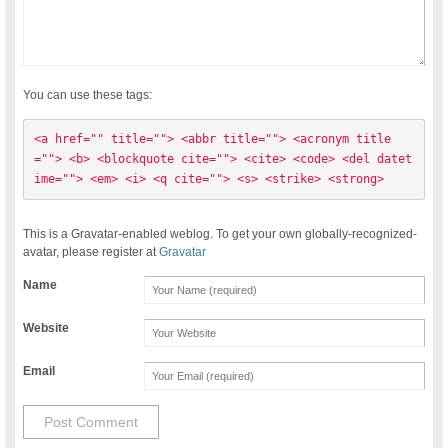
You can use these tags:
<a href="" title=""> <abbr title=""> <acronym title
=""> <b> <blockquote cite=""> <cite> <code> <del datet
ime=""> <em> <i> <q cite=""> <s> <strike> <strong> 
This is a Gravatar-enabled weblog. To get your own globally-recognized-
avatar, please register at
Gravatar
Name
Website
Email