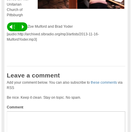
Unitarian
Church of
Pittsburgh
Vm
P
Zoe Mulford and Brad Yoder
[audio:http://archived.slbradio.org/mp3/artists/2013-11-16-
MulfordYoder.mp3]
Leave a comment
Add your comment below. You can also subscribe to
these comments
via
RSS
Be nice. Keep it clean. Stay on topic. No spam.
Comment