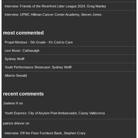
Interview: Friends of the Riverfront Litter League 2024, Greg Manley
Interview: UPMC Hillman Cancer Center Academy, Steven Jones
most commented
Propel Montour - 5th Grade - It's Cool to Care
Live Music: Cathasaigh
Sydney Wolff
Youth Performance Showcase: Sydney Wolff
Alberto Sewald
recent comments
Joelene H
on
Youth Express: City of Asylum Poet Ambassador, Casey Vallecorsa
patrice driever
on
Interview: Off the Floor Furniture Bank, Stephen Crary