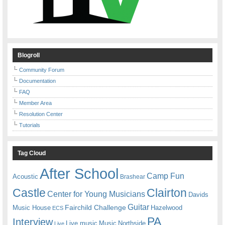
Blogroll
Community Forum
Documentation
FAQ
Member Area
Resolution Center
Tutorials
Tag Cloud
After School
Camp Fun
Acoustic
Brashear
Castle
Clairton
Center for Young Musicians
Davids
Guitar
Fairchild Challenge
Music House
Hazelwood
ECS
PA
Interview
Live music
Music
Northside
Live