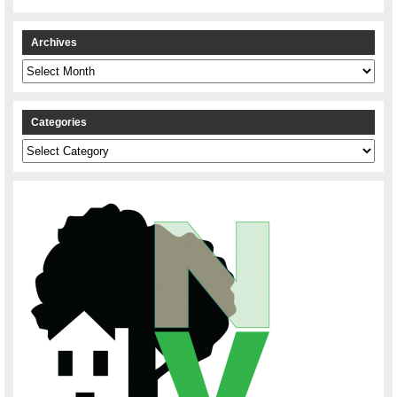
Archives
Archives
Categories
Categories