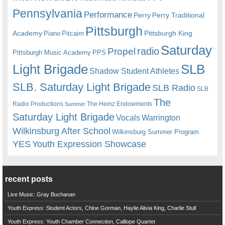
Pennsylvania
Performance
Perry
Perry Traditional
Pittsburgh
Academy
Pittsburgh King
Piano
Pitcairn
Saturday
radio
Propel
Pittsburgh Music Academy
PPS
Light Brigade
SLB
Shadow Student Athletes
SLB. Saturday Light Brigade
SLB Radio
SLB
The
Radio Productions
The Heinz Endowments
Summer
Saturday Light Brigade
Warrington
Vocals
Wilkinsburg After School
Wilkinsburg Summer Program
YES
Youth Expression Showcase
recent posts
Live Music: Gray Buchanan
Youth Express: Student Actors, Chloe Gorman, Haylie Alivia King, Charlie Stull
Youth Express: Youth Chamber Connection, Calliope Quartet