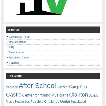
Blogroll
Community Forum
Documentation
FAQ
Member Area
Resolution Center
Tutorials
Tag Cloud
After School
Camp Fun
Acoustic
Brashear
Castle
Clairton
Center for Young Musicians
Davids
Guitar
Fairchild Challenge
Music House
Hazelwood
ECS