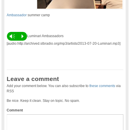
Ambassador
summer camp
Vm
P
Luminari Ambassadors
[audio:http://archived.slbradio.org/mp3/artists/2013-07-20-Luminari.mp3]
Leave a comment
Add your comment below. You can also subscribe to
these comments
via
RSS
Be nice. Keep it clean. Stay on topic. No spam.
Comment