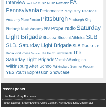
PA
Interview
Live music
Music
Northside
Live
Pennsylvania
Performance
Perry
Perry Traditional
Pittsburgh
Academy
Pittsburgh King
Piano
Pitcairn
Saturday
radio
Propel
Pittsburgh Music Academy
PPS
Light Brigade
SLB
Shadow Student Athletes
SLB. Saturday Light Brigade
SLB Radio
SLB
The
Radio Productions
The Heinz Endowments
Summer
Saturday Light Brigade
Warrington
Vocals
Wilkinsburg After School
Wilkinsburg Summer Program
YES
Youth Expression Showcase
recent posts
Live Music: Gray Buchanan
Youth Express: Student Actors, Chloe Gorman, Haylie Alivia King, Charlie Stull