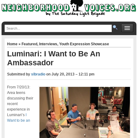
Home
»
Featured
,
Interviews
,
Youth Expression Showcase
Luminari: I Want to Be An
Ambassador
Submitted by
slbradio
on
July 20, 2013 – 12:11 pm
From 7/20/13:
Area teens
discussing their
recent
experience in
Luminari’s
I
Want to be an