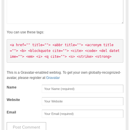
You can use these tags:
<a href="" title=""> <abbr title=""> <acronym title
=""> <b> <blockquote cite=""> <cite> <code> <del datet
ime=""> <em> <i> <q cite=""> <s> <strike> <strong> 
This is a Gravatar-enabled weblog. To get your own globally-recognized-
avatar, please register at
Gravatar
Name
Website
Email