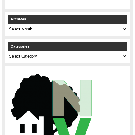
Archives
Archives
Categories
Categories