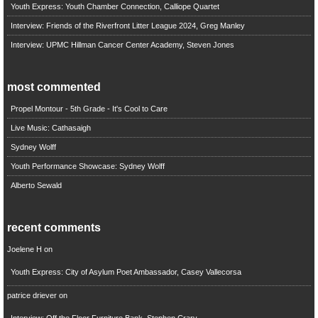
Youth Express: Youth Chamber Connection, Calliope Quartet
Interview: Friends of the Riverfront Litter League 2024, Greg Manley
Interview: UPMC Hillman Cancer Center Academy, Steven Jones
most commented
Propel Montour - 5th Grade - It's Cool to Care
Live Music: Cathasaigh
Sydney Wolff
Youth Performance Showcase: Sydney Wolff
Alberto Sewald
recent comments
Joelene H
on
Youth Express: City of Asylum Poet Ambassador, Casey Vallecorsa
patrice driever
on
Interview: Off the Floor Furniture Bank, Stephen Crary