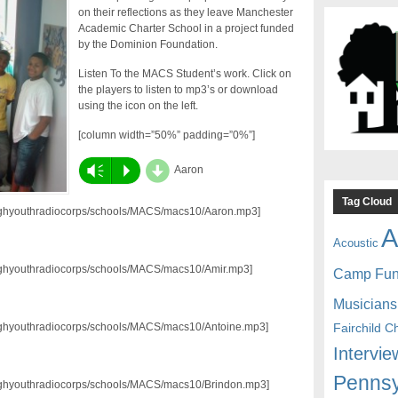
on their reflections as they leave Manchester
Academic Charter School in a project funded
by the Dominion Foundation.
Listen To the MACS Student’s work. Click on
the players to listen to mp3’s or download
using the icon on the left.
[column width=”50%” padding=”0%”]
d
Vm
P
Aaron
Tag Cloud
3/pghyouthradiocorps/schools/MACS/macs10/Aaron.mp3]
A
Acoustic
3/pghyouthradiocorps/schools/MACS/macs10/Amir.mp3]
Camp Fu
Musicians
Fairchild C
3/pghyouthradiocorps/schools/MACS/macs10/Antoine.mp3]
Intervie
Pennsy
3/pghyouthradiocorps/schools/MACS/macs10/Brindon.mp3]