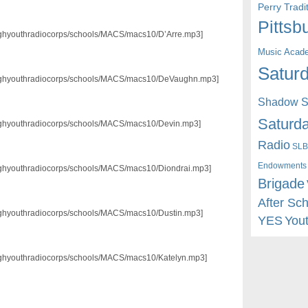
Perry Trad
Pittsb
3/pghyouthradiocorps/schools/MACS/macs10/D’Arre.mp3]
Music Acad
Saturd
p3/pghyouthradiocorps/schools/MACS/macs10/DeVaughn.mp3]
Shadow St
Saturda
3/pghyouthradiocorps/schools/MACS/macs10/Devin.mp3]
Radio
SLB
Endowments
3/pghyouthradiocorps/schools/MACS/macs10/Diondrai.mp3]
Brigade
After Sc
3/pghyouthradiocorps/schools/MACS/macs10/Dustin.mp3]
YES
You
3/pghyouthradiocorps/schools/MACS/macs10/Katelyn.mp3]