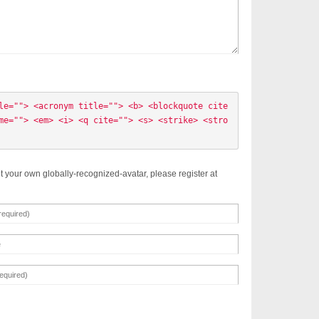
le=""> <acronym title=""> <b> <blockquote cite
me=""> <em> <i> <q cite=""> <s> <strike> <stro
t your own globally-recognized-avatar, please register at