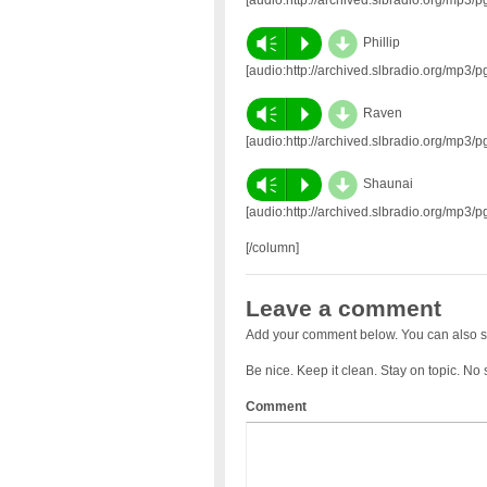
d
Vm
P
Phillip
[audio:http://archived.slbradio.org/mp3
d
Vm
P
Raven
[audio:http://archived.slbradio.org/mp
d
Vm
P
Shaunai
[audio:http://archived.slbradio.org/mp
[/column]
Leave a comment
Add your comment below. You can also s
Be nice. Keep it clean. Stay on topic. No
Comment