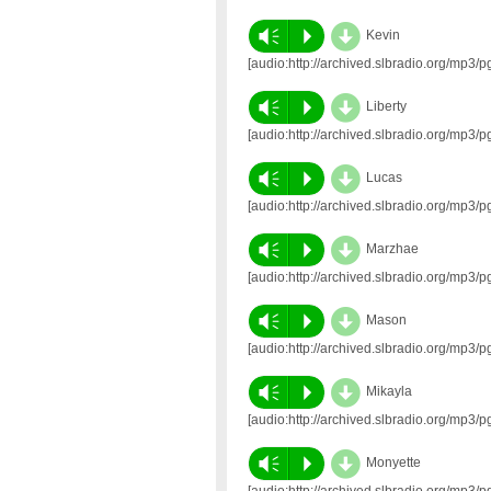
d
Vm
P
Kevin
[audio:http://archived.slbradio.org/mp
d
Vm
P
Liberty
[audio:http://archived.slbradio.org/mp3
d
Vm
P
Lucas
[audio:http://archived.slbradio.org/m
d
Vm
P
Marzhae
[audio:http://archived.slbradio.org/mp
d
Vm
P
Mason
[audio:http://archived.slbradio.org/mp
d
Vm
P
Mikayla
[audio:http://archived.slbradio.org/m
d
Vm
P
Monyette
[audio:http://archived.slbradio.org/mp