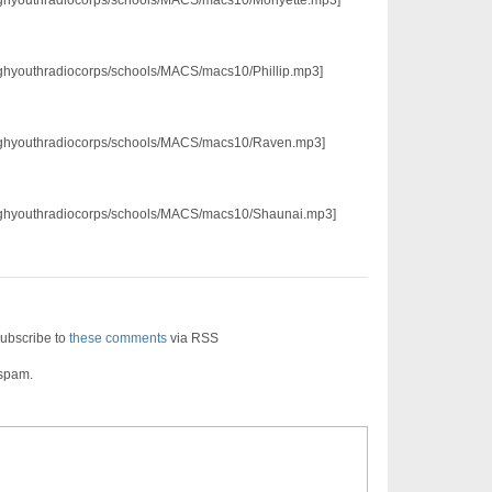
/pghyouthradiocorps/schools/MACS/macs10/Phillip.mp3]
3/pghyouthradiocorps/schools/MACS/macs10/Raven.mp3]
3/pghyouthradiocorps/schools/MACS/macs10/Shaunai.mp3]
ubscribe to
these comments
via RSS
 spam.