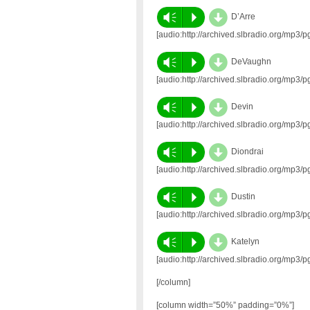
d
Vm
P
D’Arre
[audio:http://archived.slbradio.org/mp
d
Vm
P
DeVaughn
[audio:http://archived.slbradio.org/m
d
Vm
P
Devin
[audio:http://archived.slbradio.org/mp
d
Vm
P
Diondrai
[audio:http://archived.slbradio.org/mp
d
Vm
P
Dustin
[audio:http://archived.slbradio.org/mp
d
Vm
P
Katelyn
[audio:http://archived.slbradio.org/mp
[/column]
[column width=”50%” padding=”0%”]