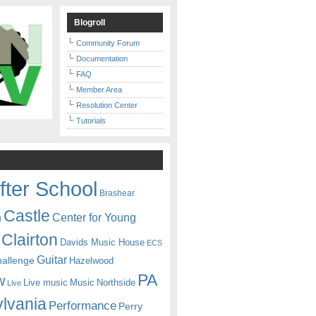
Blogroll
Community Forum
Documentation
FAQ
Member Area
Resolution Center
Tutorials
fter School
Brashear
Castle
Center for Young
n
Clairton
Davids Music House
ECS
Guitar
hallenge
Hazelwood
PA
w
Live music
Music
Northside
Live
lvania
Performance
Perry