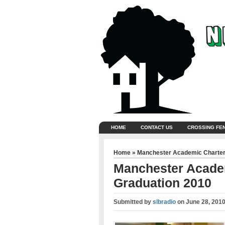
HOME
CONTACT US
CROSSING FE
Home
»
Manchester Academic Charter
Manchester Acade
Graduation 2010
Submitted by
slbradio
on
June 28, 2010