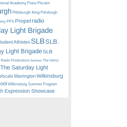
itional Academy
Piano
Pitcairn
urgh
Pittsburgh King
Pittsburgh
radio
Propel
emy
PPS
ay Light Brigade
SLB
SLB.
udent Athletes
y Light Brigade
SLB
 Radio Productions
The Heinz
Summer
The Saturday Light
Wilkinsburg
Warrington
Vocals
hool
Wilkinsburg Summer Program
th Expression Showcase