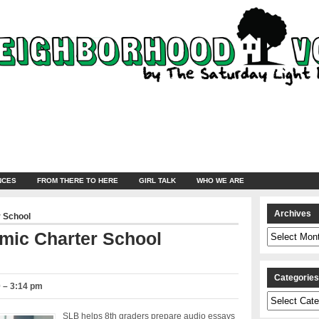
NCES
FROM THERE TO HERE
GIRL TALK
WHO WE ARE
Archives
 School
Archives
mic Charter School
Categorie
 – 3:14 pm
Categories
SLB helps 8th graders prepare audio essays