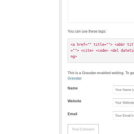
You can use these tags:
<a href="" title=""> <abbr tit
=""> <cite> <code> <del dateti
ng> 
This is a Gravatar-enabled weblog. To ge
Gravatar
Name
Website
Email