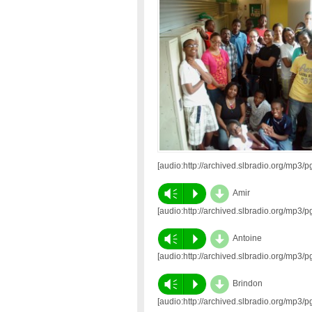
[audio:http://archived.slbradio.org/mp
d
Vm
P
Amir
[audio:http://archived.slbradio.org/mp
d
Vm
P
Antoine
[audio:http://archived.slbradio.org/mp
d
Vm
P
Brindon
[audio:http://archived.slbradio.org/mp