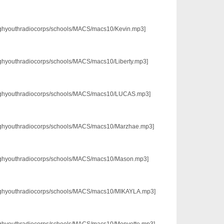
3/pghyouthradiocorps/schools/MACS/macs10/Kevin.mp3]
/pghyouthradiocorps/schools/MACS/macs10/Liberty.mp3]
p3/pghyouthradiocorps/schools/MACS/macs10/LUCAS.mp3]
3/pghyouthradiocorps/schools/MACS/macs10/Marzhae.mp3]
3/pghyouthradiocorps/schools/MACS/macs10/Mason.mp3]
p3/pghyouthradiocorps/schools/MACS/macs10/MIKAYLA.mp3]
3/pghyouthradiocorps/schools/MACS/macs10/Monyette.mp3]