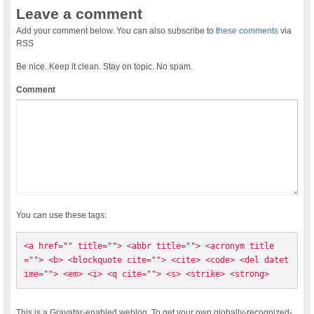
Leave a comment
Add your comment below. You can also subscribe to
these comments
via
RSS
Be nice. Keep it clean. Stay on topic. No spam.
Comment
You can use these tags:
<a href="" title=""> <abbr title=""> <acronym title
=""> <b> <blockquote cite=""> <cite> <code> <del datet
ime=""> <em> <i> <q cite=""> <s> <strike> <strong> 
This is a Gravatar-enabled weblog. To get your own globally-recognized-