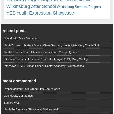
Wilkinsburg After School
Wilkinsburg Summer Program
YES
Youth Expression Showcase
recent posts
Live Music: Gray Buchanan
Youth Express: Student Actors, Chloe Gorman, Haylie Alivia King, Charlie Stull
Youth Express: Youth Chamber Connection, Calliope Quartet
Interview: Friends of the Riverfront Litter League 2024, Greg Manley
Interview: UPMC Hillman Cancer Center Academy, Steven Jones
most commented
Propel Montour - 5th Grade - It's Cool to Care
Live Music: Cathasaigh
Sydney Wolff
Youth Performance Showcase: Sydney Wolff