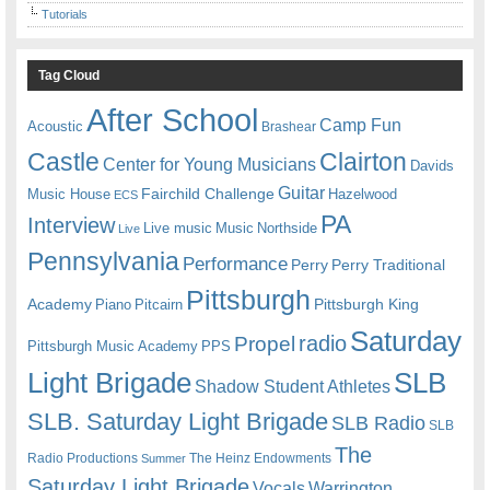
Tutorials
Tag Cloud
After School
Camp Fun
Acoustic
Brashear
Castle
Clairton
Center for Young Musicians
Davids
Guitar
Fairchild Challenge
Music House
Hazelwood
ECS
PA
Interview
Live music
Music
Northside
Live
Pennsylvania
Performance
Perry
Perry Traditional
Pittsburgh
Academy
Pittsburgh King
Piano
Pitcairn
Saturday
radio
Propel
Pittsburgh Music Academy
PPS
Light Brigade
SLB
Shadow Student Athletes
SLB. Saturday Light Brigade
SLB Radio
SLB
The
Radio Productions
The Heinz Endowments
Summer
Saturday Light Brigade
Warrington
Vocals