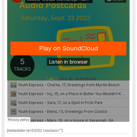
[metaslider id=53252 cssclass=””]