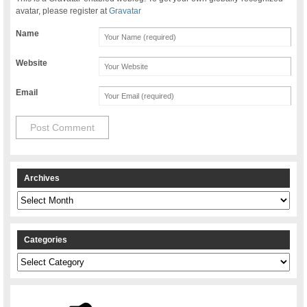
avatar, please register at
Gravatar
Name
Website
Email
Archives
Archives
Categories
Categories