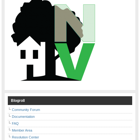
Blogroll
Community Forum
Documentation
FAQ
Member Area
Resolution Center