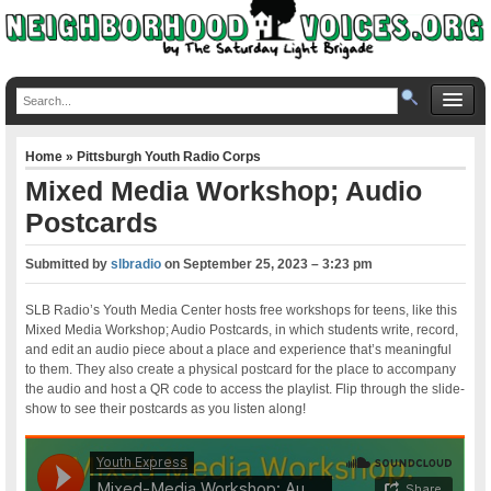
Home
»
Pittsburgh Youth Radio Corps
Mixed Media Workshop; Audio
Postcards
Submitted by
slbradio
on
September 25, 2023 – 3:23 pm
SLB Radio’s Youth Media Center hosts free workshops for teens, like this
Mixed Media Workshop; Audio Postcards, in which students write, record,
and edit an audio piece about a place and experience that’s meaningful
to them. They also create a physical postcard for the place to accompany
the audio and host a QR code to access the playlist. Flip through the slide-
show to see their postcards as you listen along!