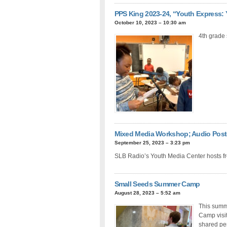
PPS King 2023-24, “Youth Express: Y
October 10, 2023 – 10:30 am
4th grade 
Mixed Media Workshop; Audio Post
September 25, 2023 – 3:23 pm
SLB Radio’s Youth Media Center hosts f
Small Seeds Summer Camp
August 28, 2023 – 5:52 am
This summ
Camp visit
shared per