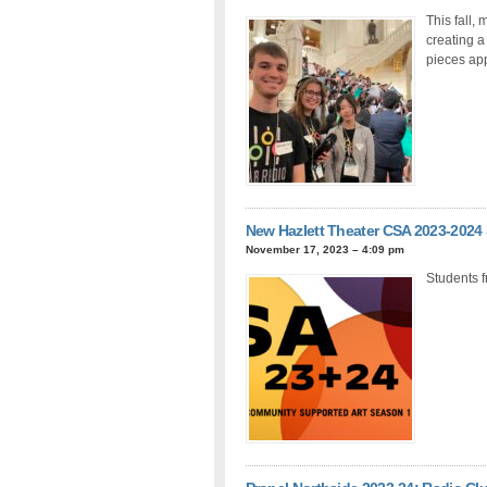
This fall,
creating a
pieces app
New Hazlett Theater CSA 2023-2024
November 17, 2023 – 4:09 pm
Students 