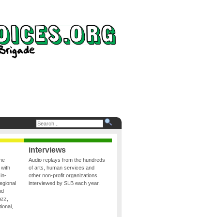
interviews
the
Audio replays from the hundreds
 with
of arts, human services and
in-
other non-profit organizations
egional
interviewed by SLB each year.
nd
azz,
ional,