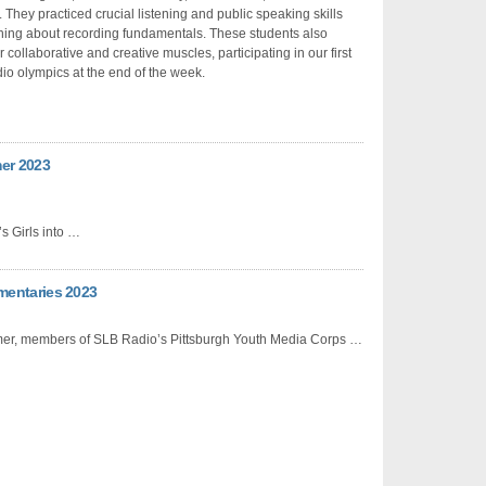
. They practiced crucial listening and public speaking skills
ning about recording fundamentals. These students also
r collaborative and creative muscles, participating in our first
io olympics at the end of the week.
mer 2023
 Girls into …
mentaries 2023
er, members of SLB Radio’s Pittsburgh Youth Media Corps …