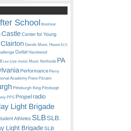
fter School
Brashear
Castle
Center for Young
n
Clairton
Davids Music House
ECS
Guitar
hallenge
Hazelwood
PA
w
Live music
Music
Northside
Live
lvania
Performance
Perry
itional Academy
Piano
Pitcairn
urgh
Pittsburgh King
Pittsburgh
radio
Propel
emy
PPS
ay Light Brigade
SLB
SLB.
udent Athletes
y Light Brigade
SLB