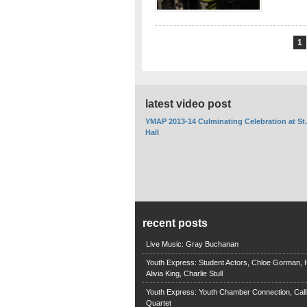
1
latest video post
YMAP 2013-14 Culminating Celebration at St
Hall
recent posts
Live Music: Gray Buchanan
Youth Express: Student Actors, Chloe Gorman, H
Alivia King, Charlie Stull
Youth Express: Youth Chamber Connection, Call
Quartet