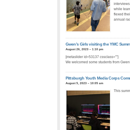
interviews
while lear
flexed thei
annual rad
Gwen’s Girls visiting the YMC Sum
August 26, 2023 – 1:10 pm
[metaslider id=53137 cssclass=””]
We welcomed some students from Gwen’s
Pittsburgh Youth Media Corps Com
August 5, 2023 – 10:05 am
This summ