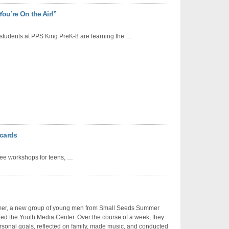
ou’re On the Air!”
students at PPS King PreK-8 are learning the …
cards
ree workshops for teens, …
er, a new group of young men from Small Seeds Summer
ed the Youth Media Center. Over the course of a week, they
sonal goals, reflected on family, made music, and conducted