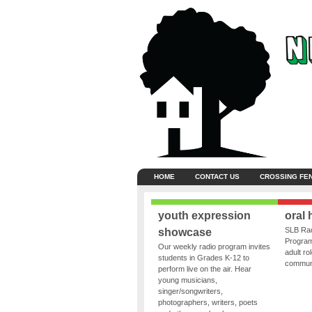
HOME
CONTACT US
CROSSING FE
youth expression
oral 
SLB Rad
showcase
Program
Our weekly radio program invites
adult ro
students in Grades K-12 to
communit
perform live on the air. Hear
young musicians,
singer/songwriters,
photographers, writers, poets