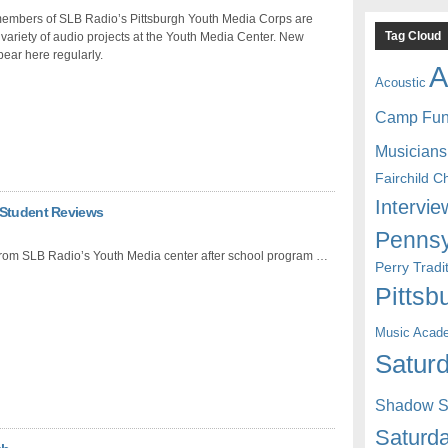
 members of SLB Radio’s Pittsburgh Youth Media Corps are
Tag Cloud
 variety of audio projects at the Youth Media Center. New
ear here regularly.
A
Acoustic
Camp Fu
Musicians
Fairchild C
Intervie
 Student Reviews
Pennsy
from SLB Radio’s Youth Media center after school program …
Perry Trad
Pittsb
Music Acad
Saturd
Shadow St
Saturda