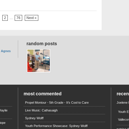
2
…
76
Next »
random posts
. Agnes
most commented
rece
Propel Montour - 5th Grade - It's Cool to Care
Joelene
aylie
Live Music: Cathasaigh
Youth E
Sydney Wolff
Valleco
iope
Youth Performance Showcase: Sydney Wolff