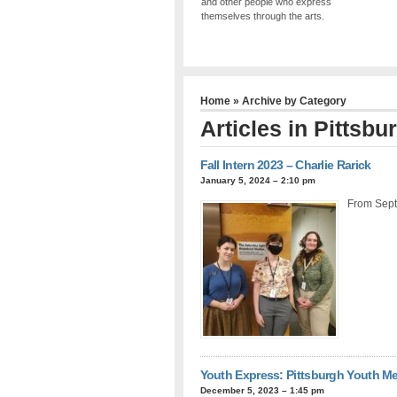
and other people who express
themselves through the arts.
Home
» Archive by Category
Articles in
Pittsbu
Fall Intern 2023 – Charlie Rarick
January 5, 2024 – 2:10 pm
From Sept
Youth Express: Pittsburgh Youth Me
December 5, 2023 – 1:45 pm