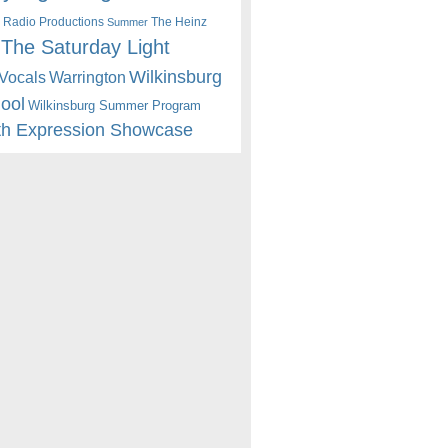
 Radio Productions
The Heinz
Summer
The Saturday Light
Wilkinsburg
Warrington
Vocals
hool
Wilkinsburg Summer Program
th Expression Showcase