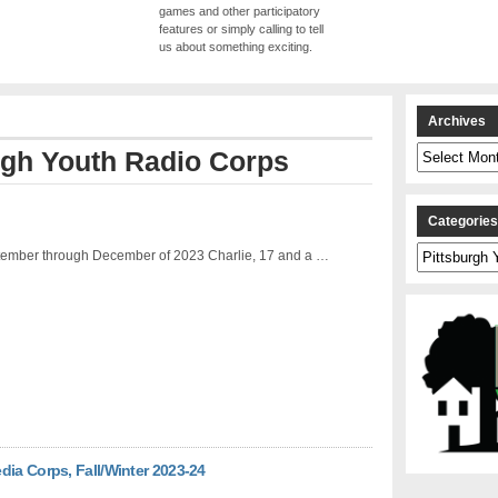
games and other participatory
features or simply calling to tell
us about something exciting.
Archives
Archives
rgh Youth Radio Corps
Categorie
Categories
ember through December of 2023 Charlie, 17 and a …
dia Corps, Fall/Winter 2023-24