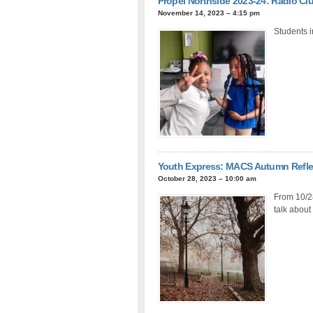
Propel Northside 2023-24: Radio Cl
November 14, 2023 – 4:15 pm
Students i
Youth Express: MACS Autumn Refle
October 28, 2023 – 10:00 am
From 10/2
talk about 