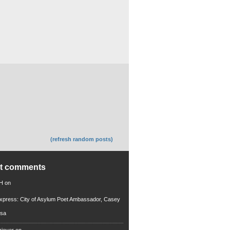
(refresh random posts)
nt comments
 H
on
xpress: City of Asylum Poet Ambassador, Casey
rsa