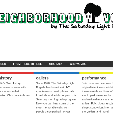
NCES
FROM THERE TO HERE
GIRL TALK
WHO WE ARE
history
callers
performance
io’s Oral History
Since 1978, The Saturday Light
Join us as we celebrate 
 connects teens with
Brigade has broadcast LIVE
original talent in our midst
le models in their
spontaneous on-air phone calls
these weekly archives of 
ies. Click here to listen.
from kids and adults as part of its
studio performances by r
Saturday morning radio program.
and national musicians a
Now you can hear some of the
artists. Folk, bluegrass, j
most memorable calls from
singer/songwriter, internat
people participating in on-air
storytellers and more!