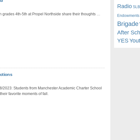
ub
Radio
SLB
n grades 4th-5th at Propel Northside share their thoughts …
Endowments
Brigade
After Sc
YES
You
ctions
8/2023: Students from Manchester Academic Charter School
their favorite moments of fall.