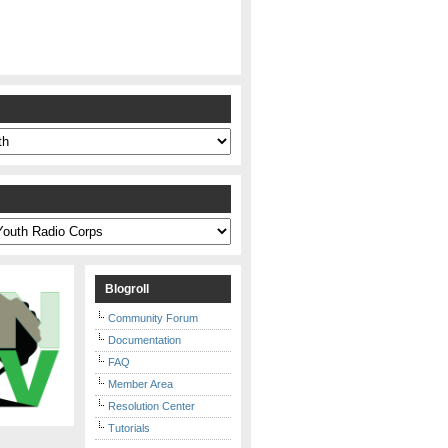
s
Blogroll
Community Forum
Documentation
FAQ
Member Area
Resolution Center
Tutorials