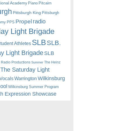
itional Academy
Piano
Pitcairn
urgh
Pittsburgh King
Pittsburgh
radio
Propel
emy
PPS
ay Light Brigade
SLB
SLB.
udent Athletes
y Light Brigade
SLB
 Radio Productions
The Heinz
Summer
The Saturday Light
Wilkinsburg
Warrington
Vocals
hool
Wilkinsburg Summer Program
th Expression Showcase