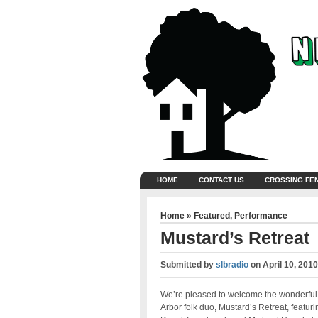
HOME
CONTACT US
CROSSING FE
Home
»
Featured
,
Performance
Mustard’s Retreat
Submitted by
slbradio
on
April 10, 201
We’re pleased to welcome the wonderful
Arbor folk duo, Mustard’s Retreat, featuri