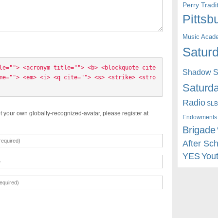
Perry Trad
Pittsb
Music Acad
Saturd
le=""> <acronym title=""> <b> <blockquote cite
Shadow St
me=""> <em> <i> <q cite=""> <s> <strike> <stro
Saturda
Radio
SLB
t your own globally-recognized-avatar, please register at
Endowments
Brigade
After Sc
YES
You