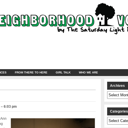
NCES
FROM THERE TO HERE
GIRL TALK
WHO WE ARE
Archives
Archives
0 – 6:03 pm
Categorie
 Ann
Categories
ng