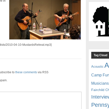
e in
artists/2010-04-10-MustardsRetreat.mp3]
Tag Cloud
A
Acoustic
ubscribe to
these comments
via RSS
Camp Fu
 spam.
Musicians
Fairchild C
Intervie
Pennsy