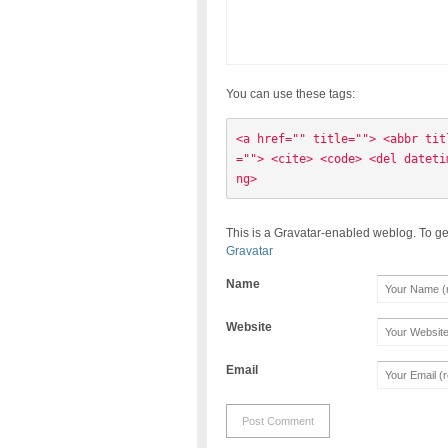
You can use these tags:
<a href="" title=""> <abbr tit
=""> <cite> <code> <del dateti
ng> 
This is a Gravatar-enabled weblog. To ge
Gravatar
Name
Website
Email