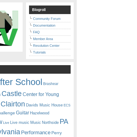
Blogroll
Community Forum
Documentation
FAQ
Member Area
Resolution Center
Tutorials
fter School
Brashear
Castle
Center for Young
n
Clairton
Davids Music House
ECS
Guitar
hallenge
Hazelwood
PA
w
Live music
Music
Northside
Live
lvania
Performance
Perry