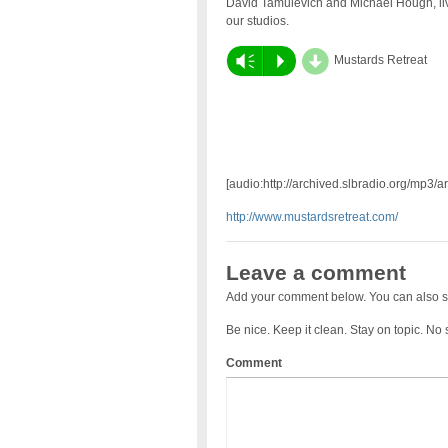
David Tamulevich and Michael Hough, liv
our studios.
d
Vm
P
Mustards Retreat
[audio:http://archived.slbradio.org/mp3/
http://www.mustardsretreat.com/
Leave a comment
Add your comment below. You can also s
Be nice. Keep it clean. Stay on topic. No
Comment