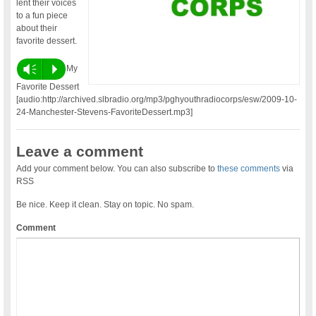
lent their voices
to a fun piece
about their
favorite dessert.
Vm
P
My
Favorite Dessert
[audio:http://archived.slbradio.org/mp3/pghyouthradiocorps/esw/2009-10-
24-Manchester-Stevens-FavoriteDessert.mp3]
Leave a comment
Add your comment below. You can also subscribe to
these comments
via
RSS
Be nice. Keep it clean. Stay on topic. No spam.
Comment