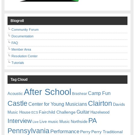
Blogroll
Community Forum
Documentation
FAQ
Member Area
Resolution Center
Tutorials
Tag Cloud
After School
Camp Fun
Acoustic
Brashear
Castle
Clairton
Center for Young Musicians
Davids
Guitar
Fairchild Challenge
Music House
Hazelwood
ECS
PA
Interview
Live music
Music
Northside
Live
Pennsylvania
Performance
Perry
Perry Traditional