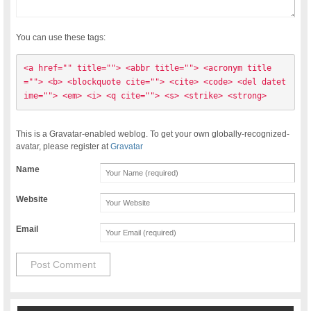
You can use these tags:
<a href="" title=""> <abbr title=""> <acronym title
=""> <b> <blockquote cite=""> <cite> <code> <del datet
ime=""> <em> <i> <q cite=""> <s> <strike> <strong> 
This is a Gravatar-enabled weblog. To get your own globally-recognized-
avatar, please register at
Gravatar
Name
Website
Email