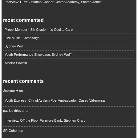
Interview: UPMC Hillman Cancer Center Academy, Steven Jones
most commented
Propel Montour - 5th Grade - It's Cool to Care
Live Music: Cathasaigh
Sydney Wolff
Youth Performance Showcase: Sydney Wolff
Alberto Sewald
recent comments
Joelene H
on
Youth Express: City of Asylum Poet Ambassador, Casey Vallecorsa
patrice driever
on
Interview: Off the Floor Furniture Bank, Stephen Crary
SR Cohen
on