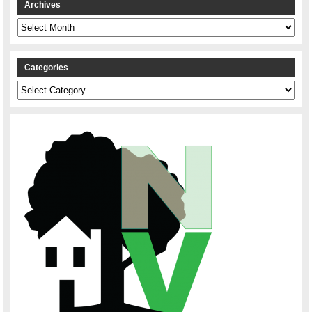
Archives
Archives
Categories
Categories