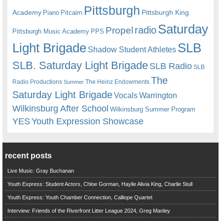
Pittsburgh
Academy
Pittsburgh King
Piano
Pitcairn
Saturday
radio
Propel
Pittsburgh Music Academy
PPS
Light Brigade
SLB
Shadow Student Athletes
SLB. Saturday Light Brigade
SLB Radio
SLB
The
Radio Productions
The Heinz Endowments
Summer
Saturday Light Brigade
Warrington
Vocals
Wilkinsburg After School
Wilkinsburg Summer Program
YES
Youth Expression Showcase
recent posts
Live Music: Gray Buchanan
Youth Express: Student Actors, Chloe Gorman, Haylie Alivia King, Charlie Stull
Youth Express: Youth Chamber Connection, Calliope Quartet
Interview: Friends of the Riverfront Litter League 2024, Greg Manley