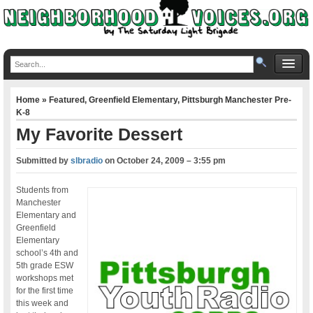
Home
»
Featured
,
Greenfield Elementary
,
Pittsburgh Manchester Pre-
K-8
My Favorite Dessert
Submitted by
slbradio
on
October 24, 2009 – 3:55 pm
Students from
Manchester
Elementary and
Greenfield
Elementary
school’s 4th and
5th grade ESW
workshops met
for the first time
this week and