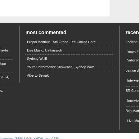
most commented
rece
Propel Montour - 5th Grade - It's Cool to Care
Joelene
aylie
Live Music: Cathasaigh
Youth E
Sydney Wolff
Valleco
iope
Youth Performance Showcase: Sydney Wolff
patrice d
Alberto Sewald
e 2024,
Intervi
y,
SR Coh
Intervi
Ben Mat
Live M
Comments (RSS)
| Valid
XHTML and CSS