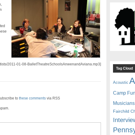
,
n
nted
hese
/artists/2011-01-08-BalletTheatreSchoolsAnwenandAviana.mp3]
Tag Cloud
A
Acoustic
Camp Fu
ubscribe to
these comments
via RSS
Musicians
 spam.
Fairchild C
Intervie
Pennsy