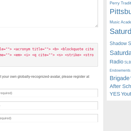
Perry Trad
Pittsb
Music Acad
Saturd
Shadow St
le=""> <acronym title=""> <b> <blockquote cite
Saturda
me=""> <em> <i> <q cite=""> <s> <strike> <stro
Radio
SLB
Endowments
t your own globally-recognized-avatar, please register at
Brigade
After Sc
YES
You