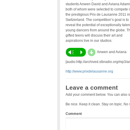
students Anwen David and Aviana Adams
both of whom were selected to compete i
the prestigious Prix de Lausanne 2011 in
Switzerland. The competition’s goal is to
reveal the potential of exceptionally tale
young dancers from around the globe. T
gifted teens will discuss their art and
aspirations live in our studios.
d
Vm
P
Anwen and Aviana
[audio:http://archived.slbradio.org/mp3
http://www.prixdelausanne.org
Leave a comment
Add your comment below. You can also s
Be nice. Keep it clean. Stay on topic. No
Comment