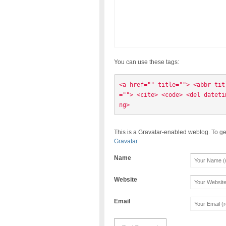
You can use these tags:
<a href="" title=""> <abbr tit
=""> <cite> <code> <del dateti
ng> 
This is a Gravatar-enabled weblog. To ge
Gravatar
Name
Website
Email