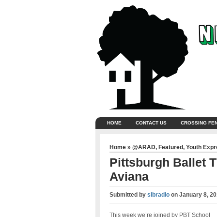
HOME
CONTACT US
CROSSING FE
Home
»
@ARAD
,
Featured
,
Youth Exp
Pittsburgh Ballet
Aviana
Submitted by
slbradio
on
January 8, 20
This week we’re joined by PBT School