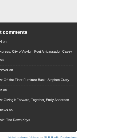
nt comments
 H
on
xpress: City of Asylum Poet Ambassador, Casey
rsa
riever
on
ew: Off the Floor Furniture Bank, Stephen Crary
en
on
ew: Giving it Forward, Together, Emily Anderson
thews
on
usic: The Dawn Keys
Neighborhood Voices
by
SLB Radio Productions