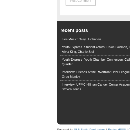
recent posts
Live Music: Gray Buchanan
Youth Express: Student Actors, Chloe Gorman, H
Alivia King, Charlie Stull
Youth Express: Youth Chamber Connection, Call
Quartet
Interview: Friends of the Riverfront Litter Leagu
Greg Manley
Interview: UPMC Hillman Cancer Center Academ
Steven Jones
Powered by
SLB Radio Productions
|
Entries (RSS)
|