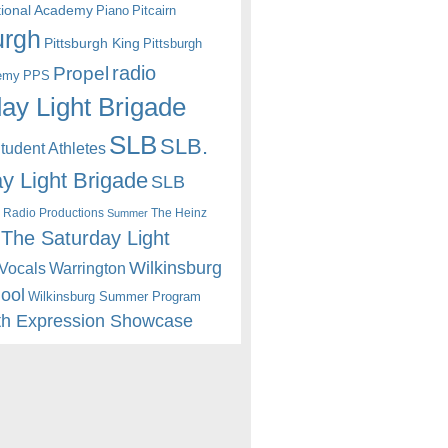
itional Academy
Piano
Pitcairn
urgh
Pittsburgh King
Pittsburgh
radio
Propel
emy
PPS
ay Light Brigade
SLB
SLB.
udent Athletes
y Light Brigade
SLB
 Radio Productions
The Heinz
Summer
The Saturday Light
Wilkinsburg
Warrington
Vocals
hool
Wilkinsburg Summer Program
th Expression Showcase