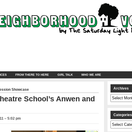
NCES
FROM THERE TO HERE
GIRL TALK
WHO WE ARE
Archives
ression Showcase
Archives
 Theatre School’s Anwen and
Categorie
11 – 5:02 pm
Categories