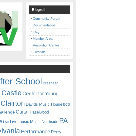
Blogroll
Community Forum
Documentation
FAQ
Member Area
Resolution Center
Tutorials
fter School
Brashear
Castle
Center for Young
n
Clairton
Davids Music House
ECS
Guitar
hallenge
Hazelwood
PA
w
Live music
Music
Northside
Live
lvania
Performance
Perry