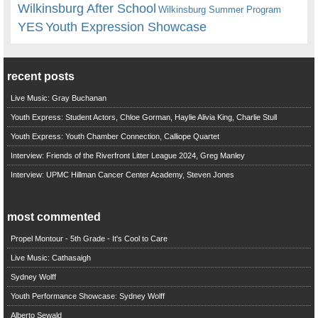
Wilkinsburg After School
Wilkinsburg Summer Program
YES
Youth Expression Showcase
recent posts
Live Music: Gray Buchanan
Youth Express: Student Actors, Chloe Gorman, Haylie Alivia King, Charlie Stull
Youth Express: Youth Chamber Connection, Calliope Quartet
Interview: Friends of the Riverfront Litter League 2024, Greg Manley
Interview: UPMC Hillman Cancer Center Academy, Steven Jones
most commented
Propel Montour - 5th Grade - It's Cool to Care
Live Music: Cathasaigh
Sydney Wolff
Youth Performance Showcase: Sydney Wolff
Alberto Sewald