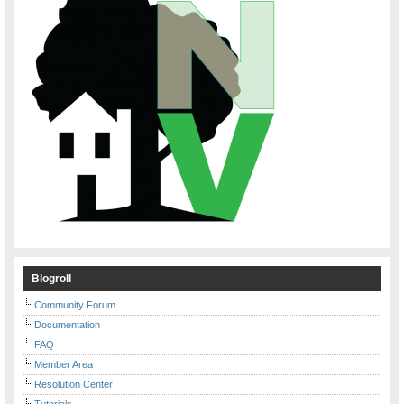
Blogroll
Community Forum
Documentation
FAQ
Member Area
Resolution Center
Tutorials