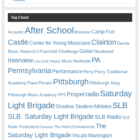
Tag Cloud
After School
Camp Fun
Acoustic
Brashear
Castle
Clairton
Center for Young Musicians
Davids
Guitar
Fairchild Challenge
Music House
Hazelwood
ECS
PA
Interview
Live music
Music
Northside
Live
Pennsylvania
Performance
Perry
Perry Traditional
Pittsburgh
Academy
Pittsburgh King
Piano
Pitcairn
Saturday
radio
Propel
Pittsburgh Music Academy
PPS
Light Brigade
SLB
Shadow Student Athletes
SLB. Saturday Light Brigade
SLB Radio
SLB
The
Radio Productions
The Heinz Endowments
Summer
Saturday Light Brigade
Warrington
Vocals