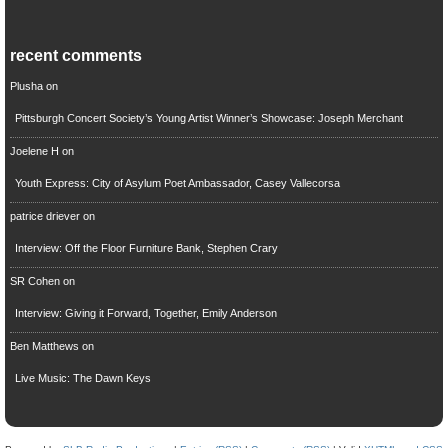
recent comments
Plusha
on
Pittsburgh Concert Society’s Young Artist Winner’s Showcase: Joseph Merchant
Joelene H
on
Youth Express: City of Asylum Poet Ambassador, Casey Vallecorsa
patrice driever
on
Interview: Off the Floor Furniture Bank, Stephen Crary
SR Cohen
on
Interview: Giving it Forward, Together, Emily Anderson
Ben Matthews
on
Live Music: The Dawn Keys