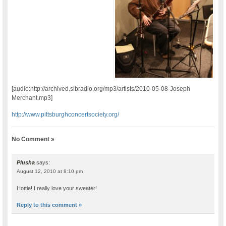
[audio:http://archived.slbradio.org/mp3/artists/2010-05-08-Joseph
Merchant.mp3]
http://www.pittsburghconcertsociety.org/
No Comment »
Plusha
says:
August 12, 2010 at 8:10 pm
Hottie! I really love your sweater!
Reply to this comment »