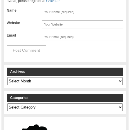
avatar, please register at
Gravatar
Name
Website
Email
Archives
Archives
Categories
Categories