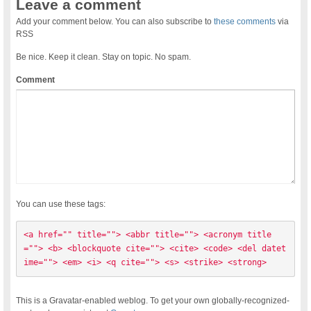
Leave a comment
Add your comment below. You can also subscribe to
these comments
via
RSS
Be nice. Keep it clean. Stay on topic. No spam.
Comment
You can use these tags:
<a href="" title=""> <abbr title=""> <acronym title
=""> <b> <blockquote cite=""> <cite> <code> <del datet
ime=""> <em> <i> <q cite=""> <s> <strike> <strong> 
This is a Gravatar-enabled weblog. To get your own globally-recognized-