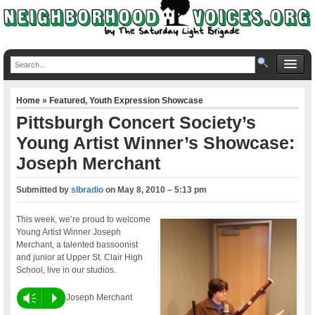
Home
»
Featured
,
Youth Expression Showcase
Pittsburgh Concert Society’s
Young Artist Winner’s Showcase:
Joseph Merchant
Submitted by
slbradio
on
May 8, 2010 – 5:13 pm
This week, we’re proud to welcome
Young Artist Winner Joseph
Merchant, a talented bassoonist
and junior at Upper St. Clair High
School, live in our studios.
Vm
P
Joseph Merchant