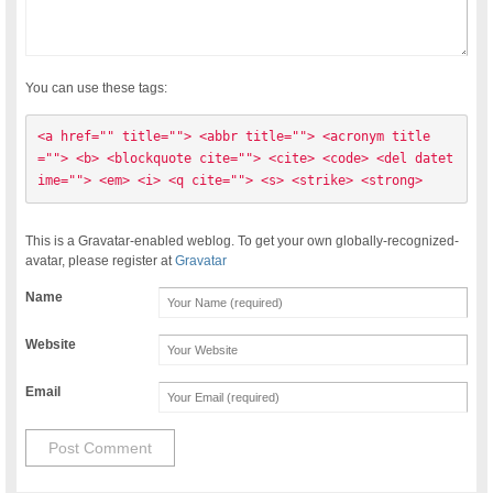
You can use these tags:
<a href="" title=""> <abbr title=""> <acronym title
=""> <b> <blockquote cite=""> <cite> <code> <del datet
ime=""> <em> <i> <q cite=""> <s> <strike> <strong> 
This is a Gravatar-enabled weblog. To get your own globally-recognized-
avatar, please register at
Gravatar
Name
Website
Email