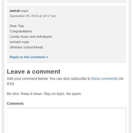
avinsh
says:
September 25, 2010 at 10:17 pm
Dear Teja
Congratulations
Lovely music and well played
avinash supe
(Mohans school friend)
Reply to this comment »
Leave a comment
Add your comment below. You can also subscribe to
these comments
via
RSS
Be nice. Keep it clean. Stay on topic. No spam.
Comment