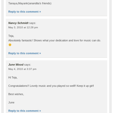
Tanaya,Mayank(anandita’s friends)
Reply to this comment »
Nancy Schmidt
says:
May 3, 2010 at 12:28 pm
Teja,
Absolutely fantastic! Shows what your dedication and love for music can do.
Reply to this comment »
June Wood
says:
May 4, 2010 at 3:37 pm
Hi Teja,
Congratulations!! Lovely music and you played so well!! Keep it up girl!
Best wishes,
June
Reply to this comment »