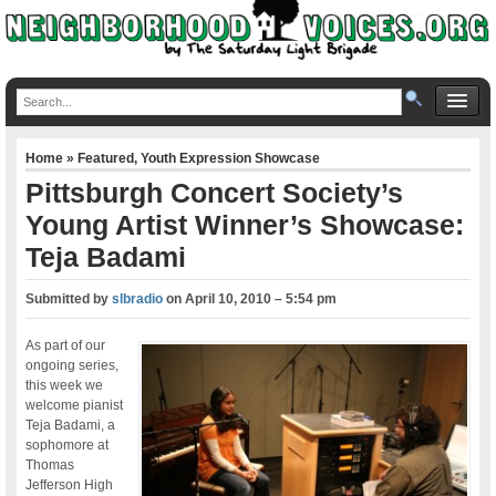
Home
»
Featured
,
Youth Expression Showcase
Pittsburgh Concert Society’s
Young Artist Winner’s Showcase:
Teja Badami
Submitted by
slbradio
on
April 10, 2010 – 5:54 pm
As part of our
ongoing series,
this week we
welcome pianist
Teja Badami, a
sophomore at
Thomas
Jefferson High