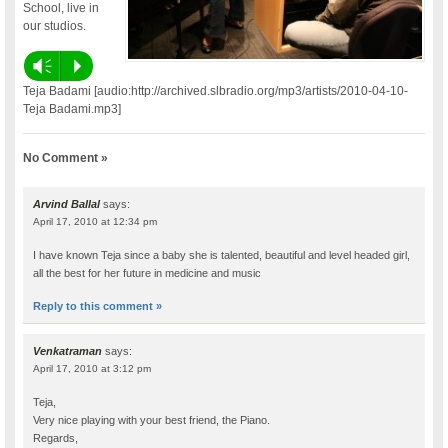
School, live in
our studios.
Vm
P
Teja Badami [audio:http://archived.slbradio.org/mp3/artists/2010-04-10-
Teja Badami.mp3]
No Comment »
Arvind Ballal
says:
April 17, 2010 at 12:34 pm
I have known Teja since a baby she is talented, beautiful and level headed girl,
all the best for her future in medicine and music
Reply to this comment »
Venkatraman
says:
April 17, 2010 at 3:12 pm
Teja,
Very nice playing with your best friend, the Piano.
Regards,