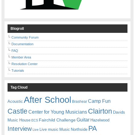
Blogroll
Community Forum
Documentation
FAQ
Member Area
Resolution Center
Tutorials
Tag Cloud
After School
Camp Fun
Acoustic
Brashear
Castle
Clairton
Center for Young Musicians
Davids
Guitar
Fairchild Challenge
Music House
Hazelwood
ECS
PA
Interview
Live music
Music
Northside
Live