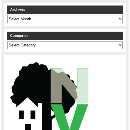
Archives
Archives
Categories
Categories