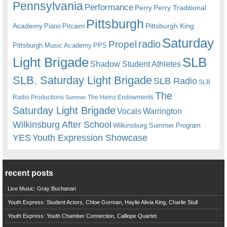
Pennsylvania
Performance
Perry
Perry Traditional
Pittsburgh
Academy
Pittsburgh King
Piano
Pitcairn
Saturday
radio
Propel
Pittsburgh Music Academy
PPS
Light Brigade
SLB
Shadow Student Athletes
SLB. Saturday Light Brigade
SLB Radio
SLB
The
Radio Productions
The Heinz Endowments
Summer
Saturday Light Brigade
Warrington
Vocals
Wilkinsburg After School
Wilkinsburg Summer Program
YES
Youth Expression Showcase
recent posts
Live Music: Gray Buchanan
Youth Express: Student Actors, Chloe Gorman, Haylie Alivia King, Charlie Stull
Youth Express: Youth Chamber Connection, Calliope Quartet