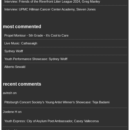
Interview: Friends of the Riverfront Litter League 2024, Greg Manley
Interview: UPMC Hillman Cancer Center Academy, Steven Jones
most commented
Propel Montour - 5th Grade - It's Cool to Care
Live Music: Cathasaigh
Sydney Wolff
Youth Performance Showcase: Sydney Wolff
Alberto Sewald
recent comments
avinsh
on
Pittsburgh Concert Society’s Young Artist Winner’s Showcase: Teja Badami
Joelene H
on
Youth Express: City of Asylum Poet Ambassador, Casey Vallecorsa