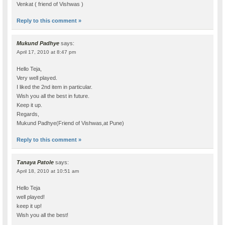
Venkat ( friend of Vishwas )
Reply to this comment »
Mukund Padhye
says:
April 17, 2010 at 8:47 pm
Hello Teja,
Very well played.
I liked the 2nd item in particular.
Wish you all the best in future.
Keep it up.
Regards,
Mukund Padhye(Friend of Vishwas,at Pune)
Reply to this comment »
Tanaya Patole
says:
April 18, 2010 at 10:51 am
Hello Teja
well played!
keep it up!
Wish you all the best!