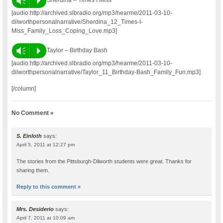
Vm
P
[audio:http://archived.slbradio.org/mp3/hearme/2011-03-10-
dilworthpersonalnarrative/Sherdina_12_Times-I-
Miss_Family_Loss_Coping_Love.mp3]
Vm
P
Taylor – Birthday Bash
[audio:http://archived.slbradio.org/mp3/hearme/2011-03-10-
dilworthpersonalnarrative/Taylor_11_Birthday-Bash_Family_Fun.mp3]
[/column]
No Comment »
S. Einloth
says:
April 5, 2011 at 12:27 pm
The stories from the Pittsburgh-Dilworth students were great. Thanks for
sharing them.
Reply to this comment »
Mrs. Desiderio
says:
April 7, 2011 at 10:09 am