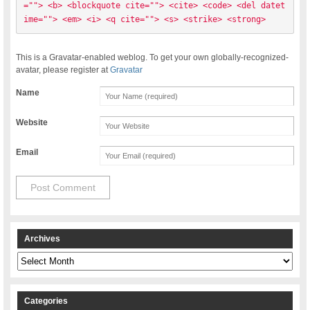
=""> <b> <blockquote cite=""> <cite> <code> <del datet
ime=""> <em> <i> <q cite=""> <s> <strike> <strong> 
This is a Gravatar-enabled weblog. To get your own globally-recognized-
avatar, please register at
Gravatar
Name
Website
Email
Archives
Archives
Categories