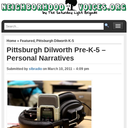
Home
»
Featured
,
Pittsburgh Dilworth K-5
Pittsburgh Dilworth Pre-K-5 –
Personal Narratives
Submitted by
slbradio
on
March 10, 2011 – 4:09 pm