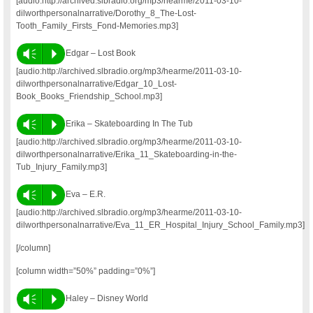
[audio:http://archived.slbradio.org/mp3/hearme/2011-03-10-
dilworthpersonalnarrative/Dorothy_8_The-Lost-
Tooth_Family_Firsts_Fond-Memories.mp3]
Vm
P
Edgar – Lost Book
[audio:http://archived.slbradio.org/mp3/hearme/2011-03-10-
dilworthpersonalnarrative/Edgar_10_Lost-
Book_Books_Friendship_School.mp3]
Vm
P
Erika – Skateboarding In The Tub
[audio:http://archived.slbradio.org/mp3/hearme/2011-03-10-
dilworthpersonalnarrative/Erika_11_Skateboarding-in-the-
Tub_Injury_Family.mp3]
Vm
P
Eva – E.R.
[audio:http://archived.slbradio.org/mp3/hearme/2011-03-10-
dilworthpersonalnarrative/Eva_11_ER_Hospital_Injury_School_Family.mp3]
[/column]
[column width=”50%” padding=”0%”]
Vm
P
Haley – Disney World