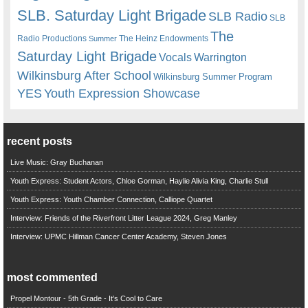
SLB. Saturday Light Brigade
SLB Radio
SLB
The
Radio Productions
The Heinz Endowments
Summer
Saturday Light Brigade
Warrington
Vocals
Wilkinsburg After School
Wilkinsburg Summer Program
YES
Youth Expression Showcase
recent posts
Live Music: Gray Buchanan
Youth Express: Student Actors, Chloe Gorman, Haylie Alivia King, Charlie Stull
Youth Express: Youth Chamber Connection, Calliope Quartet
Interview: Friends of the Riverfront Litter League 2024, Greg Manley
Interview: UPMC Hillman Cancer Center Academy, Steven Jones
most commented
Propel Montour - 5th Grade - It's Cool to Care