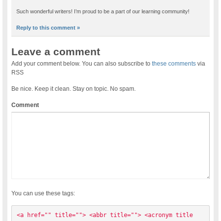
Such wonderful writers! I’m proud to be a part of our learning community!
Reply to this comment »
Leave a comment
Add your comment below. You can also subscribe to
these comments
via
RSS
Be nice. Keep it clean. Stay on topic. No spam.
Comment
You can use these tags:
<a href="" title=""> <abbr title=""> <acronym title