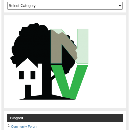
Categories
Blogroll
Community Forum