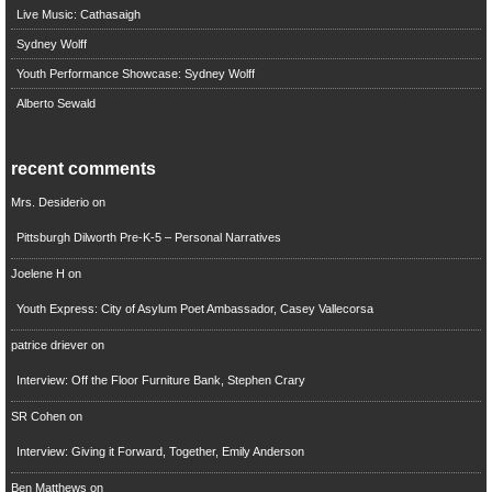
Live Music: Cathasaigh
Sydney Wolff
Youth Performance Showcase: Sydney Wolff
Alberto Sewald
recent comments
Mrs. Desiderio
on
Pittsburgh Dilworth Pre-K-5 – Personal Narratives
Joelene H
on
Youth Express: City of Asylum Poet Ambassador, Casey Vallecorsa
patrice driever
on
Interview: Off the Floor Furniture Bank, Stephen Crary
SR Cohen
on
Interview: Giving it Forward, Together, Emily Anderson
Ben Matthews
on