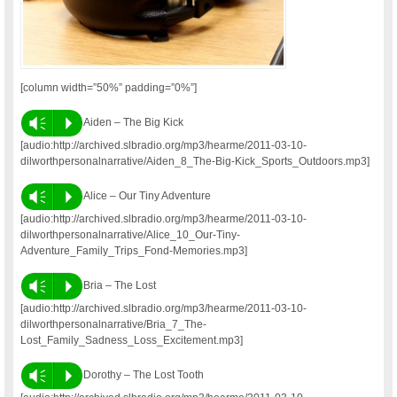
[column width=”50%” padding=”0%”]
Vm
P
Aiden – The Big Kick
[audio:http://archived.slbradio.org/mp3/hearme/2011-03-10-
dilworthpersonalnarrative/Aiden_8_The-Big-Kick_Sports_Outdoors.mp3]
Vm
P
Alice – Our Tiny Adventure
[audio:http://archived.slbradio.org/mp3/hearme/2011-03-10-
dilworthpersonalnarrative/Alice_10_Our-Tiny-
Adventure_Family_Trips_Fond-Memories.mp3]
Vm
P
Bria – The Lost
[audio:http://archived.slbradio.org/mp3/hearme/2011-03-10-
dilworthpersonalnarrative/Bria_7_The-
Lost_Family_Sadness_Loss_Excitement.mp3]
Vm
P
Dorothy – The Lost Tooth