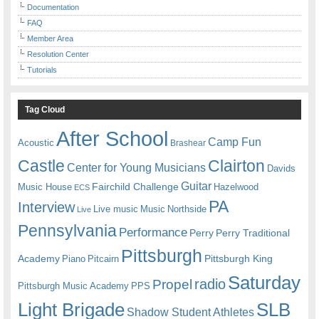
Documentation
FAQ
Member Area
Resolution Center
Tutorials
Tag Cloud
After School
Camp Fun
Acoustic
Brashear
Castle
Clairton
Center for Young Musicians
Davids
Guitar
Fairchild Challenge
Music House
Hazelwood
ECS
PA
Interview
Live music
Music
Northside
Live
Pennsylvania
Performance
Perry
Perry Traditional
Pittsburgh
Academy
Pittsburgh King
Piano
Pitcairn
Saturday
radio
Propel
Pittsburgh Music Academy
PPS
Light Brigade
SLB
Shadow Student Athletes