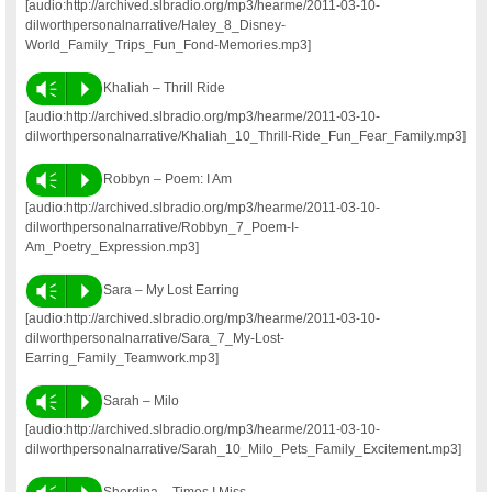
[audio:http://archived.slbradio.org/mp3/hearme/2011-03-10-
dilworthpersonalnarrative/Haley_8_Disney-
World_Family_Trips_Fun_Fond-Memories.mp3]
Vm
P
Khaliah – Thrill Ride
[audio:http://archived.slbradio.org/mp3/hearme/2011-03-10-
dilworthpersonalnarrative/Khaliah_10_Thrill-Ride_Fun_Fear_Family.mp3]
Vm
P
Robbyn – Poem: I Am
[audio:http://archived.slbradio.org/mp3/hearme/2011-03-10-
dilworthpersonalnarrative/Robbyn_7_Poem-I-
Am_Poetry_Expression.mp3]
Vm
P
Sara – My Lost Earring
[audio:http://archived.slbradio.org/mp3/hearme/2011-03-10-
dilworthpersonalnarrative/Sara_7_My-Lost-
Earring_Family_Teamwork.mp3]
Vm
P
Sarah – Milo
[audio:http://archived.slbradio.org/mp3/hearme/2011-03-10-
dilworthpersonalnarrative/Sarah_10_Milo_Pets_Family_Excitement.mp3]
Sherdina – Times I Miss