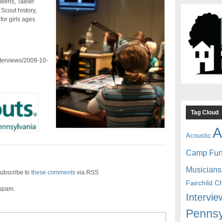
Owens, Taeler
Scout history,
for girls ages
nterviews/2009-10-
Tag Cloud
A
Acoustic
Camp Fu
Musicians
ubscribe to
these comments
via RSS
Fairchild C
 spam.
Intervie
Pennsy