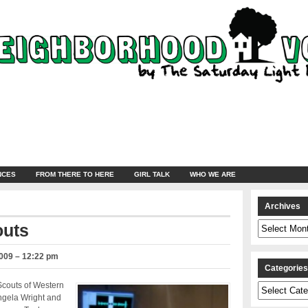
NCES
FROM THERE TO HERE
GIRL TALK
WHO WE ARE
Archives
Archives
outs
2009 – 12:22 pm
Categorie
Scouts of Western
Categories
ngela Wright and