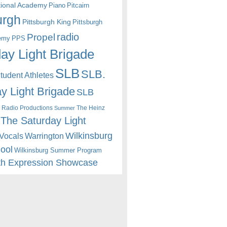
itional Academy
Piano
Pitcairn
urgh
Pittsburgh King
Pittsburgh
radio
Propel
emy
PPS
ay Light Brigade
SLB
SLB.
udent Athletes
y Light Brigade
SLB
 Radio Productions
The Heinz
Summer
The Saturday Light
Wilkinsburg
Warrington
Vocals
hool
Wilkinsburg Summer Program
th Expression Showcase