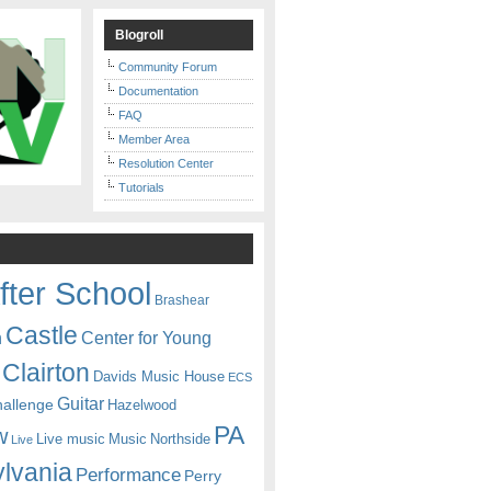
Blogroll
Community Forum
Documentation
FAQ
Member Area
Resolution Center
Tutorials
fter School
Brashear
Castle
Center for Young
n
Clairton
Davids Music House
ECS
Guitar
hallenge
Hazelwood
PA
w
Live music
Music
Northside
Live
lvania
Performance
Perry