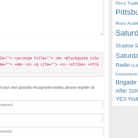
Perry Trad
Pittsb
Music Acad
Saturd
Shadow St
Saturda
le=""> <acronym title=""> <b> <blockquote cite
Radio
me=""> <em> <i> <q cite=""> <s> <strike> <stro
SLB
Endowments
Brigade
t your own globally-recognized-avatar, please register at
After Sc
YES
You