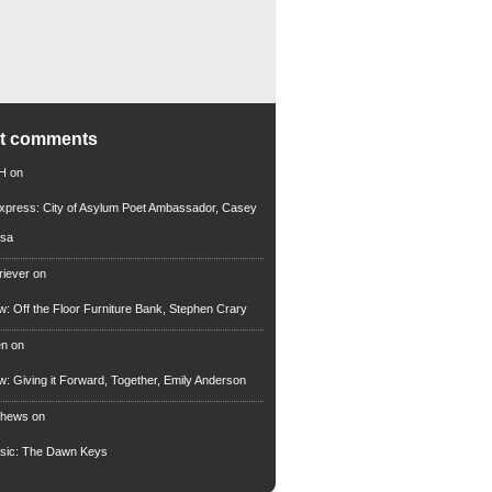
nt comments
 H
on
xpress: City of Asylum Poet Ambassador, Casey
rsa
riever
on
ew: Off the Floor Furniture Bank, Stephen Crary
en
on
ew: Giving it Forward, Together, Emily Anderson
thews
on
usic: The Dawn Keys