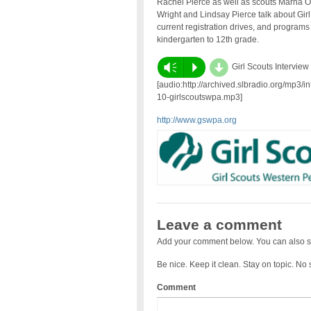
Rachel Pierce as well as scouts Marna 
Wright and Lindsay Pierce talk about Girl 
current registration drives, and programs 
kindergarten to 12th grade.
d
Vm
P
Girl Scouts Interview
[audio:http://archived.slbradio.org/mp3/i
10-girlscoutswpa.mp3]
http://www.gswpa.org
Leave a comment
Add your comment below. You can also s
Be nice. Keep it clean. Stay on topic. No
Comment