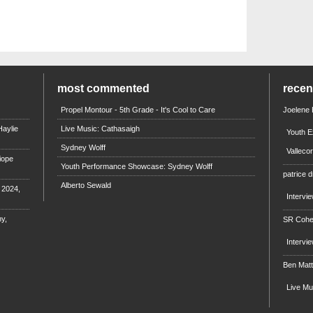
most commented
rece
Propel Montour - 5th Grade - It's Cool to Care
Joelene
aylie
Live Music: Cathasaigh
Youth E
Sydney Wolff
Valleco
iope
Youth Performance Showcase: Sydney Wolff
patrice d
Alberto Sewald
e 2024,
Intervi
y,
SR Coh
Intervi
Ben Mat
Live M