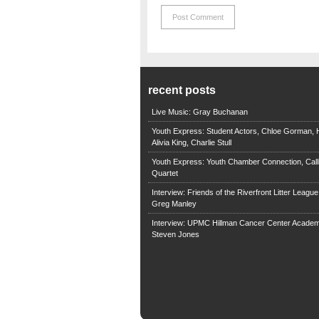
recent posts
Live Music: Gray Buchanan
Youth Express: Student Actors, Chloe Gorman, H
Alivia King, Charlie Stull
Youth Express: Youth Chamber Connection, Call
Quartet
Interview: Friends of the Riverfront Litter Leagu
Greg Manley
Interview: UPMC Hillman Cancer Center Academ
Steven Jones