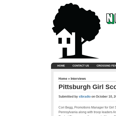
HOME
CONTACT US
CROSSING FE
Home
»
Interviews
Pittsburgh Girl Sc
Submitted by
slbradio
on
October 10, 
Cori Begg, Promotions Manager for Girl 
Pennsylvania along with troop leaders A