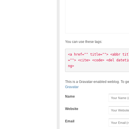
You can use these tags:
<a href="" title=""> <abbr tit
=""> <cite> <code> <del dateti
ng> 
This is a Gravatar-enabled weblog. To ge
Gravatar
Name
Website
Email