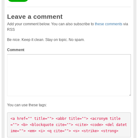
Leave a comment
Add your comment below. You can also subscribe to
these comments
via
RSS
Be nice. Keep it clean. Stay on topic. No spam.
Comment
You can use these tags:
<a href="" title=""> <abbr title=""> <acronym title
=""> <b> <blockquote cite=""> <cite> <code> <del datet
ime=""> <em> <i> <q cite=""> <s> <strike> <strong> 