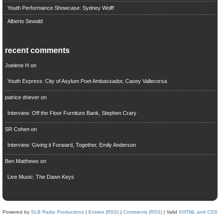
Youth Performance Showcase: Sydney Wolff
Alberto Sewald
recent comments
Joelene H
on
Youth Express: City of Asylum Poet Ambassador, Casey Vallecorsa
patrice driever
on
Interview: Off the Floor Furniture Bank, Stephen Crary
SR Cohen
on
Interview: Giving it Forward, Together, Emily Anderson
Ben Matthews
on
Live Music: The Dawn Keys
Powered by
SLB Radio Productions
|
Entries (RSS)
|
Comments (RSS)
| Valid
XHTML and CSS