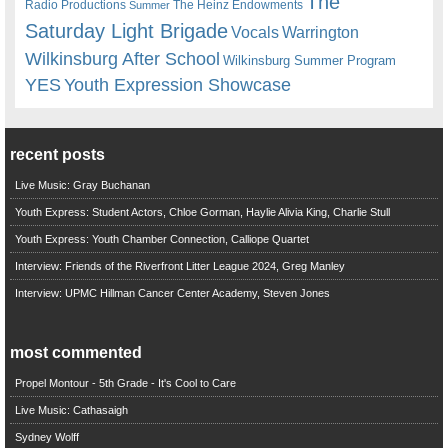
The
Radio Productions
The Heinz Endowments
Summer
Saturday Light Brigade
Warrington
Vocals
Wilkinsburg After School
Wilkinsburg Summer Program
YES
Youth Expression Showcase
recent posts
Live Music: Gray Buchanan
Youth Express: Student Actors, Chloe Gorman, Haylie Alivia King, Charlie Stull
Youth Express: Youth Chamber Connection, Calliope Quartet
Interview: Friends of the Riverfront Litter League 2024, Greg Manley
Interview: UPMC Hillman Cancer Center Academy, Steven Jones
most commented
Propel Montour - 5th Grade - It's Cool to Care
Live Music: Cathasaigh
Sydney Wolff