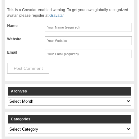
This is a Gravatar-enabled weblog. To get your own globally-recognized-
avatar, please register at
Gravatar
Name
Website
Email
Archives
Archives
Categories
Categories