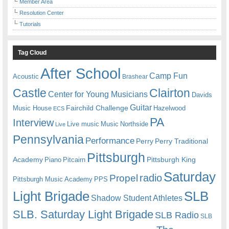
Member Area
Resolution Center
Tutorials
Tag Cloud
After School
Camp Fun
Acoustic
Brashear
Castle
Clairton
Center for Young Musicians
Davids
Guitar
Fairchild Challenge
Music House
Hazelwood
ECS
PA
Interview
Live music
Music
Northside
Live
Pennsylvania
Performance
Perry
Perry Traditional
Pittsburgh
Academy
Pittsburgh King
Piano
Pitcairn
Saturday
radio
Propel
Pittsburgh Music Academy
PPS
Light Brigade
SLB
Shadow Student Athletes
SLB. Saturday Light Brigade
SLB Radio
SLB