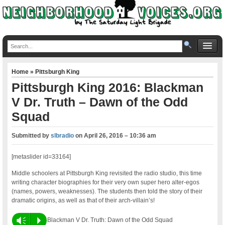
Home
»
Pittsburgh King
Pittsburgh King 2016: Blackman
V Dr. Truth – Dawn of the Odd
Squad
Submitted by
slbradio
on
April 26, 2016 – 10:36 am
[metaslider id=33164]
Middle schoolers at Pittsburgh King revisited the radio studio, this time
writing character biographies for their very own super hero alter-egos
(names, powers, weaknesses). The students then told the story of their
dramatic origins, as well as that of their arch-villain’s!
Vm
P
Blackman V Dr. Truth: Dawn of the Odd Squad