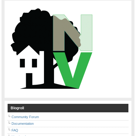
Blogroll
Community Forum
Documentation
FAQ