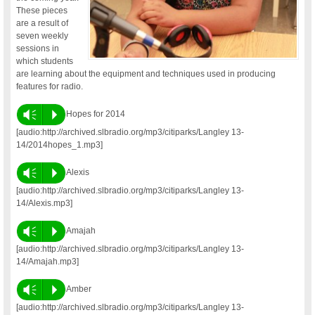
These pieces
are a result of
seven weekly
sessions in
which students
are learning about the equipment and techniques used in producing
features for radio.
Vm
P
Hopes for 2014
[audio:http://archived.slbradio.org/mp3/citiparks/Langley 13-
14/2014hopes_1.mp3]
Vm
P
Alexis
[audio:http://archived.slbradio.org/mp3/citiparks/Langley 13-
14/Alexis.mp3]
Vm
P
Amajah
[audio:http://archived.slbradio.org/mp3/citiparks/Langley 13-
14/Amajah.mp3]
Vm
P
Amber
[audio:http://archived.slbradio.org/mp3/citiparks/Langley 13-