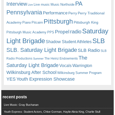
PA
Interview
Live music
Music
Northside
Live
Pennsylvania
Performance
Perry
Perry Traditional
Pittsburgh
Academy
Pittsburgh King
Piano
Pitcairn
Saturday
radio
Propel
Pittsburgh Music Academy
PPS
Light Brigade
SLB
Shadow Student Athletes
SLB. Saturday Light Brigade
SLB Radio
SLB
The
Radio Productions
The Heinz Endowments
Summer
Saturday Light Brigade
Warrington
Vocals
Wilkinsburg After School
Wilkinsburg Summer Program
YES
Youth Expression Showcase
recent posts
Live Music: Gray Buchanan
Youth Express: Student Actors, Chloe Gorman, Haylie Alivia King, Charlie Stull