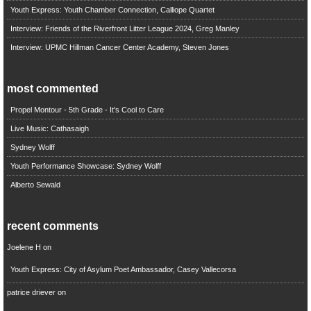
Youth Express: Youth Chamber Connection, Calliope Quartet
Interview: Friends of the Riverfront Litter League 2024, Greg Manley
Interview: UPMC Hillman Cancer Center Academy, Steven Jones
most commented
Propel Montour - 5th Grade - It's Cool to Care
Live Music: Cathasaigh
Sydney Wolff
Youth Performance Showcase: Sydney Wolff
Alberto Sewald
recent comments
Joelene H
on
Youth Express: City of Asylum Poet Ambassador, Casey Vallecorsa
patrice driever
on