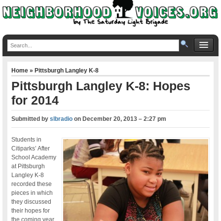
Home
»
Pittsburgh Langley K-8
Pittsburgh Langley K-8: Hopes
for 2014
Submitted by
slbradio
on
December 20, 2013 – 2:27 pm
Students in
Citiparks’ After
School Academy
at Pittsburgh
Langley K-8
recorded these
pieces in which
they discussed
their hopes for
the coming year.