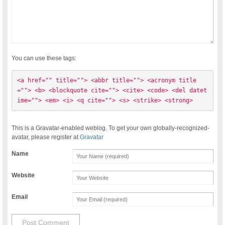
You can use these tags:
<a href="" title=""> <abbr title=""> <acronym title
=""> <b> <blockquote cite=""> <cite> <code> <del datet
ime=""> <em> <i> <q cite=""> <s> <strike> <strong> 
This is a Gravatar-enabled weblog. To get your own globally-recognized-
avatar, please register at
Gravatar
Name
Website
Email