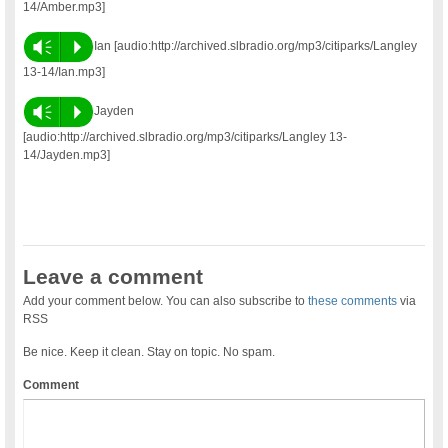
14/Amber.mp3]
Vm
P
Ian [audio:http://archived.slbradio.org/mp3/citiparks/Langley
13-14/Ian.mp3]
Vm
P
Jayden
[audio:http://archived.slbradio.org/mp3/citiparks/Langley 13-
14/Jayden.mp3]
Leave a comment
Add your comment below. You can also subscribe to
these comments
via
RSS
Be nice. Keep it clean. Stay on topic. No spam.
Comment