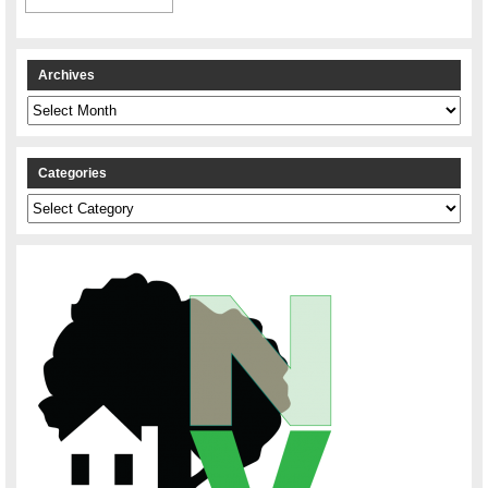
Archives
Archives
Categories
Categories