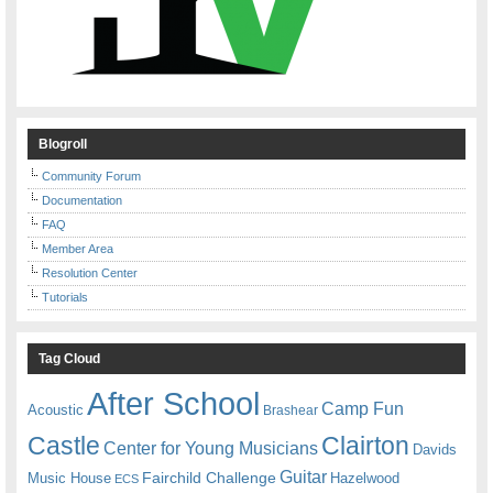
Blogroll
Community Forum
Documentation
FAQ
Member Area
Resolution Center
Tutorials
Tag Cloud
After School
Camp Fun
Acoustic
Brashear
Castle
Clairton
Center for Young Musicians
Davids
Guitar
Fairchild Challenge
Music House
Hazelwood
ECS