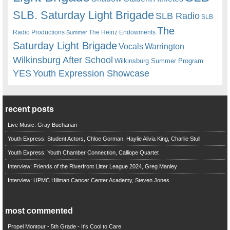
SLB. Saturday Light Brigade
SLB Radio
SLB
The
Radio Productions
The Heinz Endowments
Summer
Saturday Light Brigade
Warrington
Vocals
Wilkinsburg After School
Wilkinsburg Summer Program
YES
Youth Expression Showcase
recent posts
Live Music: Gray Buchanan
Youth Express: Student Actors, Chloe Gorman, Haylie Alivia King, Charlie Stull
Youth Express: Youth Chamber Connection, Calliope Quartet
Interview: Friends of the Riverfront Litter League 2024, Greg Manley
Interview: UPMC Hillman Cancer Center Academy, Steven Jones
most commented
Propel Montour - 5th Grade - It's Cool to Care