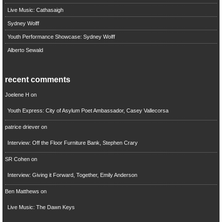
Live Music: Cathasaigh
Sydney Wolff
Youth Performance Showcase: Sydney Wolff
Alberto Sewald
recent comments
Joelene H
on
Youth Express: City of Asylum Poet Ambassador, Casey Vallecorsa
patrice driever
on
Interview: Off the Floor Furniture Bank, Stephen Crary
SR Cohen
on
Interview: Giving it Forward, Together, Emily Anderson
Ben Matthews
on
Live Music: The Dawn Keys