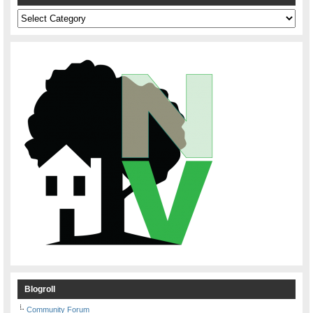
Categories
Blogroll
Community Forum