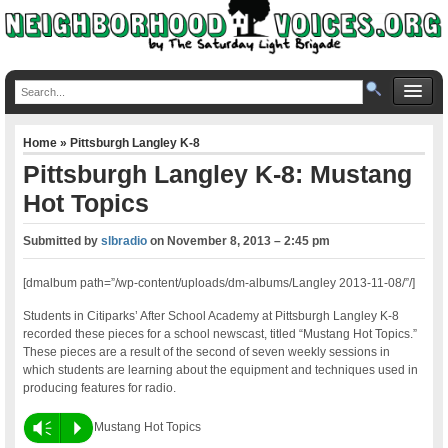
Home
»
Pittsburgh Langley K-8
Pittsburgh Langley K-8: Mustang
Hot Topics
Submitted by
slbradio
on
November 8, 2013 – 2:45 pm
[dmalbum path=”/wp-content/uploads/dm-albums/Langley 2013-11-08/”/]
Students in Citiparks’ After School Academy at Pittsburgh Langley K-8
recorded these pieces for a school newscast, titled “Mustang Hot Topics.”
These pieces are a result of the second of seven weekly sessions in
which students are learning about the equipment and techniques used in
producing features for radio.
Vm
P
Mustang Hot Topics