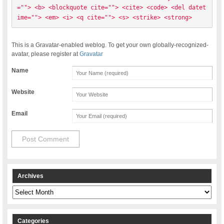
=""> <b> <blockquote cite=""> <cite> <code> <del datet
ime=""> <em> <i> <q cite=""> <s> <strike> <strong> 
This is a Gravatar-enabled weblog. To get your own globally-recognized-
avatar, please register at
Gravatar
Name
Website
Email
Archives
Archives
Categories