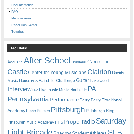
Documentation
FAQ
Member Area
Resolution Center
Tutorials
Tag Cloud
After School
Camp Fun
Acoustic
Brashear
Castle
Clairton
Center for Young Musicians
Davids
Guitar
Fairchild Challenge
Music House
Hazelwood
ECS
PA
Interview
Live music
Music
Northside
Live
Pennsylvania
Performance
Perry
Perry Traditional
Pittsburgh
Academy
Pittsburgh King
Piano
Pitcairn
Saturday
radio
Propel
Pittsburgh Music Academy
PPS
Light Brigade
SLB
Shadow Student Athletes