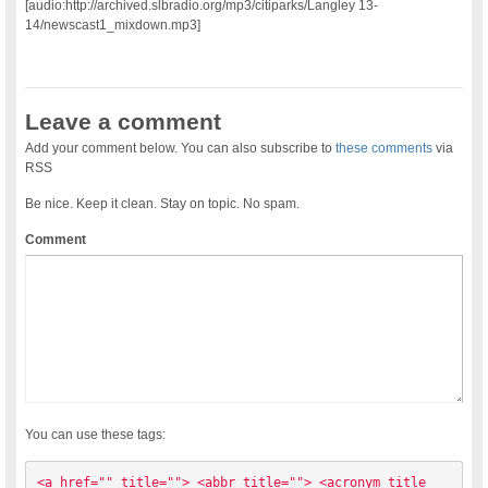
[audio:http://archived.slbradio.org/mp3/citiparks/Langley 13-
14/newscast1_mixdown.mp3]
Leave a comment
Add your comment below. You can also subscribe to
these comments
via
RSS
Be nice. Keep it clean. Stay on topic. No spam.
Comment
You can use these tags:
<a href="" title=""> <abbr title=""> <acronym title