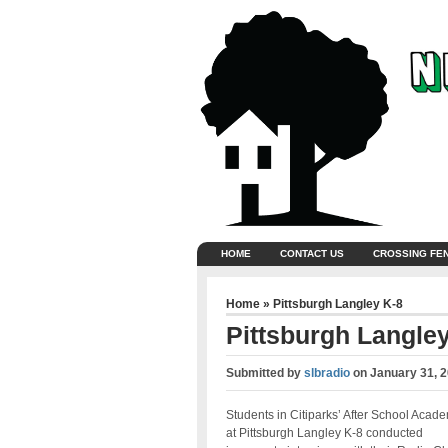
HOME
CONTACT US
CROSSING FE
Home
»
Pittsburgh Langley K-8
Pittsburgh Langley
Submitted by
slbradio
on
January 31, 
Students in Citiparks’ After School Acad
at Pittsburgh Langley K-8 conducted