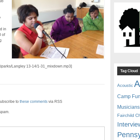
ub
y
d in
l of
g
/citiparks/Langley 13-14/1-31_mixdown.mp3]
Tag Cloud
A
Acoustic
Camp Fu
ubscribe to
these comments
via RSS
Musicians
 spam.
Fairchild C
Intervie
Pennsy