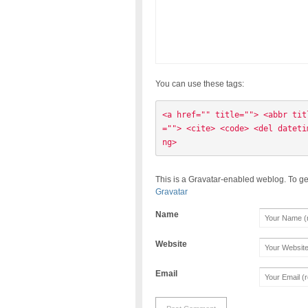
You can use these tags:
<a href="" title=""> <abbr tit
=""> <cite> <code> <del dateti
ng> 
This is a Gravatar-enabled weblog. To ge
Gravatar
Name
Website
Email