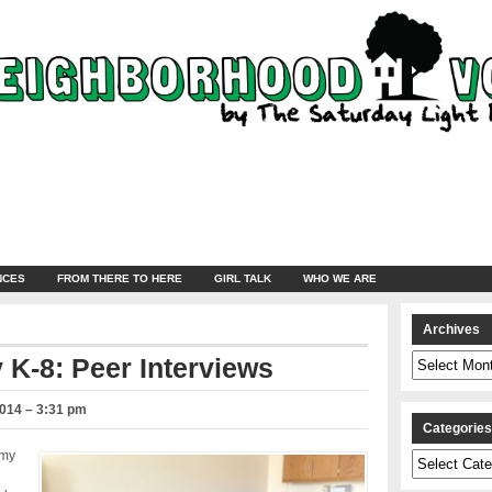
NCES
FROM THERE TO HERE
GIRL TALK
WHO WE ARE
Archives
Archives
 K-8: Peer Interviews
2014 – 3:31 pm
Categorie
emy
Categories