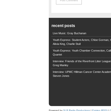
recent posts
Live Music: Gray Buchanan
Youth Express: Student Actors, Chloe Gorman, H
Alivia King, Charlie Stull
Youth Express: Youth Chamber Connection, Call
Quartet
Interview: Friends of the Riverfront Litter Leagu
Greg Manley
Interview: UPMC Hillman Cancer Center Academ
Steven Jones
Powered by
SLB Radio Productions
|
Entries (RSS)
|