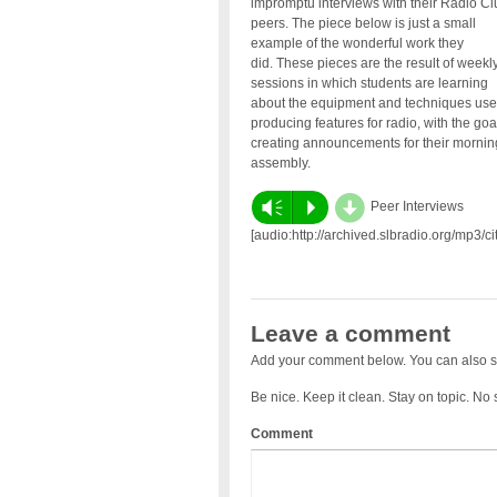
impromptu interviews with their Radio Cl
peers. The piece below is just a small
example of the wonderful work they
did. These pieces are the result of weekl
sessions in which students are learning
about the equipment and techniques use
producing features for radio, with the goa
creating announcements for their mornin
assembly.
d
Vm
P
Peer Interviews
[audio:http://archived.slbradio.org/mp3
Leave a comment
Add your comment below. You can also s
Be nice. Keep it clean. Stay on topic. No
Comment