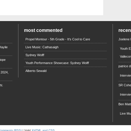
most commented
rece
Propel Montour - 5th Grade - It's Cool to Care
Joelene
aylie
Live Music: Cathasaigh
Youth E
Sydney Wolff
Valleco
iope
Youth Performance Showcase: Sydney Wolff
patrice d
Alberto Sewald
e 2024,
Intervi
y,
SR Coh
Intervi
Ben Mat
Live M
Comments (RSS)
| Valid
XHTML and CSS