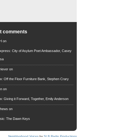
nt comments
 H
on
xpress: City of Asylum Poet Ambassador, Casey
rsa
riever
on
ew: Off the Floor Furniture Bank, Stephen Crary
en
on
ew: Giving it Forward, Together, Emily Anderson
thews
on
usic: The Dawn Keys
Neighborhood Voices
by
SLB Radio Productions