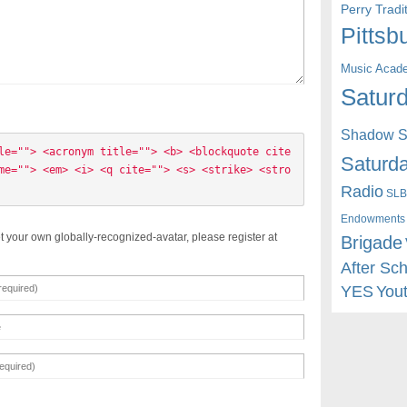
Perry Trad
Pittsb
Music Acad
Saturd
Shadow St
le=""> <acronym title=""> <b> <blockquote cite
Saturda
me=""> <em> <i> <q cite=""> <s> <strike> <stro
Radio
SLB
Endowments
t your own globally-recognized-avatar, please register at
Brigade
After Sc
YES
You