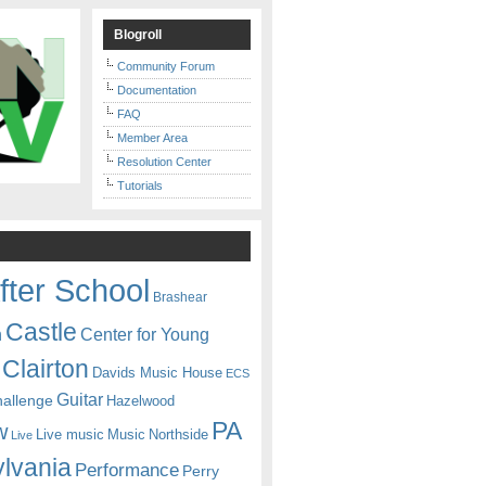
Blogroll
Community Forum
Documentation
FAQ
Member Area
Resolution Center
Tutorials
fter School
Brashear
Castle
Center for Young
n
Clairton
Davids Music House
ECS
Guitar
hallenge
Hazelwood
PA
w
Live music
Music
Northside
Live
lvania
Performance
Perry