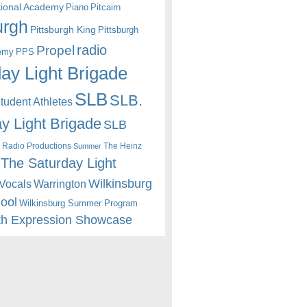
itional Academy
Piano
Pitcairn
urgh
Pittsburgh King
Pittsburgh
radio
Propel
emy
PPS
ay Light Brigade
SLB
SLB.
udent Athletes
y Light Brigade
SLB
 Radio Productions
The Heinz
Summer
The Saturday Light
Wilkinsburg
Warrington
Vocals
hool
Wilkinsburg Summer Program
th Expression Showcase