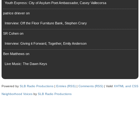
Youth Express: City of Asylum Poet Ambassador, Casey Vallecorsa
patrice driever
on
Interview: Off the Floor Furniture Bank, Stephen Crary
SR Cohen
on
Interview: Giving it Forward, Together, Emily Anderson
Ben Matthews
on
Live Music: The Dawn Keys
Powered by
SLB Radio Productions
|
Entries (RSS)
|
Comments (RSS)
| Valid
XHTML and CSS
Neighborhood Voices
by
SLB Radio Productions