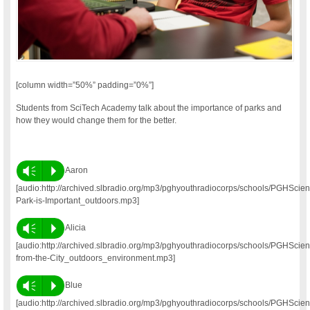
[column width=”50%” padding=”0%”]
Students from SciTech Academy talk about the importance of parks and
how they would change them for the better.
Vm
P
Aaron
[audio:http://archived.slbradio.org/mp3/pghyouthradiocorps/schools/PGHSc
Park-is-Important_outdoors.mp3]
Vm
P
Alicia
[audio:http://archived.slbradio.org/mp3/pghyouthradiocorps/schools/PGHSci
from-the-City_outdoors_environment.mp3]
Vm
P
Blue
[audio:http://archived.slbradio.org/mp3/pghyouthradiocorps/schools/PGHScie