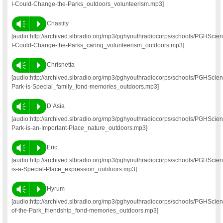
I-Could-Change-the-Parks_outdoors_volunteerism.mp3]
Vm
P
Chastity
[audio:http://archived.slbradio.org/mp3/pghyouthradiocorps/schools/PGHScien
I-Could-Change-the-Parks_caring_volunteerism_outdoors.mp3]
Vm
P
Chrisnetta
[audio:http://archived.slbradio.org/mp3/pghyouthradiocorps/schools/PGHSci
Park-is-Special_family_fond-memories_outdoors.mp3]
Vm
P
D’Asia
[audio:http://archived.slbradio.org/mp3/pghyouthradiocorps/schools/PGHSci
Park-is-an-Important-Place_nature_outdoors.mp3]
Vm
P
Eric
[audio:http://archived.slbradio.org/mp3/pghyouthradiocorps/schools/PGHScie
is-a-Special-Place_expression_outdoors.mp3]
Vm
P
Hyrum
[audio:http://archived.slbradio.org/mp3/pghyouthradiocorps/schools/PGHS
of-the-Park_friendship_fond-memories_outdoors.mp3]