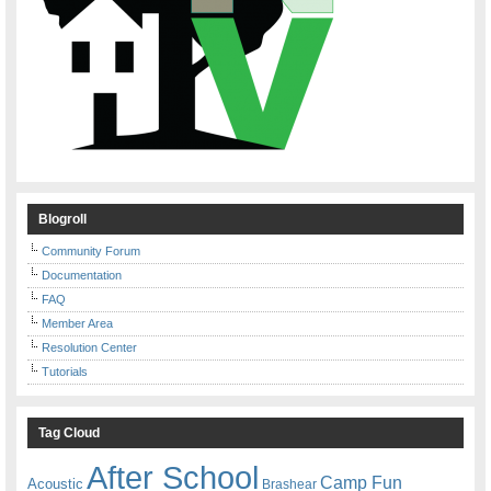
Blogroll
Community Forum
Documentation
FAQ
Member Area
Resolution Center
Tutorials
Tag Cloud
After School
Camp Fun
Acoustic
Brashear