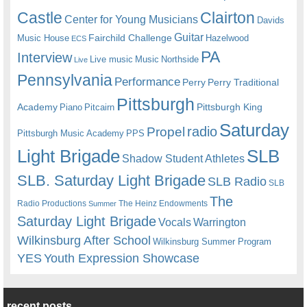
Castle
Clairton
Center for Young Musicians
Davids
Guitar
Fairchild Challenge
Music House
Hazelwood
ECS
PA
Interview
Live music
Music
Northside
Live
Pennsylvania
Performance
Perry
Perry Traditional
Pittsburgh
Academy
Pittsburgh King
Piano
Pitcairn
Saturday
radio
Propel
Pittsburgh Music Academy
PPS
Light Brigade
SLB
Shadow Student Athletes
SLB. Saturday Light Brigade
SLB Radio
SLB
The
Radio Productions
The Heinz Endowments
Summer
Saturday Light Brigade
Warrington
Vocals
Wilkinsburg After School
Wilkinsburg Summer Program
YES
Youth Expression Showcase
recent posts