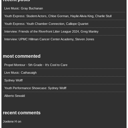
Live Music: Gray Buchanan
Youth Express: Student Actors, Chloe Gorman, Haylie Alivia King, Charlie Stull
Youth Express: Youth Chamber Connection, Calliope Quartet
Interview: Friends of the Riverfront Litter League 2024, Greg Manley
Interview: UPMC Hillman Cancer Center Academy, Steven Jones
most commented
Propel Montour - 5th Grade - It's Cool to Care
Live Music: Cathasaigh
Sydney Wolff
Youth Performance Showcase: Sydney Wolff
Alberto Sewald
recent comments
Joelene H
on