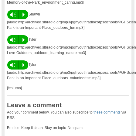
Memory-of-the-Park_environment_caring.mp3]
Vm
P
Shawn
[audio:http://archived.slbradio.org/mp3/pghyouthradiocorps/schools/PGHSc
Park-is-an-Important-Place_outdoors_fun.mp3]
Vm
P
Tyler
[audio:http://archived.slbradio.org/mp3/pghyouthradiocorps/schools/PGHScie
Love-Outdoors_outdoors_learning_nature.mp3]
Vm
P
Tyler
[audio:http://archived.slbradio.org/mp3/pghyouthradiocorps/schools/PGHSci
Park-is-an-Important-Place_outdoors_volunteerism.mp3]
[/column]
Leave a comment
Add your comment below. You can also subscribe to
these comments
via
RSS
Be nice. Keep it clean. Stay on topic. No spam.