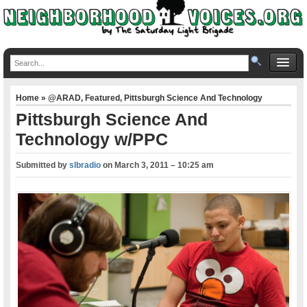
Home
»
@ARAD
,
Featured
,
Pittsburgh Science And Technology
Pittsburgh Science And
Technology w/PPC
Submitted by
slbradio
on
March 3, 2011 – 10:25 am