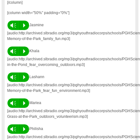
[/column]
[column width=”50%” padding=”0%”]
Vm
P
Jasmine
[audio:http://archived.slbradio.org/mp3/pghyouthradiocorps/schools/PGHSci
Memory-of-the-Park_family_fun.mp3]
Vm
P
Khala
[audio:http://archived.slbradio.org/mp3/pghyouthradiocorps/schools/PGHSci
in-the-Pond_fear_overcoming_outdoors.mp3]
Vm
P
Lashann
[audio:http://archived.slbradio.org/mp3/pghyouthradiocorps/schools/PGHSci
Memory-of-the-Park_fear_fun_environment.mp3]
Vm
P
Mariea
[audio:http://archived.slbradio.org/mp3/pghyouthradiocorps/schools/PGHSci
Grass-at-the-Park_outdoors_volunteerism.mp3]
Vm
P
Philisha
[audio:http://archived.slbradio.org/mp3/pghyouthradiocorps/schools/PGHScie