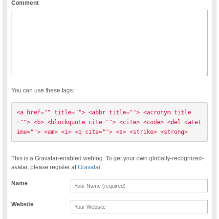
Comment
You can use these tags:
<a href="" title=""> <abbr title=""> <acronym title
=""> <b> <blockquote cite=""> <cite> <code> <del datet
ime=""> <em> <i> <q cite=""> <s> <strike> <strong> 
This is a Gravatar-enabled weblog. To get your own globally-recognized-
avatar, please register at
Gravatar
Name
Website