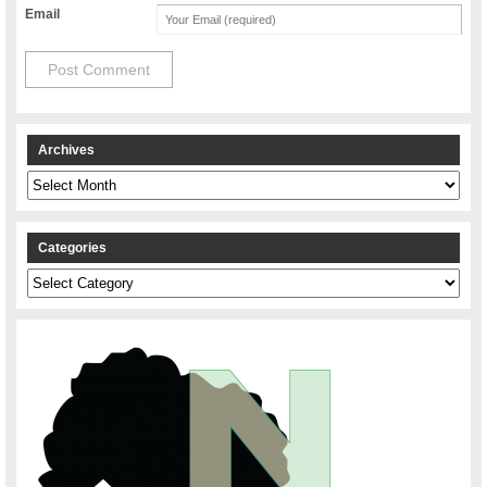
Email
Archives
Archives
Categories
Categories