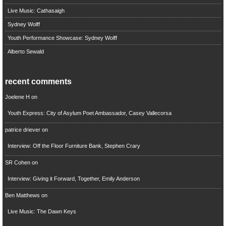
Live Music: Cathasaigh
Sydney Wolff
Youth Performance Showcase: Sydney Wolff
Alberto Sewald
recent comments
Joelene H
on
Youth Express: City of Asylum Poet Ambassador, Casey Vallecorsa
patrice driever
on
Interview: Off the Floor Furniture Bank, Stephen Crary
SR Cohen
on
Interview: Giving it Forward, Together, Emily Anderson
Ben Matthews
on
Live Music: The Dawn Keys