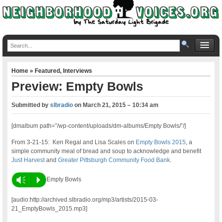
Home
»
Featured
,
Interviews
Preview: Empty Bowls
Submitted by
slbradio
on
March 21, 2015 – 10:34 am
[dmalbum path=”/wp-content/uploads/dm-albums/Empty Bowls/”/]
From 3-21-15:
Ken Regal and Lisa Scales on
Empty Bowls 2015
, a
simple community meal of bread and soup to acknowledge and benefit
Just Harvest
and
Greater Pittsburgh Community Food Bank
.
Vm
P
Empty Bowls
[audio:http://archived.slbradio.org/mp3/artists/2015-03-
21_EmptyBowls_2015.mp3]