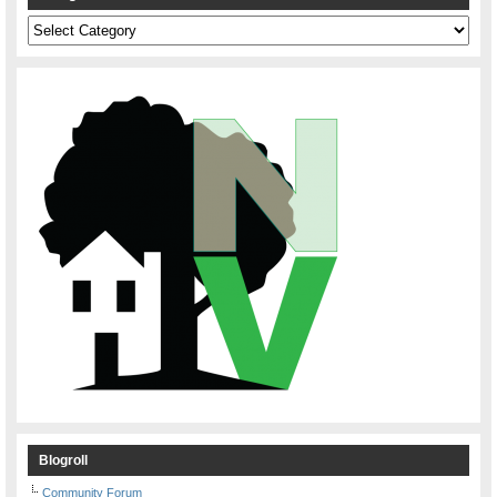
Categories
Blogroll
Community Forum