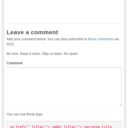
Leave a comment
Add your comment below. You can also subscribe to
these comments
via
RSS
Be nice. Keep it clean. Stay on topic. No spam.
Comment
You can use these tags:
<a href="" title=""> <abbr title=""> <acronym title