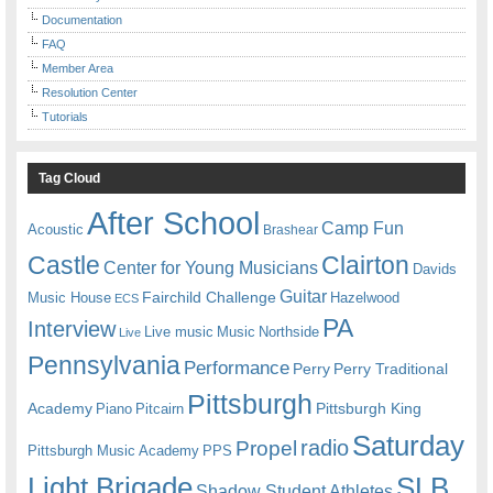
Documentation
FAQ
Member Area
Resolution Center
Tutorials
Tag Cloud
After School
Camp Fun
Acoustic
Brashear
Castle
Clairton
Center for Young Musicians
Davids
Guitar
Fairchild Challenge
Music House
Hazelwood
ECS
PA
Interview
Live music
Music
Northside
Live
Pennsylvania
Performance
Perry
Perry Traditional
Pittsburgh
Academy
Pittsburgh King
Piano
Pitcairn
Saturday
radio
Propel
Pittsburgh Music Academy
PPS
Light Brigade
SLB
Shadow Student Athletes