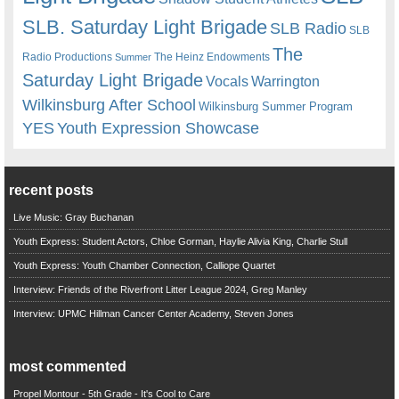
SLB. Saturday Light Brigade
SLB Radio
SLB
The
Radio Productions
The Heinz Endowments
Summer
Saturday Light Brigade
Warrington
Vocals
Wilkinsburg After School
Wilkinsburg Summer Program
YES
Youth Expression Showcase
recent posts
Live Music: Gray Buchanan
Youth Express: Student Actors, Chloe Gorman, Haylie Alivia King, Charlie Stull
Youth Express: Youth Chamber Connection, Calliope Quartet
Interview: Friends of the Riverfront Litter League 2024, Greg Manley
Interview: UPMC Hillman Cancer Center Academy, Steven Jones
most commented
Propel Montour - 5th Grade - It's Cool to Care