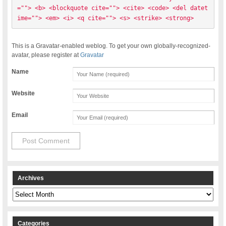
=""> <b> <blockquote cite=""> <cite> <code> <del datet
ime=""> <em> <i> <q cite=""> <s> <strike> <strong> 
This is a Gravatar-enabled weblog. To get your own globally-recognized-
avatar, please register at
Gravatar
Name
Website
Email
Archives
Archives
Categories