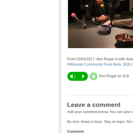
From 03/04/2017: Ken Regal of with deta
Pittsburgh Community Food Bank
, 3/19 
d
Vm
P
Ken Regal on SLB
Leave a comment
Add your comment below. You can also s
Be nice. Keep it clean. Stay on topic. No
Comment