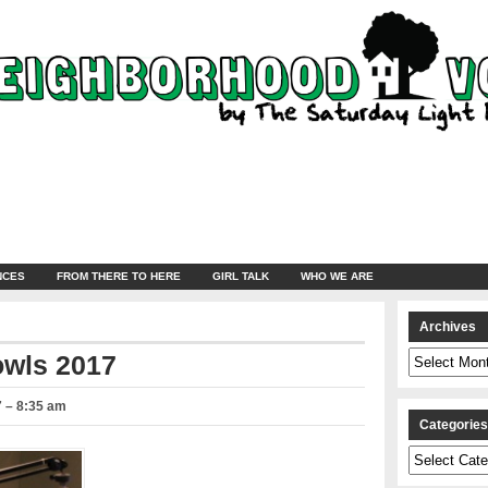
NCES
FROM THERE TO HERE
GIRL TALK
WHO WE ARE
Archives
Archives
owls 2017
7 – 8:35 am
Categorie
Categories