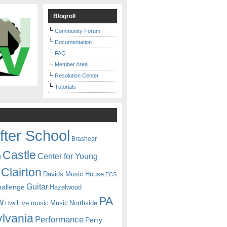
Blogroll
Community Forum
Documentation
FAQ
Member Area
Resolution Center
Tutorials
fter School
Brashear
Castle
Center for Young
n
Clairton
Davids Music House
ECS
Guitar
hallenge
Hazelwood
PA
w
Live music
Music
Northside
Live
lvania
Performance
Perry