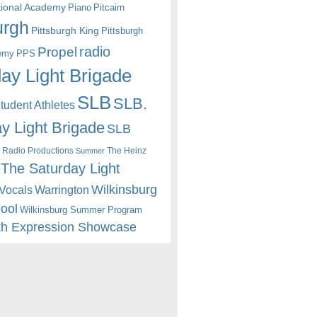
itional Academy
Piano
Pitcairn
urgh
Pittsburgh King
Pittsburgh
radio
Propel
emy
PPS
ay Light Brigade
SLB
SLB.
udent Athletes
y Light Brigade
SLB
 Radio Productions
The Heinz
Summer
The Saturday Light
Wilkinsburg
Warrington
Vocals
hool
Wilkinsburg Summer Program
th Expression Showcase