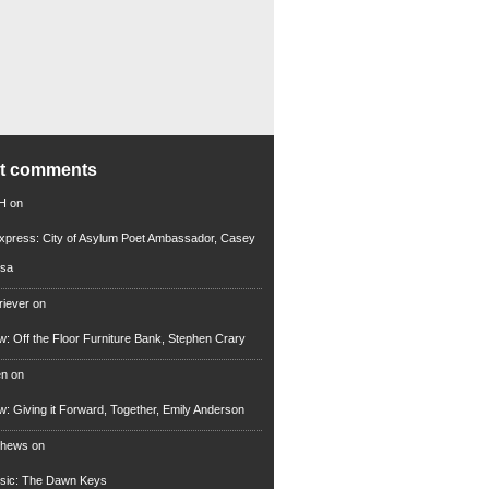
nt comments
 H
on
xpress: City of Asylum Poet Ambassador, Casey
rsa
riever
on
ew: Off the Floor Furniture Bank, Stephen Crary
en
on
ew: Giving it Forward, Together, Emily Anderson
thews
on
usic: The Dawn Keys