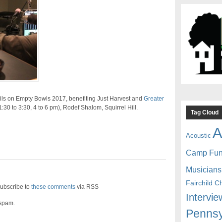
ils on Empty Bowls 2017, benefiting Just Harvest and
Greater
(1:30 to 3:30, 4 to 6 pm), Rodef Shalom, Squirrel Hill.
Tag Cloud
A
Acoustic
Camp Fu
Musicians
Fairchild C
ubscribe to
these comments
via RSS
Intervie
 spam.
Pennsy