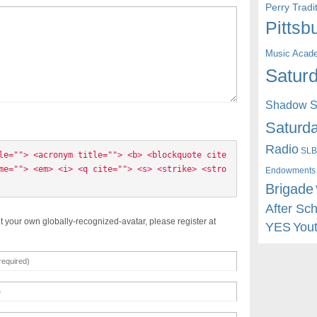
Perry Trad
Pittsb
Music Acad
Saturd
Shadow St
Saturda
Radio
SLB
le=""> <acronym title=""> <b> <blockquote cite
me=""> <em> <i> <q cite=""> <s> <strike> <stro
Endowments
Brigade
After Sc
t your own globally-recognized-avatar, please register at
YES
You