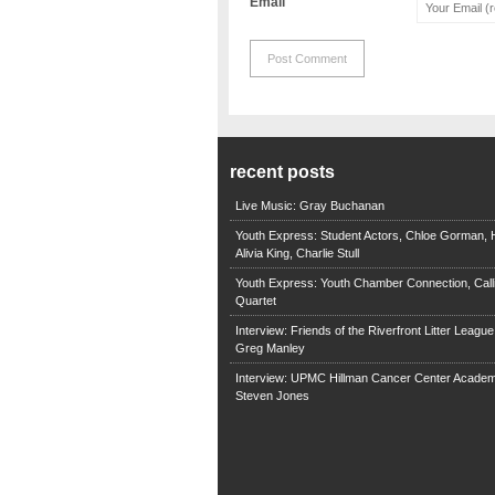
Email
recent posts
Live Music: Gray Buchanan
Youth Express: Student Actors, Chloe Gorman, H
Alivia King, Charlie Stull
Youth Express: Youth Chamber Connection, Call
Quartet
Interview: Friends of the Riverfront Litter Leagu
Greg Manley
Interview: UPMC Hillman Cancer Center Academ
Steven Jones