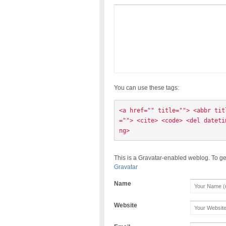
You can use these tags:
<a href="" title=""> <abbr tit
=""> <cite> <code> <del dateti
ng> 
This is a Gravatar-enabled weblog. To ge
Gravatar
Name
Website