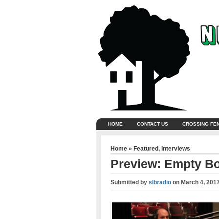
HOME
CONTACT US
CROSSING FE
Home
»
Featured
,
Interviews
Preview: Empty B
Submitted by
slbradio
on
March 4, 201