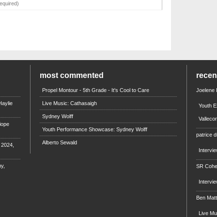
most commented
rece
Propel Montour - 5th Grade - It's Cool to Care
Joelene
aylie
Live Music: Cathasaigh
Youth E
Sydney Wolff
Valleco
iope
Youth Performance Showcase: Sydney Wolff
patrice d
Alberto Sewald
e 2024,
Intervi
y,
SR Coh
Intervi
Ben Mat
Live M