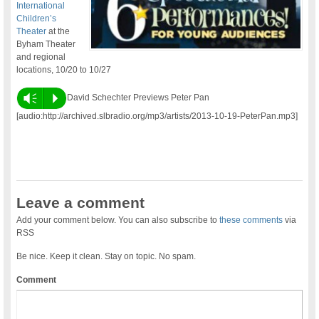
International
Children’s
Theater
at the
Byham Theater
and regional
locations, 10/20 to 10/27
Vm
P
David Schechter Previews Peter Pan
[audio:http://archived.slbradio.org/mp3/artists/2013-10-19-PeterPan.mp3]
Leave a comment
Add your comment below. You can also subscribe to
these comments
via
RSS
Be nice. Keep it clean. Stay on topic. No spam.
Comment