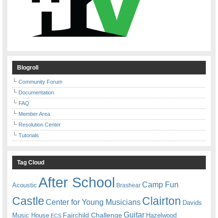
Blogroll
Community Forum
Documentation
FAQ
Member Area
Resolution Center
Tutorials
Tag Cloud
After School
Camp Fun
Acoustic
Brashear
Castle
Clairton
Center for Young Musicians
Davids
Guitar
Fairchild Challenge
Music House
Hazelwood
ECS