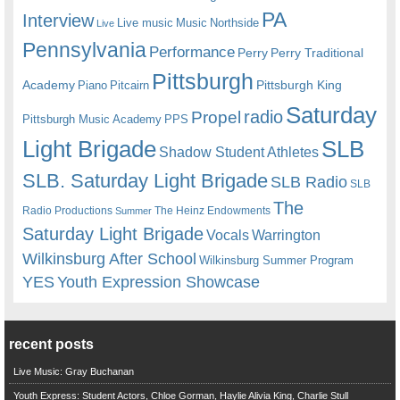
PA
Interview
Live music
Music
Northside
Live
Pennsylvania
Performance
Perry
Perry Traditional
Pittsburgh
Academy
Pittsburgh King
Piano
Pitcairn
Saturday
radio
Propel
Pittsburgh Music Academy
PPS
Light Brigade
SLB
Shadow Student Athletes
SLB. Saturday Light Brigade
SLB Radio
SLB
The
Radio Productions
The Heinz Endowments
Summer
Saturday Light Brigade
Warrington
Vocals
Wilkinsburg After School
Wilkinsburg Summer Program
YES
Youth Expression Showcase
recent posts
Live Music: Gray Buchanan
Youth Express: Student Actors, Chloe Gorman, Haylie Alivia King, Charlie Stull