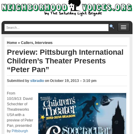
Home
»
Callers
,
Interviews
Preview: Pittsburgh International
Children’s Theater Presents
“Peter Pan”
Submitted by
slbradio
on
October 19, 2013 – 3:10 pm
From
10/19/13: David
Schechter of
Theatreworks
USA with a
preview of Peter
Pan, presented
by
Pittsburgh