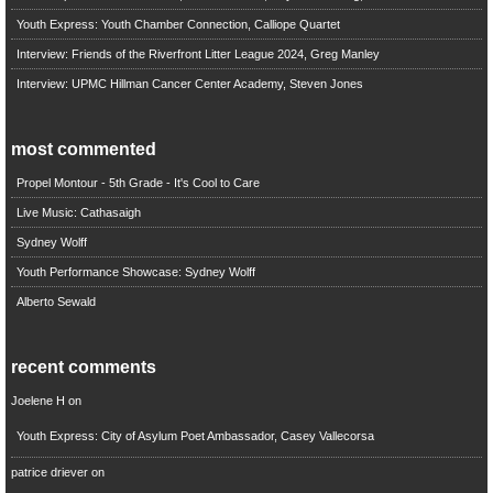
Youth Express: Youth Chamber Connection, Calliope Quartet
Interview: Friends of the Riverfront Litter League 2024, Greg Manley
Interview: UPMC Hillman Cancer Center Academy, Steven Jones
most commented
Propel Montour - 5th Grade - It's Cool to Care
Live Music: Cathasaigh
Sydney Wolff
Youth Performance Showcase: Sydney Wolff
Alberto Sewald
recent comments
Joelene H
on
Youth Express: City of Asylum Poet Ambassador, Casey Vallecorsa
patrice driever
on