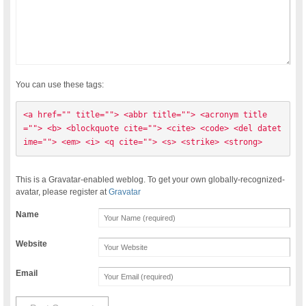
You can use these tags:
<a href="" title=""> <abbr title=""> <acronym title
=""> <b> <blockquote cite=""> <cite> <code> <del datet
ime=""> <em> <i> <q cite=""> <s> <strike> <strong> 
This is a Gravatar-enabled weblog. To get your own globally-recognized-
avatar, please register at
Gravatar
Name
Website
Email