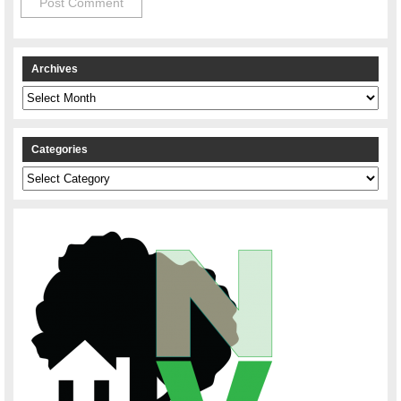
Archives
Archives
Categories
Categories