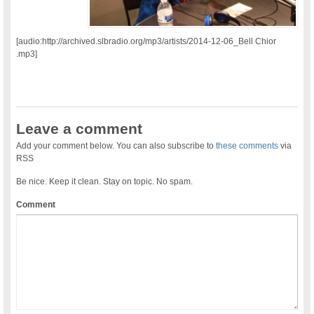
[audio:http://archived.slbradio.org/mp3/artists/2014-12-06_Bell Chior
.mp3]
Leave a comment
Add your comment below. You can also subscribe to
these comments
via
RSS
Be nice. Keep it clean. Stay on topic. No spam.
Comment