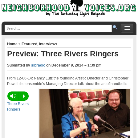
Home
»
Featured
,
Interviews
Preview: Three Rivers Ringers
Submitted by
slbradio
on
December 9, 2014 – 1:39 pm
From 12-06-14: Nancy Lutz the founding Artistic Director and Christopher
Powell the ensemble’s Managing Director talk about the art of handbells.
Vm
P
Three Rivers
Ringers