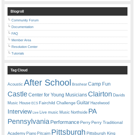
Blogroll
Community Forum
Documentation
FAQ
Member Area
Resolution Center
Tutorials
Tag Cloud
After School
Camp Fun
Acoustic
Brashear
Castle
Clairton
Center for Young Musicians
Davids
Guitar
Fairchild Challenge
Music House
Hazelwood
ECS
PA
Interview
Live music
Music
Northside
Live
Pennsylvania
Performance
Perry
Perry Traditional
Pittsburgh
Academy
Pittsburgh King
Piano
Pitcairn