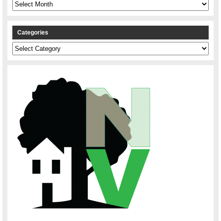
Archives
Categories
Categories