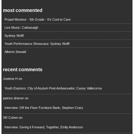
most commented
Propel Montour - 5th Grade - It's Cool to Care
Live Music: Cathasaigh
Sydney Wolff
Youth Performance Showcase: Sydney Wolff
Alberto Sewald
recent comments
Joelene H
on
Youth Express: City of Asylum Poet Ambassador, Casey Vallecorsa
patrice driever
on
Interview: Off the Floor Furniture Bank, Stephen Crary
SR Cohen
on
Interview: Giving it Forward, Together, Emily Anderson