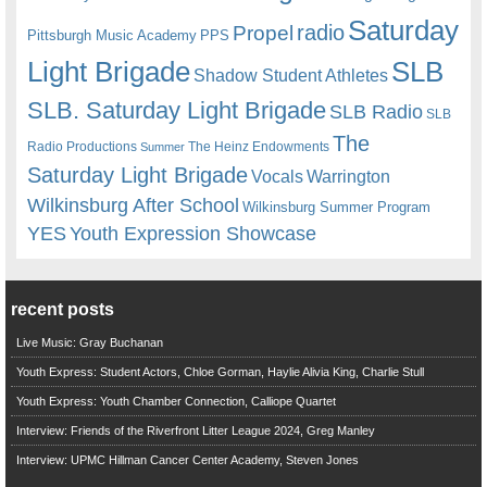
Saturday
radio
Propel
Pittsburgh Music Academy
PPS
Light Brigade
SLB
Shadow Student Athletes
SLB. Saturday Light Brigade
SLB Radio
SLB
The
Radio Productions
The Heinz Endowments
Summer
Saturday Light Brigade
Warrington
Vocals
Wilkinsburg After School
Wilkinsburg Summer Program
YES
Youth Expression Showcase
recent posts
Live Music: Gray Buchanan
Youth Express: Student Actors, Chloe Gorman, Haylie Alivia King, Charlie Stull
Youth Express: Youth Chamber Connection, Calliope Quartet
Interview: Friends of the Riverfront Litter League 2024, Greg Manley
Interview: UPMC Hillman Cancer Center Academy, Steven Jones