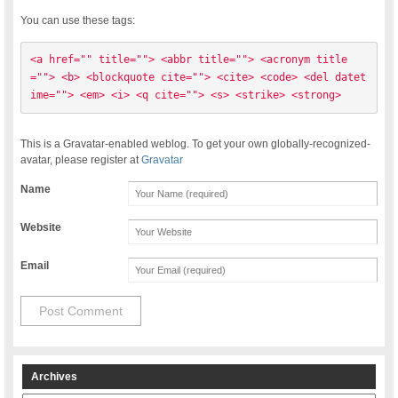
You can use these tags:
<a href="" title=""> <abbr title=""> <acronym title
=""> <b> <blockquote cite=""> <cite> <code> <del datet
ime=""> <em> <i> <q cite=""> <s> <strike> <strong> 
This is a Gravatar-enabled weblog. To get your own globally-recognized-
avatar, please register at
Gravatar
Name
Website
Email
Archives