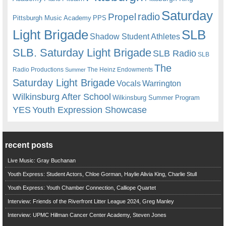
Saturday
radio
Propel
Pittsburgh Music Academy
PPS
Light Brigade
SLB
Shadow Student Athletes
SLB. Saturday Light Brigade
SLB Radio
SLB
The
Radio Productions
The Heinz Endowments
Summer
Saturday Light Brigade
Warrington
Vocals
Wilkinsburg After School
Wilkinsburg Summer Program
YES
Youth Expression Showcase
recent posts
Live Music: Gray Buchanan
Youth Express: Student Actors, Chloe Gorman, Haylie Alivia King, Charlie Stull
Youth Express: Youth Chamber Connection, Calliope Quartet
Interview: Friends of the Riverfront Litter League 2024, Greg Manley
Interview: UPMC Hillman Cancer Center Academy, Steven Jones