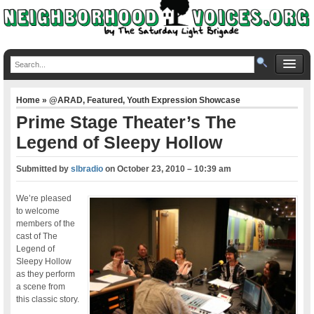
Home
»
@ARAD
,
Featured
,
Youth Expression Showcase
Prime Stage Theater’s The
Legend of Sleepy Hollow
Submitted by
slbradio
on
October 23, 2010 – 10:39 am
We’re pleased
to welcome
members of the
cast of The
Legend of
Sleepy Hollow
as they perform
a scene from
this classic story.