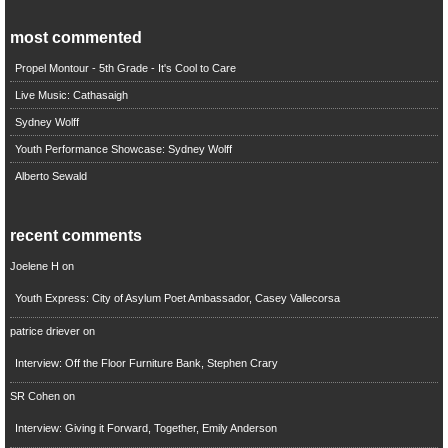
most commented
Propel Montour - 5th Grade - It's Cool to Care
Live Music: Cathasaigh
Sydney Wolff
Youth Performance Showcase: Sydney Wolff
Alberto Sewald
recent comments
Joelene H
on
Youth Express: City of Asylum Poet Ambassador, Casey Vallecorsa
patrice driever
on
Interview: Off the Floor Furniture Bank, Stephen Crary
SR Cohen
on
Interview: Giving it Forward, Together, Emily Anderson