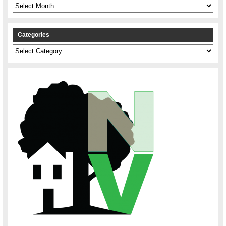
Archives
Categories
Categories