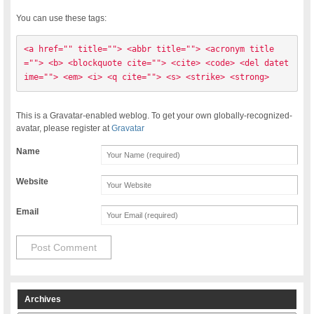
You can use these tags:
<a href="" title=""> <abbr title=""> <acronym title
=""> <b> <blockquote cite=""> <cite> <code> <del datet
ime=""> <em> <i> <q cite=""> <s> <strike> <strong> 
This is a Gravatar-enabled weblog. To get your own globally-recognized-
avatar, please register at
Gravatar
Name
Website
Email
Archives