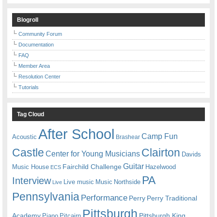
Blogroll
Community Forum
Documentation
FAQ
Member Area
Resolution Center
Tutorials
Tag Cloud
After School
Camp Fun
Acoustic
Brashear
Castle
Clairton
Center for Young Musicians
Davids
Guitar
Fairchild Challenge
Music House
Hazelwood
ECS
PA
Interview
Live music
Music
Northside
Live
Pennsylvania
Performance
Perry
Perry Traditional
Pittsburgh
Academy
Pittsburgh King
Piano
Pitcairn