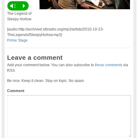
Vm
P
The Legend of
Sleepy Hollow
[audio:http://archived.slbradio.org/mp3/artists/2010-10-23-
TheLegendofSleepyHollow.mp3]
Prime Stage
Leave a comment
Add your comment below. You can also subscribe to
these comments
via
RSS
Be nice. Keep it clean. Stay on topic. No spam.
Comment