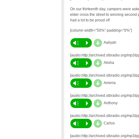
On our thirteenth day, campers were ask
elder cross the street to winning second p
had a lot to be proud of!
[column width=”50%” padding=”0%”]
d
Vm
P
Aaliyah
[audio:http://archived.slbradio.org/mp
d
Vm
P
Alisha
[audio:http://archived.slbradio.org/mp
d
Vm
P
Amirria
[audio:http://archived.slbradio.org/mp
d
Vm
P
Anthony
[audio:http://archived.slbradio.org/mp
d
Vm
P
Carlos
[audio:http://archived.slbradio.org/mp