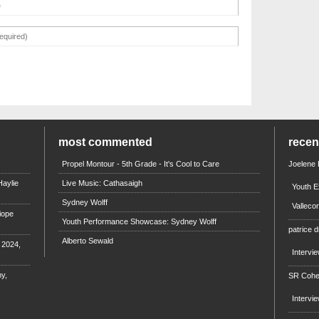
most commented
rece
Propel Montour - 5th Grade - It's Cool to Care
Joelene
aylie
Live Music: Cathasaigh
Youth E
Sydney Wolff
Valleco
iope
Youth Performance Showcase: Sydney Wolff
patrice d
Alberto Sewald
e 2024,
Intervi
y,
SR Coh
Intervi