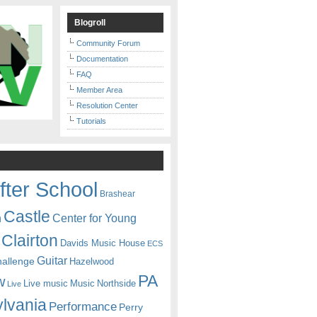
Blogroll
Community Forum
Documentation
FAQ
Member Area
Resolution Center
Tutorials
fter School
Brashear
Castle
Center for Young
n
Clairton
Davids Music House
ECS
Guitar
hallenge
Hazelwood
PA
w
Live music
Music
Northside
Live
lvania
Performance
Perry