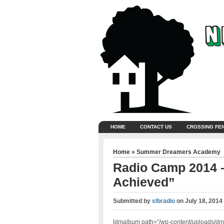
HOME
CONTACT US
CROSSING FE
Home
»
Summer Dreamers Academy
Radio Camp 2014 –
Achieved”
Submitted by
slbradio
on
July 18, 2014
[dmalbum path=”/wp-content/uploads/dm