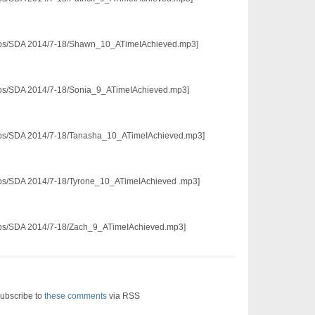
p3/pps/SDA 2014/7-18/Shawn_10_ATimeIAchieved.mp3]
3/pps/SDA 2014/7-18/Sonia_9_ATimeIAchieved.mp3]
3/pps/SDA 2014/7-18/Tanasha_10_ATimeIAchieved.mp3]
3/pps/SDA 2014/7-18/Tyrone_10_ATimeIAchieved .mp3]
3/pps/SDA 2014/7-18/Zach_9_ATimeIAchieved.mp3]
ubscribe to
these comments
via RSS