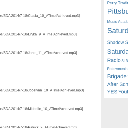
Perry Trad
Pittsb
3/pps/SDA 2014/7-18/Ciasia_10_ATimeIAchieved.mp3]
Music Acad
Saturd
3/pps/SDA 2014/7-18/Eryka_9_ATimeIAchieved.mp3]
Shadow St
Saturda
3/pps/SDA 2014/7-18/Janis_11_ATimeAchieved.mp3]
Radio
SLB
Endowments
Brigade
After Sc
3/pps/SDA 2014/7-18/Jocelynn_10_ATimeIAchieved.mp3]
YES
You
3/pps/SDA 2014/7-18/Michelle_10_ATimeIAchieved.mp3]
/pps/SDA 2014/7-18/Patrick_9_ATimeIAchieved.mp3]