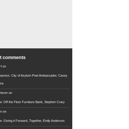
nt comments
 H
on
xpress: City of Asylum Poet Ambassador, Casey
rsa
riever
on
ew: Off the Floor Furniture Bank, Stephen Crary
en
on
ew: Giving it Forward, Together, Emily Anderson