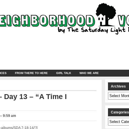
NCES
FROM THERE TO HERE
GIRL TALK
WHO WE ARE
Archives
Archives
 Day 13 – “A Time I
Categorie
 – 9:59 am
Categories
-albums/SDA 7-18-14/”/]