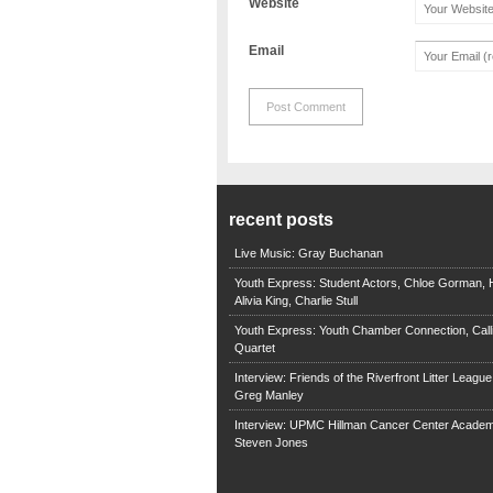
Website
Email
recent posts
Live Music: Gray Buchanan
Youth Express: Student Actors, Chloe Gorman, H
Alivia King, Charlie Stull
Youth Express: Youth Chamber Connection, Call
Quartet
Interview: Friends of the Riverfront Litter Leagu
Greg Manley
Interview: UPMC Hillman Cancer Center Academ
Steven Jones