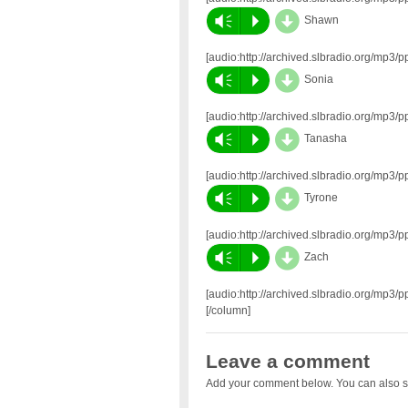
d
Vm
P
Shawn
[audio:http://archived.slbradio.org/m
d
Vm
P
Sonia
[audio:http://archived.slbradio.org/mp
d
Vm
P
Tanasha
[audio:http://archived.slbradio.org/mp
d
Vm
P
Tyrone
[audio:http://archived.slbradio.org/mp
d
Vm
P
Zach
[audio:http://archived.slbradio.org/mp
[/column]
Leave a comment
Add your comment below. You can also s