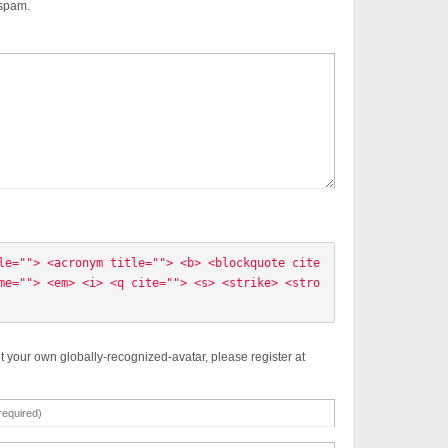
 spam.
le=""> <acronym title=""> <b> <blockquote cite
me=""> <em> <i> <q cite=""> <s> <strike> <stro
t your own globally-recognized-avatar, please register at