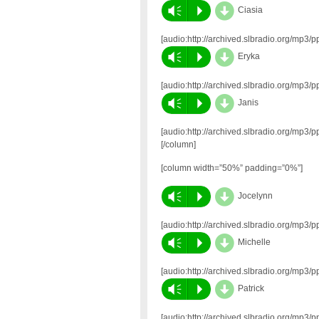
d
Vm
P
Ciasia
[audio:http://archived.slbradio.org/mp
d
Vm
P
Eryka
[audio:http://archived.slbradio.org/mp
d
Vm
P
Janis
[audio:http://archived.slbradio.org/mp
[/column]
[column width=”50%” padding=”0%”]
d
Vm
P
Jocelynn
[audio:http://archived.slbradio.org/mp
d
Vm
P
Michelle
[audio:http://archived.slbradio.org/mp
d
Vm
P
Patrick
[audio:http://archived.slbradio.org/mp3