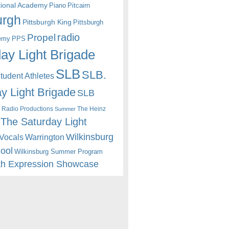
itional Academy
Piano
Pitcairn
urgh
Pittsburgh King
Pittsburgh
radio
Propel
emy
PPS
ay Light Brigade
SLB
SLB.
udent Athletes
y Light Brigade
SLB
 Radio Productions
The Heinz
Summer
The Saturday Light
Wilkinsburg
Warrington
Vocals
hool
Wilkinsburg Summer Program
th Expression Showcase