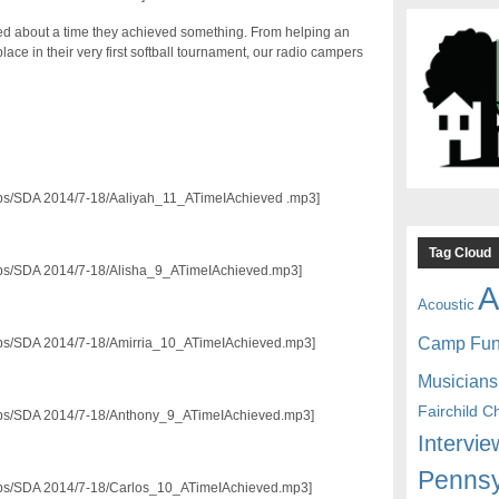
ed about a time they achieved something. From helping an
lace in their very first softball tournament, our radio campers
3/pps/SDA 2014/7-18/Aaliyah_11_ATimeIAchieved .mp3]
Tag Cloud
3/pps/SDA 2014/7-18/Alisha_9_ATimeIAchieved.mp3]
A
Acoustic
Camp Fu
3/pps/SDA 2014/7-18/Amirria_10_ATimeIAchieved.mp3]
Musicians
Fairchild C
3/pps/SDA 2014/7-18/Anthony_9_ATimeIAchieved.mp3]
Intervie
Pennsy
3/pps/SDA 2014/7-18/Carlos_10_ATimeIAchieved.mp3]