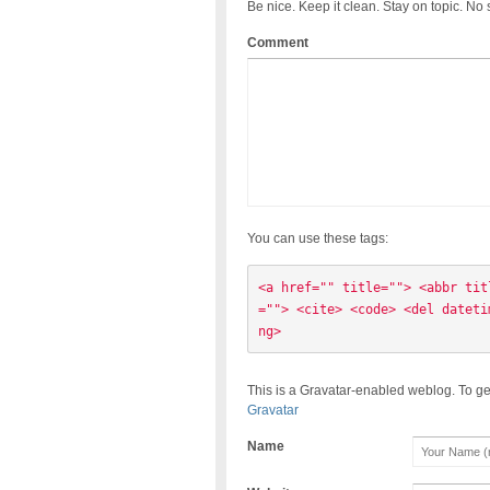
Be nice. Keep it clean. Stay on topic. No
Comment
You can use these tags:
<a href="" title=""> <abbr tit
=""> <cite> <code> <del dateti
ng> 
This is a Gravatar-enabled weblog. To ge
Gravatar
Name