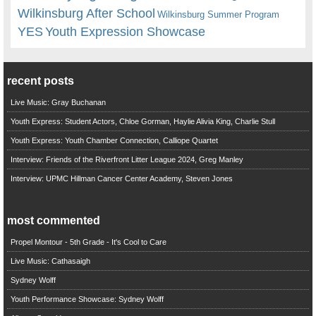
Wilkinsburg After School
Wilkinsburg Summer Program
YES
Youth Expression Showcase
recent posts
Live Music: Gray Buchanan
Youth Express: Student Actors, Chloe Gorman, Haylie Alivia King, Charlie Stull
Youth Express: Youth Chamber Connection, Calliope Quartet
Interview: Friends of the Riverfront Litter League 2024, Greg Manley
Interview: UPMC Hillman Cancer Center Academy, Steven Jones
most commented
Propel Montour - 5th Grade - It's Cool to Care
Live Music: Cathasaigh
Sydney Wolff
Youth Performance Showcase: Sydney Wolff