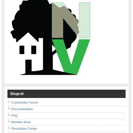
Blogroll
Community Forum
Documentation
FAQ
Member Area
Resolution Center