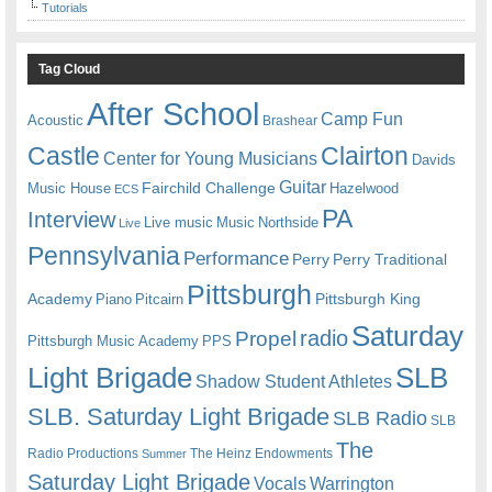
Tutorials
Tag Cloud
After School
Camp Fun
Acoustic
Brashear
Castle
Clairton
Center for Young Musicians
Davids
Guitar
Fairchild Challenge
Music House
Hazelwood
ECS
PA
Interview
Live music
Music
Northside
Live
Pennsylvania
Performance
Perry
Perry Traditional
Pittsburgh
Academy
Pittsburgh King
Piano
Pitcairn
Saturday
radio
Propel
Pittsburgh Music Academy
PPS
Light Brigade
SLB
Shadow Student Athletes
SLB. Saturday Light Brigade
SLB Radio
SLB
The
Radio Productions
The Heinz Endowments
Summer
Saturday Light Brigade
Warrington
Vocals