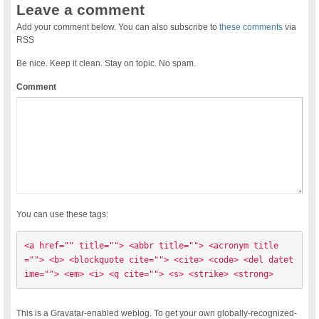
Leave a comment
Add your comment below. You can also subscribe to
these comments
via
RSS
Be nice. Keep it clean. Stay on topic. No spam.
Comment
You can use these tags:
<a href="" title=""> <abbr title=""> <acronym title
=""> <b> <blockquote cite=""> <cite> <code> <del datet
ime=""> <em> <i> <q cite=""> <s> <strike> <strong> 
This is a Gravatar-enabled weblog. To get your own globally-recognized-