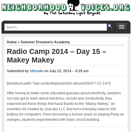
Home
»
Summer Dreamers Academy
Radio Camp 2014 – Day 15 –
Makey Makey
Submitted by
slbradio
on
July 22, 2014 – 9:28 am
[dmalbum path=”/wp-content/uploads/dm-albums/SDA 7-22-14/”/]
After having to make some educated guesses about electricity, campers
not only got to learn about electrons, circuits and conductivity, they
experienced these things first hand thanks to the “Makey Makey,” an
invention kit created by JoyLabz LLC that turns everyday objects into
buttons for computers. From becoming a human piano to playing Pong on
oranges, students experimented with basic circuit building.