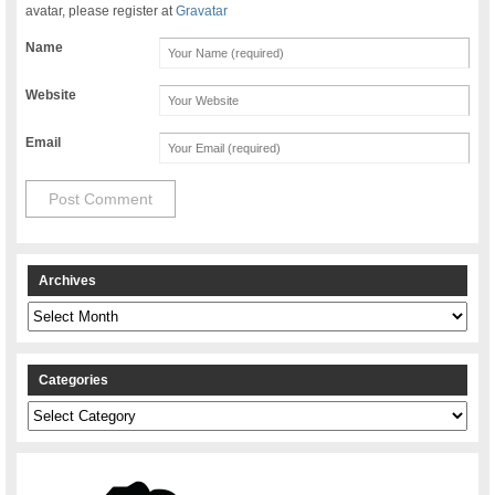
avatar, please register at
Gravatar
Name
Website
Email
Archives
Archives
Categories
Categories