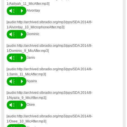
1/Aaliyah_11_MicAfter.mp3]
Vm
P
Alvontay
[audio:http://archived.slbradio.org/mp3/pps/SDA 2014/8-
1/Alvontay_10_MicrophoneAfter.mp3]
Vm
P
Dominic
[audio:http://archived.slbradio.org/mp3/pps/SDA 2014/8-
1/Dominic_9_MicAfter.mp3]
Vm
P
Janis
[audio:http://archived.slbradio.org/mp3/pps/SDA 2014/8-
1/Janis_11_MicAfter.mp3]
Vm
P
Nyaira
[audio:http://archived.slbradio.org/mp3/pps/SDA 2014/8-
1/Nyaira_9_MicAfter.mp3]
Vm
P
Osee
[audio:http://archived.slbradio.org/mp3/pps/SDA 2014/8-
1/Osee_10_MicAfter.mp3]