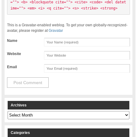
=""> <b> <blockquote cite=""> <cite> <code> <del datet
ime=""> <em> <i> <q cite=""> <s> <strike> <strong> 
This is a Gravatar-enabled weblog. To get your own globally-recognized-
avatar, please register at
Gravatar
Name
Website
Email
Archives
Archives
Categories