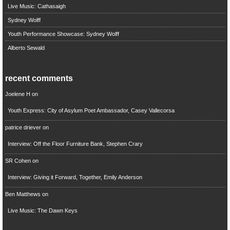
Live Music: Cathasaigh
Sydney Wolff
Youth Performance Showcase: Sydney Wolff
Alberto Sewald
recent comments
Joelene H
on
Youth Express: City of Asylum Poet Ambassador, Casey Vallecorsa
patrice driever
on
Interview: Off the Floor Furniture Bank, Stephen Crary
SR Cohen
on
Interview: Giving it Forward, Together, Emily Anderson
Ben Matthews
on
Live Music: The Dawn Keys