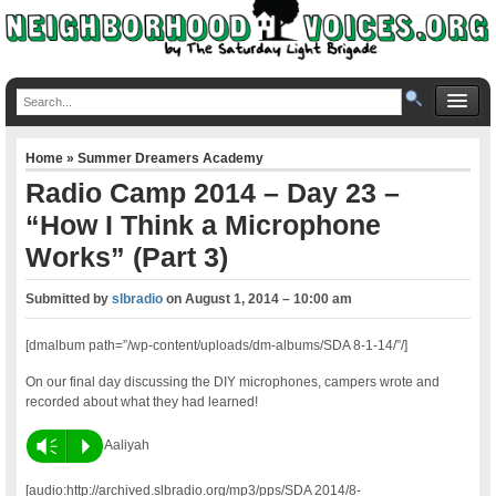
Home
»
Summer Dreamers Academy
Radio Camp 2014 – Day 23 –
“How I Think a Microphone
Works” (Part 3)
Submitted by
slbradio
on
August 1, 2014 – 10:00 am
[dmalbum path=”/wp-content/uploads/dm-albums/SDA 8-1-14/”/]
On our final day discussing the DIY microphones, campers wrote and
recorded about what they had learned!
Vm
P
Aaliyah
[audio:http://archived.slbradio.org/mp3/pps/SDA 2014/8-