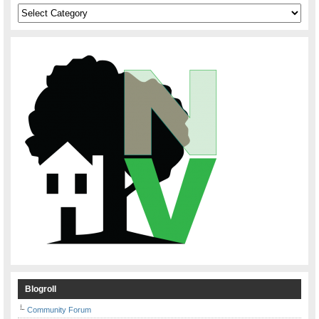
Categories
Blogroll
Community Forum