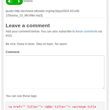
Vm
P
Shania
[audio:http://archived.slbradio.org/mp3/pps/SDA 2014/8-
1/Shania_10_MicAfter.mp3]
Leave a comment
Add your comment below. You can also subscribe to
these comments
via
RSS
Be nice. Keep it clean. Stay on topic. No spam.
Comment
You can use these tags:
<a href="" title=""> <abbr title=""> <acronym title