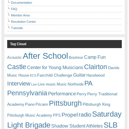
Documentation
FAQ
Member Area
Resolution Center
Tutorials
Tag Cloud
After School
Camp Fun
Acoustic
Brashear
Castle
Clairton
Center for Young Musicians
Davids
Guitar
Fairchild Challenge
Music House
Hazelwood
ECS
PA
Interview
Live music
Music
Northside
Live
Pennsylvania
Performance
Perry
Perry Traditional
Pittsburgh
Academy
Pittsburgh King
Piano
Pitcairn
Saturday
radio
Propel
Pittsburgh Music Academy
PPS
Light Brigade
SLB
Shadow Student Athletes