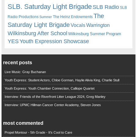
SLB. Saturday Light Brigade
SLB Radio
SLB
The
Radio Productions
The Heinz Endowments
Summer
Saturday Light Brigade
Warrington
Vocals
Wilkinsburg After School
Wilkinsburg Summer Program
YES
Youth Expression Showcase
recent posts
Live Music: Gray Buchanan
Youth Express: Student Actors, Chloe Gorman, Haylie Alivia King, Charlie Stull
Youth Express: Youth Chamber Connection, Calliope Quartet
Interview: Friends of the Riverfront Litter League 2024, Greg Manley
Interview: UPMC Hillman Cancer Center Academy, Steven Jones
most commented
Propel Montour - 5th Grade - It's Cool to Care