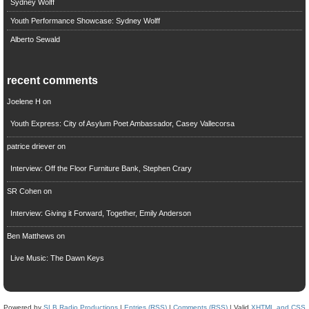
Sydney Wolff
Youth Performance Showcase: Sydney Wolff
Alberto Sewald
recent comments
Joelene H
on
Youth Express: City of Asylum Poet Ambassador, Casey Vallecorsa
patrice driever
on
Interview: Off the Floor Furniture Bank, Stephen Crary
SR Cohen
on
Interview: Giving it Forward, Together, Emily Anderson
Ben Matthews
on
Live Music: The Dawn Keys
Powered by
SLB Radio Productions
|
Entries (RSS)
|
Comments (RSS)
| Valid
XHTML and CSS