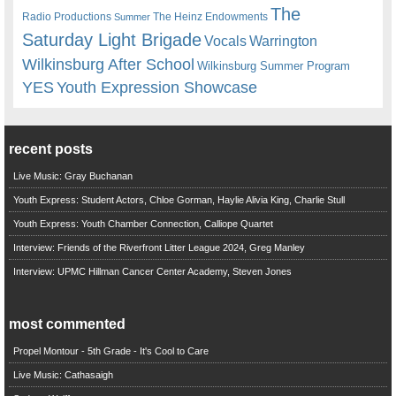
The
Radio Productions
The Heinz Endowments
Summer
Saturday Light Brigade
Warrington
Vocals
Wilkinsburg After School
Wilkinsburg Summer Program
YES
Youth Expression Showcase
recent posts
Live Music: Gray Buchanan
Youth Express: Student Actors, Chloe Gorman, Haylie Alivia King, Charlie Stull
Youth Express: Youth Chamber Connection, Calliope Quartet
Interview: Friends of the Riverfront Litter League 2024, Greg Manley
Interview: UPMC Hillman Cancer Center Academy, Steven Jones
most commented
Propel Montour - 5th Grade - It's Cool to Care
Live Music: Cathasaigh