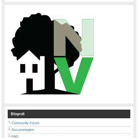
Blogroll
Community Forum
Documentation
FAQ