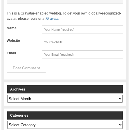
This is a Gravatar-enabled weblog. To get your own globally-recognized-
avatar, please register at
Gravatar
Name
Website
Email
Archives
Archives
Categories
Categories