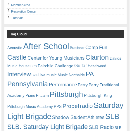
Member Area
Resolution Center
Tutorials
Tag Cloud
After School
Camp Fun
Acoustic
Brashear
Castle
Clairton
Center for Young Musicians
Davids
Guitar
Fairchild Challenge
Music House
Hazelwood
ECS
PA
Interview
Live music
Music
Northside
Live
Pennsylvania
Performance
Perry
Perry Traditional
Pittsburgh
Academy
Pittsburgh King
Piano
Pitcairn
Saturday
radio
Propel
Pittsburgh Music Academy
PPS
Light Brigade
SLB
Shadow Student Athletes
SLB. Saturday Light Brigade
SLB Radio
SLB