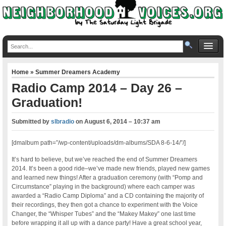
Home
»
Summer Dreamers Academy
Radio Camp 2014 – Day 26 –
Graduation!
Submitted by
slbradio
on
August 6, 2014 – 10:37 am
[dmalbum path=”/wp-content/uploads/dm-albums/SDA 8-6-14/”/]
It’s hard to believe, but we’ve reached the end of Summer Dreamers
2014. It’s been a good ride–we’ve made new friends, played new games
and learned new things! After a graduation ceremony (with “Pomp and
Circumstance” playing in the background) where each camper was
awarded a “Radio Camp Diploma” and a CD containing the majority of
their recordings, they then got a chance to experiment with the Voice
Changer, the “Whisper Tubes” and the “Makey Makey” one last time
before wrapping it all up with a dance party! Have a great school year,