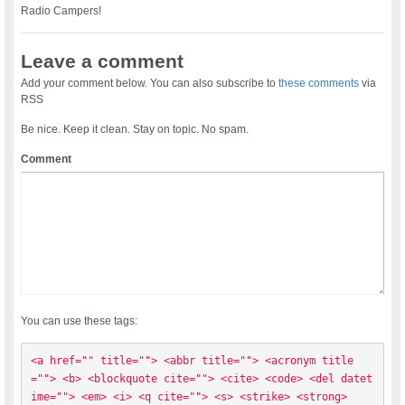
Radio Campers!
Leave a comment
Add your comment below. You can also subscribe to
these comments
via
RSS
Be nice. Keep it clean. Stay on topic. No spam.
Comment
You can use these tags:
<a href="" title=""> <abbr title=""> <acronym title
=""> <b> <blockquote cite=""> <cite> <code> <del datet
ime=""> <em> <i> <q cite=""> <s> <strike> <strong> 