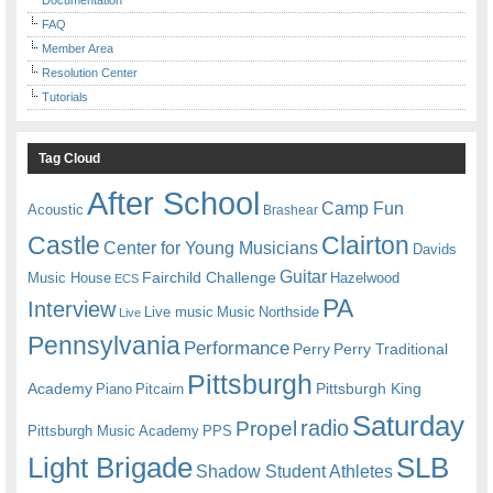
FAQ
Member Area
Resolution Center
Tutorials
Tag Cloud
After School
Camp Fun
Acoustic
Brashear
Castle
Clairton
Center for Young Musicians
Davids
Guitar
Fairchild Challenge
Music House
Hazelwood
ECS
PA
Interview
Live music
Music
Northside
Live
Pennsylvania
Performance
Perry
Perry Traditional
Pittsburgh
Academy
Pittsburgh King
Piano
Pitcairn
Saturday
radio
Propel
Pittsburgh Music Academy
PPS
Light Brigade
SLB
Shadow Student Athletes