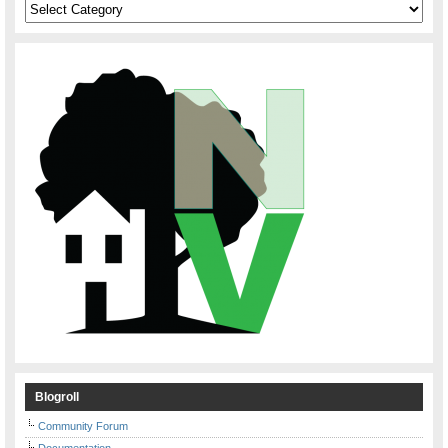
Categories
Blogroll
Community Forum
Documentation