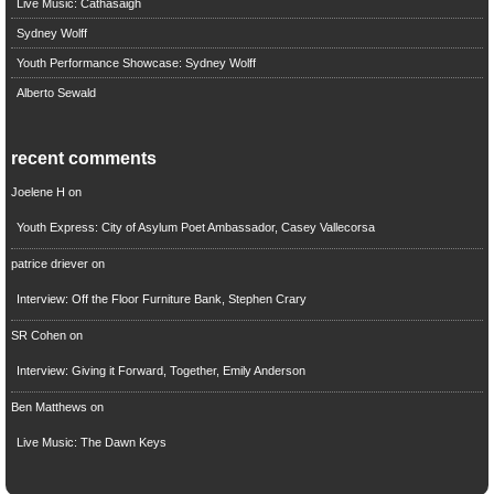
Live Music: Cathasaigh
Sydney Wolff
Youth Performance Showcase: Sydney Wolff
Alberto Sewald
recent comments
Joelene H
on
Youth Express: City of Asylum Poet Ambassador, Casey Vallecorsa
patrice driever
on
Interview: Off the Floor Furniture Bank, Stephen Crary
SR Cohen
on
Interview: Giving it Forward, Together, Emily Anderson
Ben Matthews
on
Live Music: The Dawn Keys