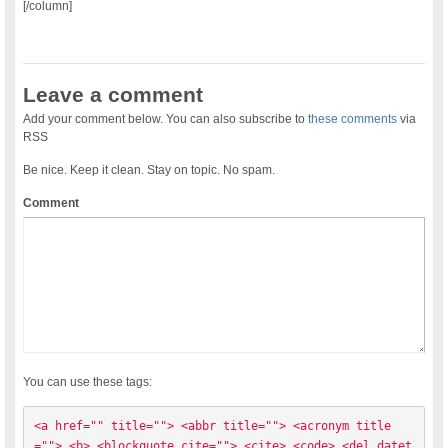
[/column]
Leave a comment
Add your comment below. You can also subscribe to
these comments
via
RSS
Be nice. Keep it clean. Stay on topic. No spam.
Comment
You can use these tags:
<a href="" title=""> <abbr title=""> <acronym title
=""> <b> <blockquote cite=""> <cite> <code> <del datet