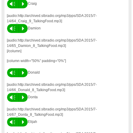
Vm
P
Craig
[audio:http://archived.slbradio.org/mp3/pps/SDA 2015/7-
14/64_Craig_9_TalkingFood.mp3]
Vm
P
Damion
[audio:http://archived.slbradio.org/mp3/pps/SDA 2015/7-
14/65_Damion_8_TalkingFood.mp3]
[/column]
[column width=”50%” padding=”0%”]
Vm
P
Donald
[audio:http://archived.slbradio.org/mp3/pps/SDA 2015/7-
14/66_Donald_8_TalkingFood.mp3]
Vm
P
Donta
[audio:http://archived.slbradio.org/mp3/pps/SDA 2015/7-
14/67_Donta_8_TalkingFood.mp3]
Vm
P
Elijah