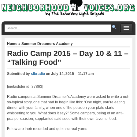
Home
»
Summer Dreamers Academy
Radio Camp 2015 – Day 10 & 11 –
“Talking Food”
Submitted by
slbradio
on
July 14, 2015 – 11:17 am
[metaslider id=37863]
Radio campers at Summer Dreamer’s Academy were asked to write a not-
so-typical story, one that had to begin like this: “One night, you’re eating
dinner with your family, when one of the peas on your plate starts
whispering to you. What does it say?” Some campers, being of an anti-
pea persuasion, supplanted said seed with their own favorite food.
Below are their recorded and quite surreal yarns.