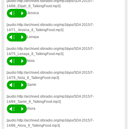
[audio:http://archived.slbradio.org/mp3/pps/SDA 2015/7-
14/68_Elijah_8_TalkingFood.mp3]
Vm
P
Jessica
[audio:http://archived.slbradio.org/mp3/pps/SDA 2015/7-
14/71_Jessica_8_TalkingFood.mp3]
Vm
P
Lenaya
[audio:http://archived.slbradio.org/mp3/pps/SDA 2015/7-
14/75_Lenaya_8_TalkingFood.mp3]
Vm
P
Nola
[audio:http://archived.slbradio.org/mp3/pps/SDA 2015/7-
14/78_Nola_8_TalkingFood.mp3]
Vm
P
Samir
[audio:http://archived.slbradio.org/mp3/pps/SDA 2015/7-
14/84_Samir_8_TalkingFood.mp3]
Vm
P
Alora
[audio:http://archived.slbradio.org/mp3/pps/SDA 2015/7-
14/86_Alora_9_TalkingFood.mp3]