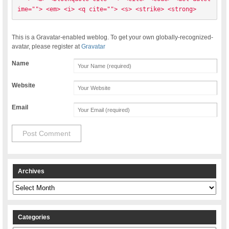
ime=""> <em> <i> <q cite=""> <s> <strike> <strong> 
This is a Gravatar-enabled weblog. To get your own globally-recognized-
avatar, please register at
Gravatar
Name
Website
Email
Archives
Archives
Categories