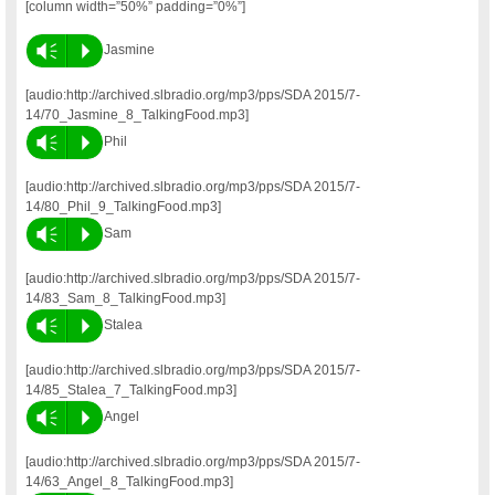
[column width=”50%” padding=”0%”]
Vm
P
Jasmine
[audio:http://archived.slbradio.org/mp3/pps/SDA 2015/7-
14/70_Jasmine_8_TalkingFood.mp3]
Vm
P
Phil
[audio:http://archived.slbradio.org/mp3/pps/SDA 2015/7-
14/80_Phil_9_TalkingFood.mp3]
Vm
P
Sam
[audio:http://archived.slbradio.org/mp3/pps/SDA 2015/7-
14/83_Sam_8_TalkingFood.mp3]
Vm
P
Stalea
[audio:http://archived.slbradio.org/mp3/pps/SDA 2015/7-
14/85_Stalea_7_TalkingFood.mp3]
Vm
P
Angel
[audio:http://archived.slbradio.org/mp3/pps/SDA 2015/7-
14/63_Angel_8_TalkingFood.mp3]