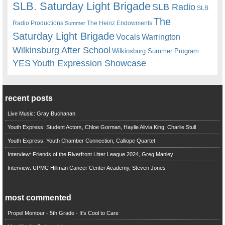
SLB. Saturday Light Brigade
SLB Radio
SLB
The
Radio Productions
The Heinz Endowments
Summer
Saturday Light Brigade
Warrington
Vocals
Wilkinsburg After School
Wilkinsburg Summer Program
YES
Youth Expression Showcase
recent posts
Live Music: Gray Buchanan
Youth Express: Student Actors, Chloe Gorman, Haylie Alivia King, Charlie Stull
Youth Express: Youth Chamber Connection, Calliope Quartet
Interview: Friends of the Riverfront Litter League 2024, Greg Manley
Interview: UPMC Hillman Cancer Center Academy, Steven Jones
most commented
Propel Montour - 5th Grade - It's Cool to Care