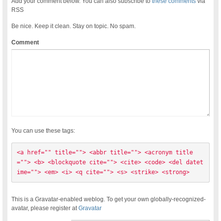
Add your comment below. You can also subscribe to
these comments
via
RSS
Be nice. Keep it clean. Stay on topic. No spam.
Comment
You can use these tags:
<a href="" title=""> <abbr title=""> <acronym title
=""> <b> <blockquote cite=""> <cite> <code> <del datet
ime=""> <em> <i> <q cite=""> <s> <strike> <strong> 
This is a Gravatar-enabled weblog. To get your own globally-recognized-
avatar, please register at
Gravatar