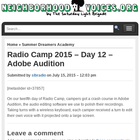
Home
»
Summer Dreamers Academy
Radio Camp 2015 – Day 12 –
Adobe Audition
Submitted by
slbradio
on
July 15, 2015 – 12:03 pm
[metaslider id=37857]
On our twelfth day of Radio Camp, campers got a crash course in Adobe
Audition, the audio editing software we use to polish their recordings.
Taking turns with a wireless keyboard, each camper received a turn to edit
their own voice with it projected onto a large screen.
Leave a comment