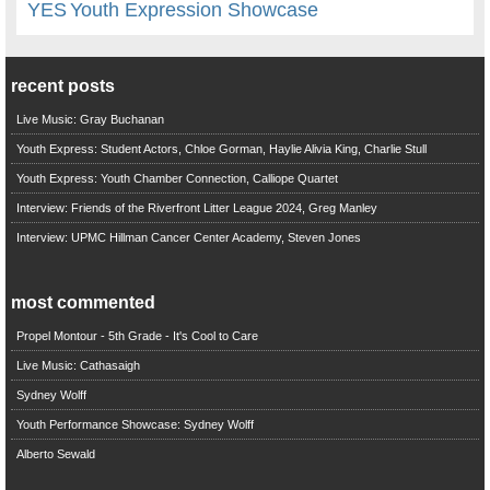
YES
Youth Expression Showcase
recent posts
Live Music: Gray Buchanan
Youth Express: Student Actors, Chloe Gorman, Haylie Alivia King, Charlie Stull
Youth Express: Youth Chamber Connection, Calliope Quartet
Interview: Friends of the Riverfront Litter League 2024, Greg Manley
Interview: UPMC Hillman Cancer Center Academy, Steven Jones
most commented
Propel Montour - 5th Grade - It's Cool to Care
Live Music: Cathasaigh
Sydney Wolff
Youth Performance Showcase: Sydney Wolff
Alberto Sewald