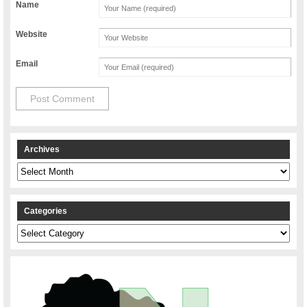
Name
Website
Email
Archives
Archives
Categories
Categories