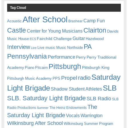
Tag Cloud
After School
Camp Fun
Acoustic
Brashear
Castle
Clairton
Center for Young Musicians
Davids
Guitar
Fairchild Challenge
Music House
Hazelwood
ECS
PA
Interview
Live music
Music
Northside
Live
Pennsylvania
Performance
Perry
Perry Traditional
Pittsburgh
Academy
Pittsburgh King
Piano
Pitcairn
Saturday
radio
Propel
Pittsburgh Music Academy
PPS
Light Brigade
SLB
Shadow Student Athletes
SLB. Saturday Light Brigade
SLB Radio
SLB
The
Radio Productions
The Heinz Endowments
Summer
Saturday Light Brigade
Warrington
Vocals
Wilkinsburg After School
Wilkinsburg Summer Program