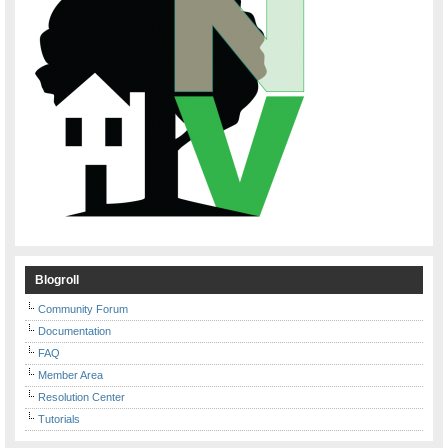
Blogroll
Community Forum
Documentation
FAQ
Member Area
Resolution Center
Tutorials