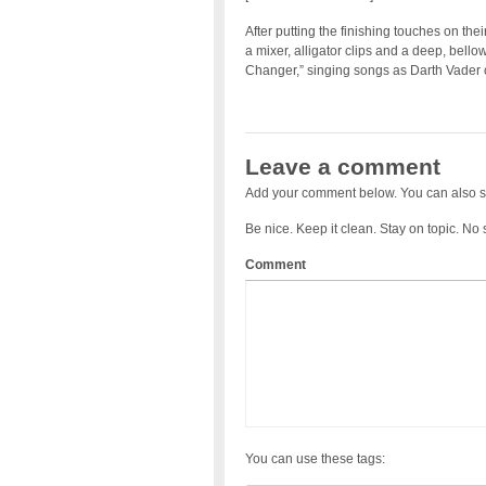
After putting the finishing touches on th
a mixer, alligator clips and a deep, bell
Changer,” singing songs as Darth Vader 
Leave a comment
Add your comment below. You can also s
Be nice. Keep it clean. Stay on topic. No
Comment
You can use these tags: