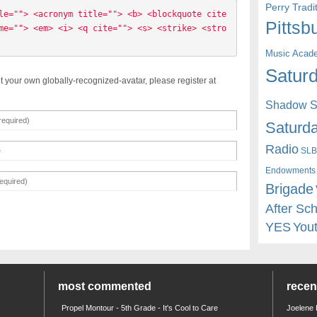
Perry Trad
le=""> <acronym title=""> <b> <blockquote cite
Pittsb
me=""> <em> <i> <q cite=""> <s> <strike> <stro
Music Acad
Saturd
t your own globally-recognized-avatar, please register at
Shadow St
Saturda
Radio
SLB
Endowments
Brigade
After Sc
YES
You
most commented
rece
Propel Montour - 5th Grade - It's Cool to Care
Joelene