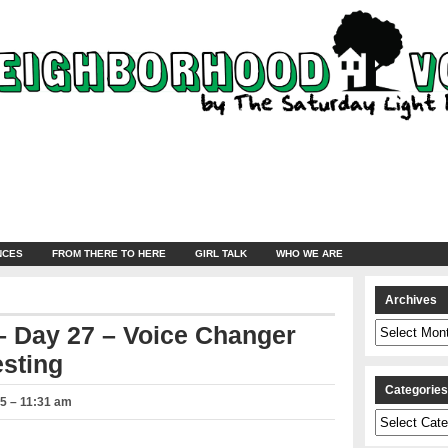
NCES
FROM THERE TO HERE
GIRL TALK
WHO WE ARE
Archives
Archives
 Day 27 – Voice Changer
sting
Categorie
5 – 11:31 am
Categories