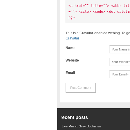
<a href="" title=""> <abbr tit
=""> <cite> <code> <del dateti
ng> 
This is a Gravatar-enabled weblog. To ge
Gravatar
Name
Website
Email
recent posts
Live Music: Gray Buchanan