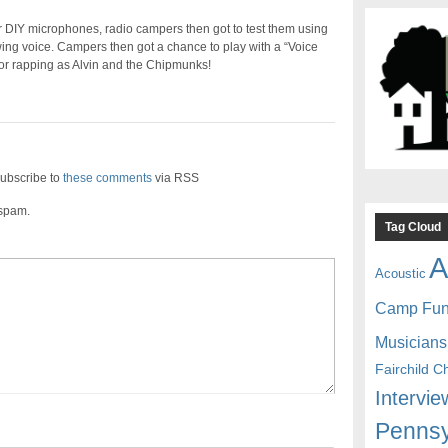
eir DIY microphones, radio campers then got to test them using
owing voice. Campers then got a chance to play with a “Voice
or rapping as Alvin and the Chipmunks!
ubscribe to
these comments
via RSS
 spam.
Tag Cloud
A
Acoustic
Camp Fu
Musicians
Fairchild C
Intervie
Pennsy