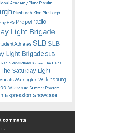
itional Academy
Piano
Pitcairn
urgh
Pittsburgh King
Pittsburgh
radio
Propel
emy
PPS
ay Light Brigade
SLB
SLB.
udent Athletes
y Light Brigade
SLB
 Radio Productions
The Heinz
Summer
The Saturday Light
Wilkinsburg
Warrington
Vocals
hool
Wilkinsburg Summer Program
th Expression Showcase
nt comments
 H
on