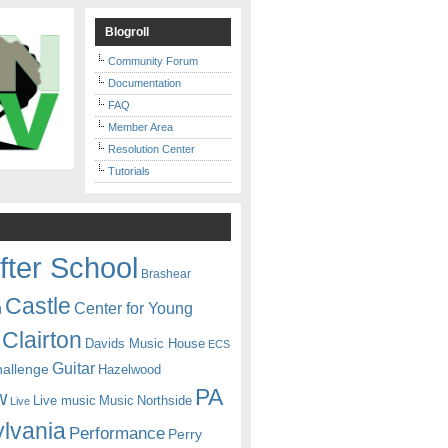
Blogroll
Community Forum
Documentation
FAQ
Member Area
Resolution Center
Tutorials
fter School
Brashear
Castle
Center for Young
n
Clairton
Davids Music House
ECS
Guitar
hallenge
Hazelwood
PA
w
Live music
Music
Northside
Live
lvania
Performance
Perry