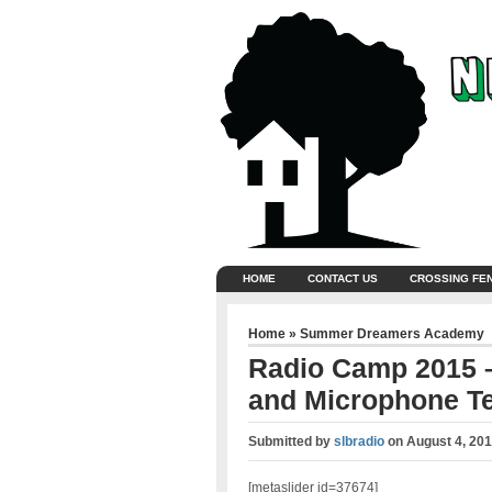
HOME
CONTACT US
CROSSING FE
Home
»
Summer Dreamers Academy
Radio Camp 2015 –
and Microphone Te
Submitted by
slbradio
on
August 4, 201
[metaslider id=37674]