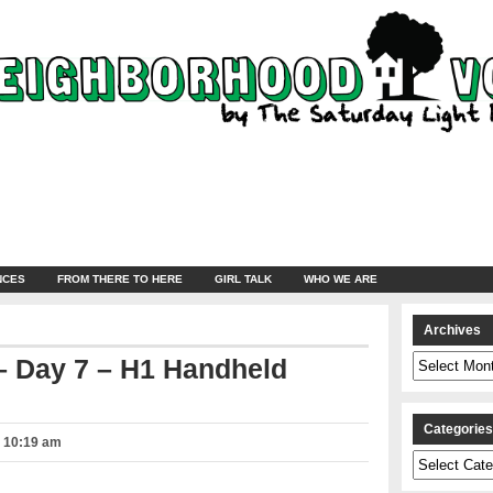
NCES
FROM THERE TO HERE
GIRL TALK
WHO WE ARE
Archives
Archives
 Day 7 – H1 Handheld
Categorie
– 10:19 am
Categories