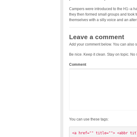
Campers were introduced to the H1–a hand
they then formed small groups and took t
themselves with a silly voice and an alt
Leave a comment
Add your comment below. You can also s
Be nice. Keep it clean. Stay on topic. No
Comment
You can use these tags:
<a href="" title=""> <abbr tit