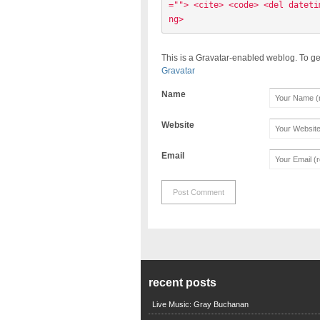
=""> <cite> <code> <del dateti
ng> 
This is a Gravatar-enabled weblog. To ge
Gravatar
Name
Website
Email
recent posts
Live Music: Gray Buchanan