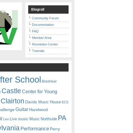
Blogroll
Community Forum
Documentation
FAQ
Member Area
Resolution Center
Tutorials
fter School
Brashear
Castle
Center for Young
n
Clairton
Davids Music House
ECS
Guitar
hallenge
Hazelwood
PA
w
Live music
Music
Northside
Live
lvania
Performance
Perry