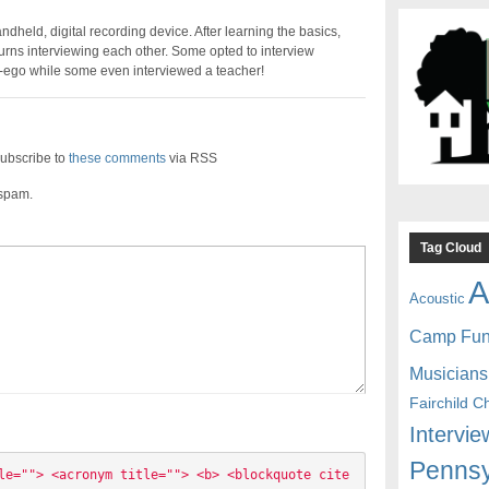
held, digital recording device. After learning the basics,
urns interviewing each other. Some opted to interview
er-ego while some even interviewed a teacher!
ubscribe to
these comments
via RSS
 spam.
Tag Cloud
A
Acoustic
Camp Fu
Musicians
Fairchild C
Intervie
Pennsy
le=""> <acronym title=""> <b> <blockquote cite