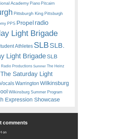
itional Academy
Piano
Pitcairn
urgh
Pittsburgh King
Pittsburgh
radio
Propel
emy
PPS
ay Light Brigade
SLB
SLB.
udent Athletes
y Light Brigade
SLB
 Radio Productions
The Heinz
Summer
The Saturday Light
Wilkinsburg
Warrington
Vocals
hool
Wilkinsburg Summer Program
th Expression Showcase
nt comments
 H
on