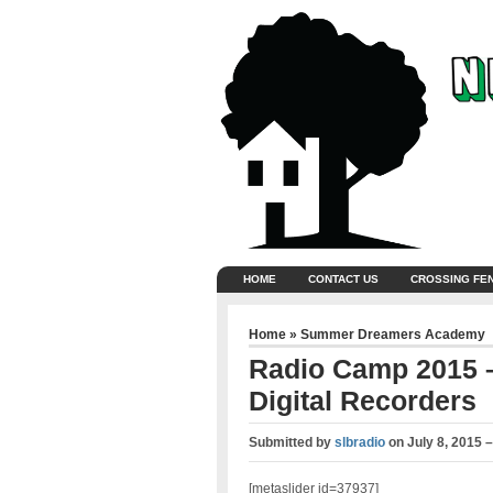
HOME
CONTACT US
CROSSING FE
Home
»
Summer Dreamers Academy
Radio Camp 2015 –
Digital Recorders
Submitted by
slbradio
on
July 8, 2015 
[metaslider id=37937]