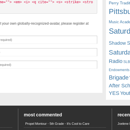
me=""> <em> <i> <q cite=""> <s> <strike> <stro
Perry Trad
Pittsb
Music Acad
t your own globally-recognized-avatar, please register at
Saturd
Shadow St
Saturda
Radio
SLB
Endowments
Brigade
After Sc
YES
You
most commented
rece
Propel Montour - 5th Grade - It's Cool to Care
Joelene